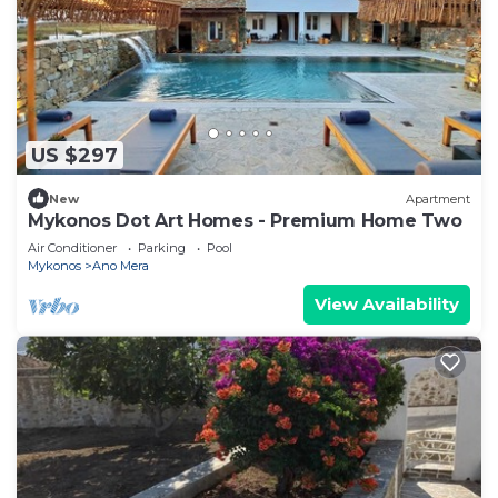
US $297
New
Apartment
Mykonos Dot Art Homes - Premium Home Two
Air Conditioner
Parking
Pool
Mykonos
Ano Mera
View Availability