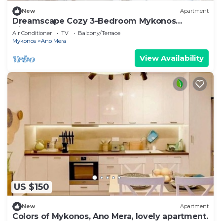
New
Apartment
Dreamscape Cozy 3-Bedroom Mykonos
Hideaway
Air Conditioner
TV
Balcony/Terrace
Mykonos
Ano Mera
View Availability
US $150
New
Apartment
Colors of Mykonos, Ano Mera, lovely apartment.