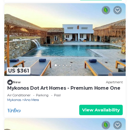
US $361
New
Apartment
Mykonos Dot Art Homes - Premium Home One
Air Conditioner
Parking
Pool
Mykonos
Ano Mera
View Availability