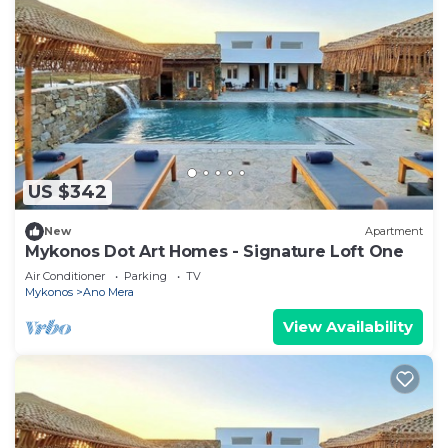
US $342
New
Apartment
Mykonos Dot Art Homes - Signature Loft One
Air Conditioner
Parking
TV
Mykonos
Ano Mera
View Availability