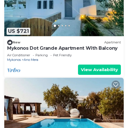
US $721
New
Apartment
Mykonos Dot Grande Apartment With Balcony
Air Conditioner
Parking
Pet Friendly
Mykonos
Ano Mera
View Availability