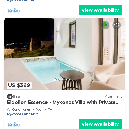
Mykonos
Ano Mera
View Availability
US $369
New
Apartment
Eidolion Essence - Mykonos Villa with Private
Pool
Air Conditioner
Pool
TV
Mykonos
Ano Mera
View Availability