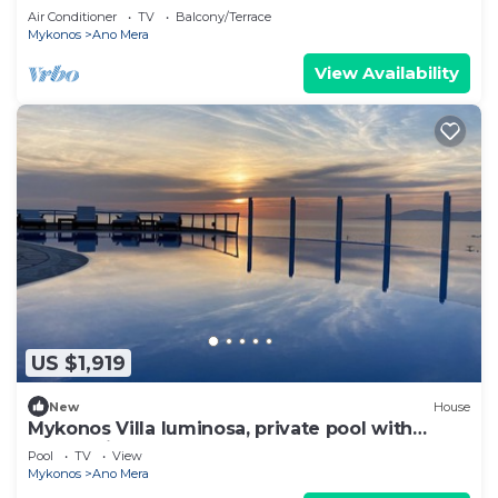
Air Conditioner
TV
Balcony/Terrace
Mykonos
Ano Mera
View Availability
US $1,919
New
House
Mykonos Villa luminosa, private pool with
sunset view.
Pool
TV
View
Mykonos
Ano Mera