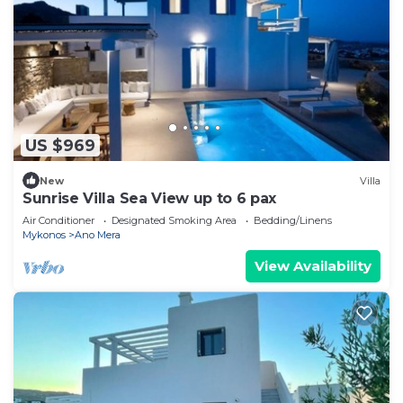
US $969
New
Villa
Sunrise Villa Sea View up to 6 pax
Air Conditioner
Designated Smoking Area
Bedding/Linens
Mykonos
Ano Mera
View Availability