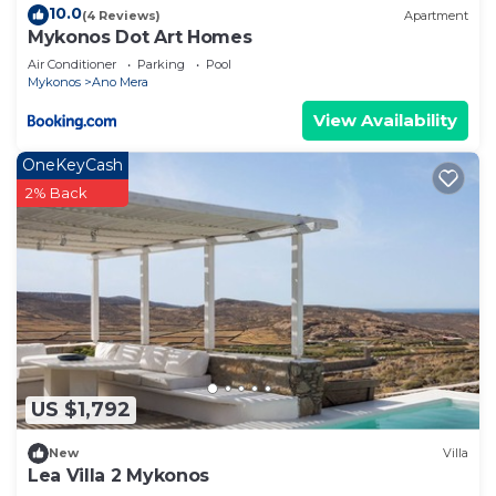
10.0
(4 Reviews)
Apartment
Mykonos Dot Art Homes
Air Conditioner
Parking
Pool
Mykonos
Ano Mera
View Availability
OneKeyCash
2% Back
US $1,792
New
Villa
Lea Villa 2 Mykonos