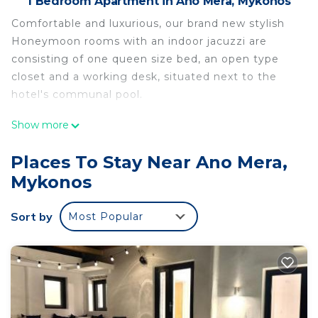
1 Bedroom Apartment in Ano Mera, Mykonos
Comfortable and luxurious, our brand new stylish
Honeymoon rooms with an indoor jacuzzi are
consisting of one queen size bed, an open type
closet and a working desk, situated next to the
hotel's communal pool.
Show more
Olive Mykonos Villas - Honeymoon room with
indoor jacuzzi is located in Ano Mera. Olive
Places To Stay Near Ano Mera,
Mykonos Villas - Honeymoon room with indoor
Mykonos
jacuzzi provides accommodation, featuring Pool,
View, Oceanfront, among other amenities. This
Sort by
Most Popular
Apartment features Air Conditioner, Parking and
Pool to make your stay a comfortable one.
Olive Mykonos Villas - Honeymoon room with
indoor jacuzzi has 1 Bedroom , 1 Bathroom, and
max occupancy of 2 people. The minimum rental