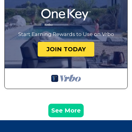
Start Earning Rewards to Use on Vrbo
JOIN TODAY
See More