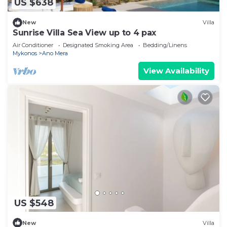
US $638
New
Villa
Sunrise Villa Sea View up to 4 pax
Air Conditioner
Designated Smoking Area
Bedding/Linens
Mykonos
Ano Mera
View Availability
US $548
New
Villa