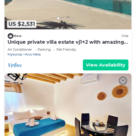
US $2,531
New
Villa
Unique private villa estate vj1+2 with amazing
seaview and full privacy
Air Conditioner
Parking
Pet Friendly
Mykonos
Ano Mera
View Availability