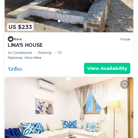
US $233
New
House
LINA'S HOUSE
Air Conditioner
Parking
TV
Mykonos
Ano Mera
View Availability