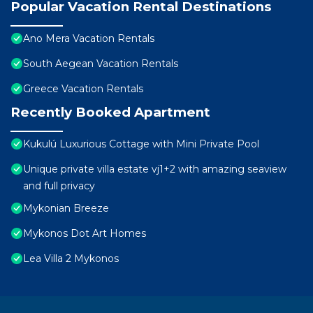
Popular Vacation Rental Destinations
Ano Mera Vacation Rentals
South Aegean Vacation Rentals
Greece Vacation Rentals
Recently Booked Apartment
Kukulú Luxurious Cottage with Mini Private Pool
Unique private villa estate vj1+2 with amazing seaview
and full privacy
Mykonian Breeze
Mykonos Dot Art Homes
Lea Villa 2 Mykonos