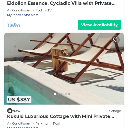
Eidolion Essence, Cycladic Villa with Private
Pool
Air Conditioner
Pool
TV
Mykonos
Ano Mera
View Availability
US $387
New
Cottage
Kukulú Luxurious Cottage with Mini Private
Pool in Mykonos
Air Conditioner
Parking
Pool