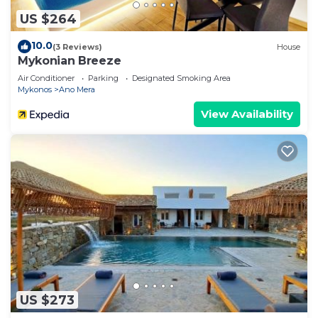
US $264
10.0
(3 Reviews)
House
Mykonian Breeze
Air Conditioner
Parking
Designated Smoking Area
Mykonos
Ano Mera
View Availability
US $273