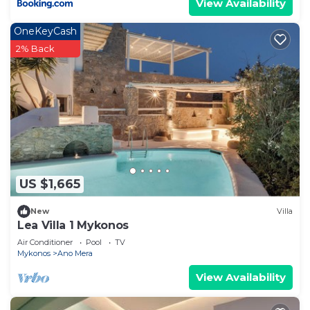
View Availability
OneKeyCash
2% Back
US $1,665
New
Villa
Lea Villa 1 Mykonos
Air Conditioner
Pool
TV
Mykonos
Ano Mera
View Availability