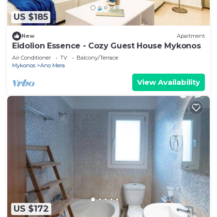
US $185
New
Apartment
Eidolion Essence - Cozy Guest House Mykonos
Air Conditioner
TV
Balcony/Terrace
Mykonos
Ano Mera
View Availability
US $172