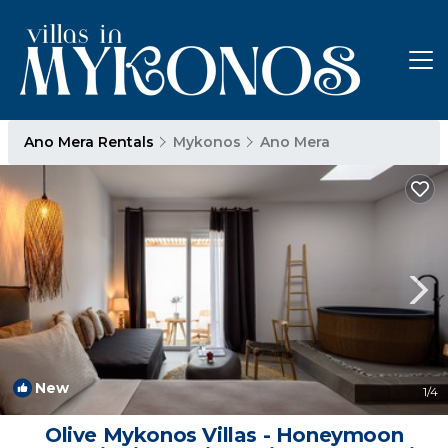
Ano Mera Rentals
Mykonos
Ano Mera
New
1
/4
Olive Mykonos Villas - Honeymoon