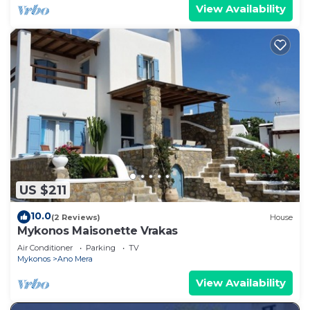
View Availability
US $211
10.0
(2 Reviews)
House
Mykonos Maisonette Vrakas
Air Conditioner
Parking
TV
Mykonos
Ano Mera
View Availability