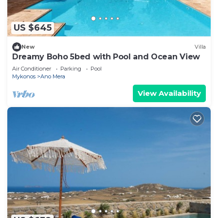
US $645
New
Villa
Dreamy Boho 5bed with Pool and Ocean View
Air Conditioner
Parking
Pool
Mykonos
Ano Mera
View Availability