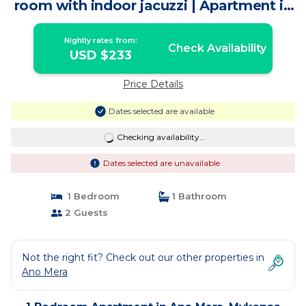
room with indoor jacuzzi | Apartment in
Mykonos
Nightly rates from:
Check Availability
USD $233
Price Details
Dates selected are available
Checking availability...
Dates selected are unavailable
1 Bedroom
1 Bathroom
2 Guests
Not the right fit? Check out our other properties in
Ano Mera