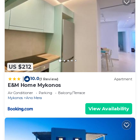
US $212
10.0
|
(1 Review)
Apartment
E&M Home Mykonos
Air Conditioner
Parking
Balcony/Terrace
Mykonos
Ano Mera
View Availability