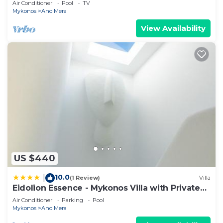
Air Conditioner
Pool
TV
Mykonos
Ano Mera
View Availability
US $440
10.0
|
(1 Review)
Villa
Eidolion Essence - Mykonos Villa with Private
Pool
Air Conditioner
Parking
Pool
Mykonos
Ano Mera