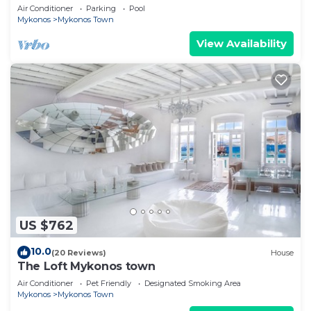
Views, Pool, Private Jacuzzi & Parking -2BR
Air Conditioner
Parking
Pool
Mykonos
Mykonos Town
View Availability
US $762
10.0
(20 Reviews)
House
The Loft Mykonos town
Air Conditioner
Pet Friendly
Designated Smoking Area
Mykonos
Mykonos Town