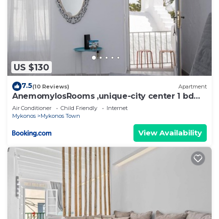
US $130
7.5
(10 Reviews)
Apartment
AnemomylosRooms ,unique-city center 1 bd
apartment
Air Conditioner
Child Friendly
Internet
Mykonos
Mykonos Town
View Availability