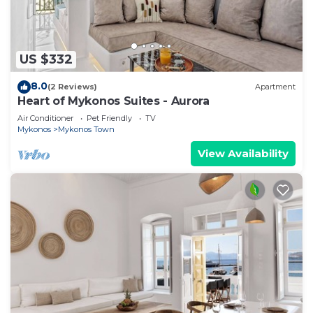
US $332
8.0
(2 Reviews)
Apartment
Heart of Mykonos Suites - Aurora
Air Conditioner
Pet Friendly
TV
Mykonos
Mykonos Town
View Availability