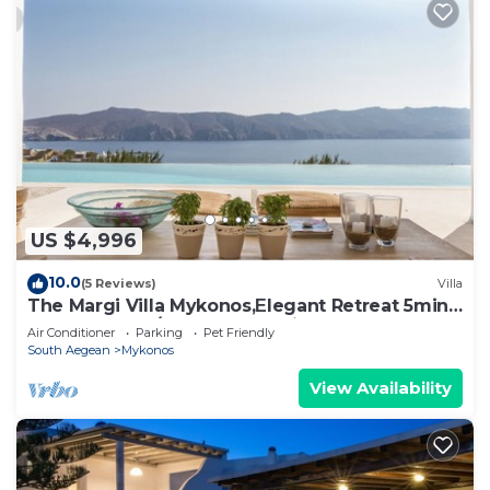
US $4,996
10.0
(5 Reviews)
Villa
The Margi Villa Mykonos,Εlegant Retreat 5min
from Beach w/Butler & Security
Air Conditioner
Parking
Pet Friendly
South Aegean
Mykonos
View Availability