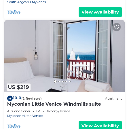
South Aegean
Mykonos
View Availability
US $219
10.0
(2 Reviews)
Apartment
Myconian Little Venice Windmills suite
Air Conditioner
TV
Balcony/Terrace
Mykonos
Little Venice
View Availability