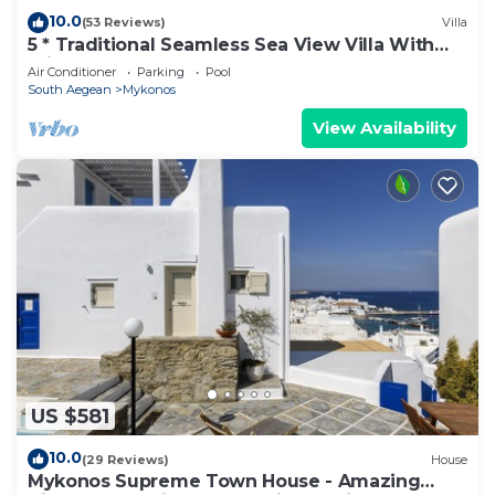
10.0
(53 Reviews)
Villa
5 * Traditional Seamless Sea View Villa With
Private Pool
Air Conditioner
Parking
Pool
South Aegean
Mykonos
View Availability
US $581
10.0
(29 Reviews)
House
Mykonos Supreme Town House - Amazing