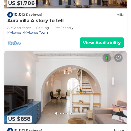
US $1,706
10.0
(2 Reviews)
Villa
Aura villa A story to tell
Air Conditioner
Parking
Pet Friendly
Mykonos
Mykonos Town
View Availability
US $858
10.0
(2 Reviews)
House