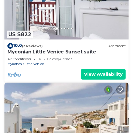
US $822
10.0
(3 Reviews)
Apartment
Myconian Little Venice Sunset suite
Air Conditioner
TV
Balcony/Terrace
Mykonos
Little Venice
View Availability