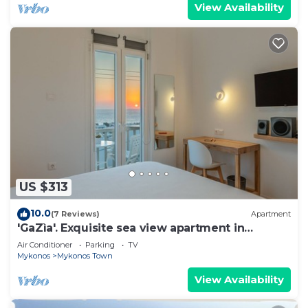
View Availability
US $313
10.0
(7 Reviews)
Apartment
'GaZìa'. Exquisite sea view apartment in
Mykonos town.
Air Conditioner
Parking
TV
Mykonos
Mykonos Town
View Availability