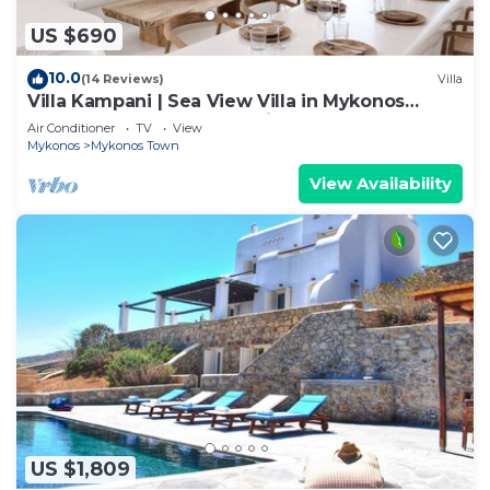
US $690
10.0
(14 Reviews)
Villa
Villa Kampani | Sea View Villa in Mykonos
Town, most coveted location!
Air Conditioner
TV
View
Mykonos
Mykonos Town
View Availability
US $1,809