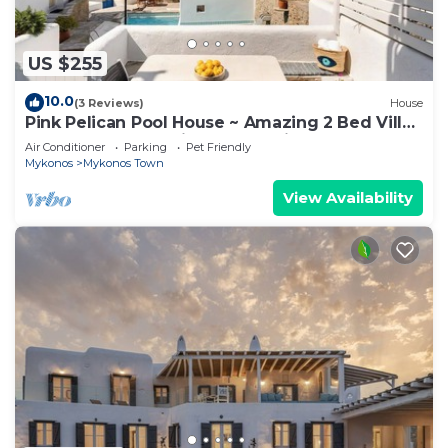
US $255
10.0
(3 Reviews)
House
Pink Pelican Pool House ~ Amazing 2 Bed Villa
Center Mykonos with free Parking
Air Conditioner
Parking
Pet Friendly
Mykonos
Mykonos Town
View Availability