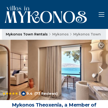
Mykonos Town Rentals
Mykonos
Mykonos Town
|
9.4
(73 Reviews)
1
/4
Mykonos Theoxenia, a Member of