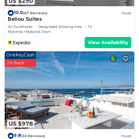
US $290
10.0
(67 Reviews)
House
Bellou Suites
Air Conditioner
Designated Smoking Area
TV
Mykonos
Mykonos Town
View Availability
OneKeyCash
2% Back
US $978
9.8
(30 Reviews)
House