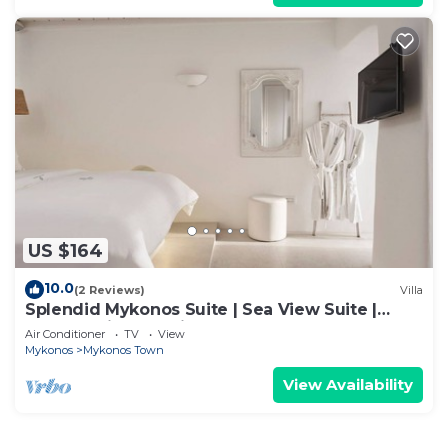
US $164
10.0
(2 Reviews)
Villa
Splendid Mykonos Suite | Sea View Suite |
Breathtaking Seaviews
Air Conditioner
TV
View
Mykonos
Mykonos Town
View Availability