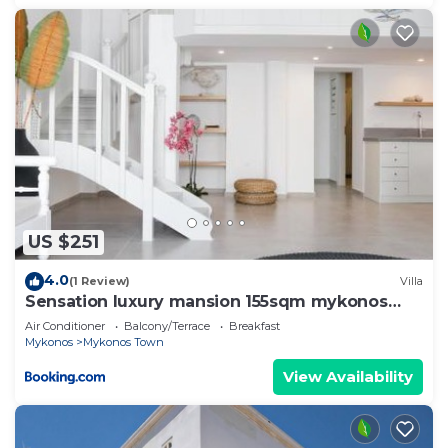
US $251
4.0
(1 Review)
Villa
Sensation luxury mansion 155sqm mykonos
town
Air Conditioner
Balcony/Terrace
Breakfast
Mykonos
Mykonos Town
View Availability