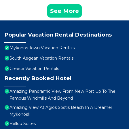
See More
Popular Vacation Rental Destinations
Mykonos Town Vacation Rentals
South Aegean Vacation Rentals
Greece Vacation Rentals
Recently Booked Hotel
Amazing Panoramic View From New Port Up To The
Famous Windmills And Beyond
Amazing View At Agios Sostis Beach In A Dreamer
Mykonos!!
Bellou Suites