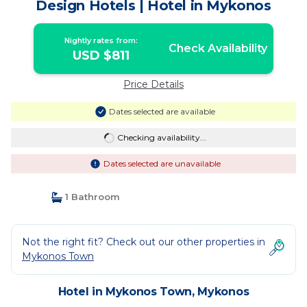
Design Hotels | Hotel in Mykonos
Nightly rates from:
Check Availability
USD $811
Price Details
Dates selected are available
Checking availability...
Dates selected are unavailable
1 Bathroom
Not the right fit? Check out our other properties in
Mykonos Town
Hotel in Mykonos Town, Mykonos