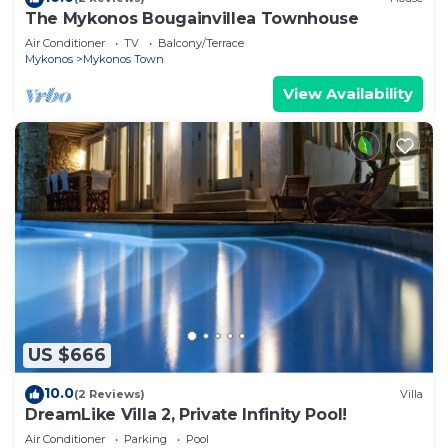
The Mykonos Bougainvillea Townhouse
Air Conditioner
TV
Balcony/Terrace
Mykonos
Mykonos Town
View Availability
US $666
10.0
(2 Reviews)
Villa
DreamLike Villa 2, Private Infinity Pool!
Air Conditioner
Parking
Pool