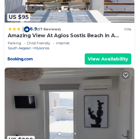
US $95
6.9
|
(17 Reviews)
Villa
Amazing View At Agios Sostis Beach In A
Dreamer Mykonos!!
Parking
Child Friendly
Internet
South Aegean
Mykonos
View Availability