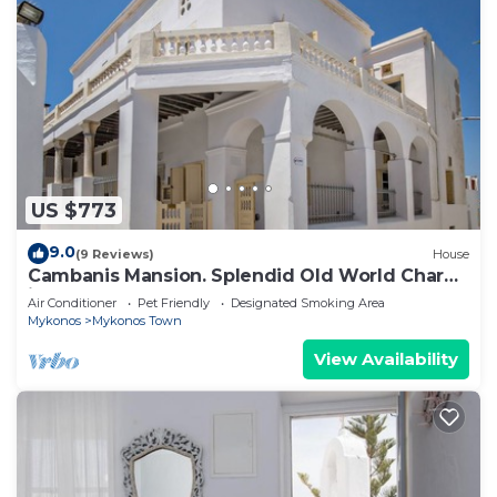
US $773
9.0
(9 Reviews)
House
Cambanis Mansion. Splendid Old World Charm
in Mykonos center.
Air Conditioner
Pet Friendly
Designated Smoking Area
Mykonos
Mykonos Town
View Availability