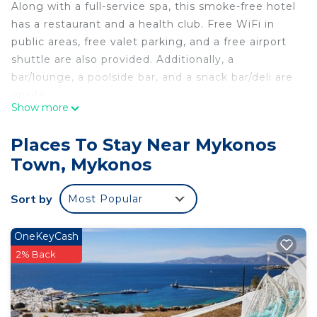
Along with a full-service spa, this smoke-free hotel
has a restaurant and a health club. Free WiFi in
public areas, free valet parking, and a free airport
shuttle are also provided. Additionally, a
bar/lounge, a poolside bar, and a snack bar/deli are
onsite.
Show more
Mykonos Theoxenia, a Member of Design Hotels
offers 49 air-conditioned accommodations with
Places To Stay Near Mykonos
minibars (stocked with some free items) and
Town, Mykonos
espresso makers. Rooms open to furnished
balconies or patios. Beds feature Egyptian cotton
Sort by
Most Popular
sheets and premium bedding. A pillow menu is
available. This Mykonos hotel provides
complimentary wireless Internet access, with a
OneKeyCash
speed of 100+ Mbps (good for 1–2 people or up to
2% Back
6 devices).
Bathrooms include showers, bathrobes, slippers,
and designer toiletries. Business-friendly amenities