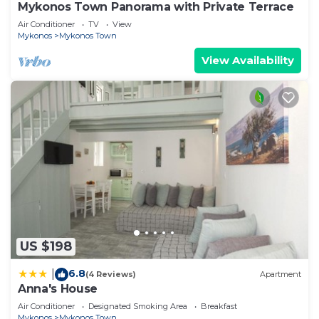
Mykonos Town Panorama with Private Terrace
Air Conditioner
TV
View
Mykonos
Mykonos Town
View Availability
US $198
6.8
|
(4 Reviews)
Apartment
Anna's House
Air Conditioner
Designated Smoking Area
Breakfast
Mykonos
Mykonos Town