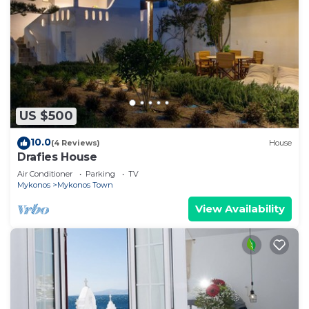
US $500
10.0
(4 Reviews)
House
Drafies House
Air Conditioner
Parking
TV
Mykonos
Mykonos Town
View Availability