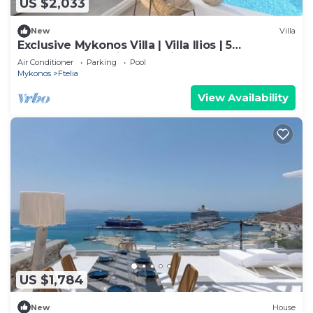
US $2,033
New
Villa
Exclusive Mykonos Villa | Villa Ilios | 5
Bedrooms | Spacious Furnished
Air Conditioner
Parking
Pool
Mykonos
Ftelia
View Availability
US $1,784
New
House