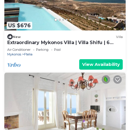
US $676
New
Villa
Extraordinary Mykonos Villa | Villa Shifu | 6
Bedrooms | Unique Aegean Sea View
Air Conditioner
Parking
Pool
Mykonos
Ftelia
View Availability