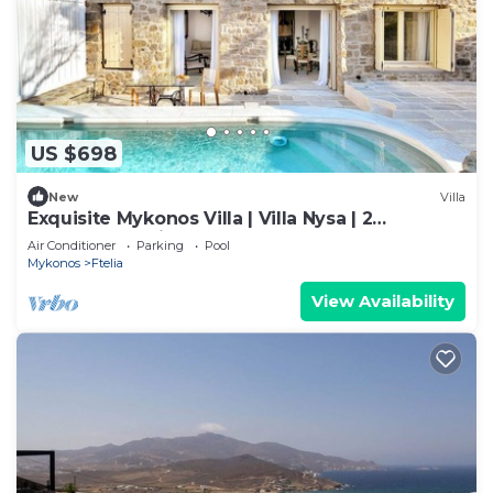
US $698
New
Villa
Exquisite Mykonos Villa | Villa Nysa | 2
Bedrooms | Private Pool
Air Conditioner
Parking
Pool
Mykonos
Ftelia
View Availability