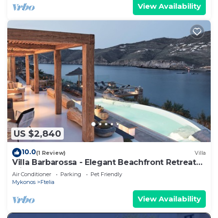
View Availability
US $2,840
10.0
(1 Review)
Villa
Villa Barbarossa - Elegant Beachfront Retreat
with Heated Pool & Outdoor Gym
Air Conditioner
Parking
Pet Friendly
Mykonos
Ftelia
View Availability