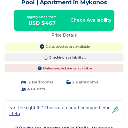
Pool | Apartment in Mykonos
Nightly rates from:
Check Availability
USD $467
Price Details
Dates selected are available
Checking availability...
Dates selected are unavailable
2 Bedrooms
2 Bathrooms
4 Guests
Not the right fit? Check out our other properties in
Ftelia