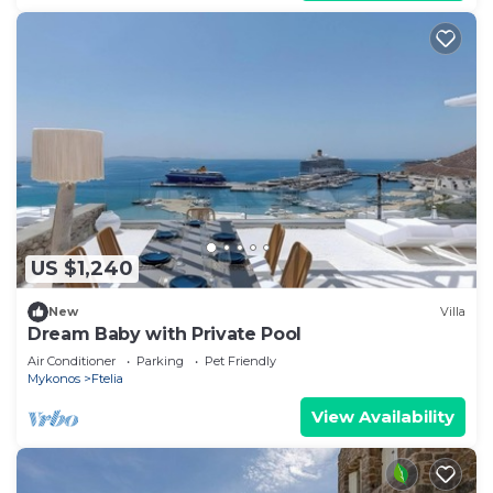
US $1,240
New
Villa
Dream Baby with Private Pool
Air Conditioner
Parking
Pet Friendly
Mykonos
Ftelia
View Availability