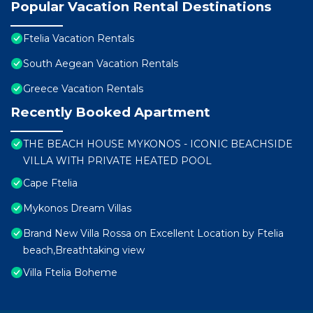
Popular Vacation Rental Destinations
Ftelia Vacation Rentals
South Aegean Vacation Rentals
Greece Vacation Rentals
Recently Booked Apartment
THE BEACH HOUSE MYKONOS - ICONIC BEACHSIDE
VILLA WITH PRIVATE HEATED POOL
Cape Ftelia
Mykonos Dream Villas
Brand New Villa Rossa on Excellent Location by Ftelia
beach,Breathtaking view
Villa Ftelia Boheme