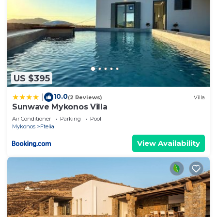
US $395
10.0
|
(2 Reviews)
Villa
Sunwave Mykonos Villa
Air Conditioner
Parking
Pool
Mykonos
Ftelia
View Availability