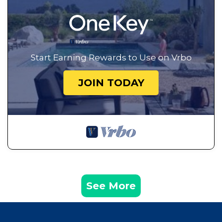
Start Earning Rewards to Use on Vrbo
JOIN TODAY
See More