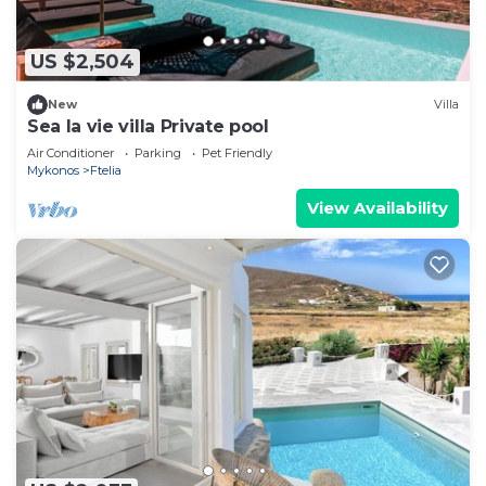
US $2,504
New
Villa
Sea la vie villa Private pool
Air Conditioner
Parking
Pet Friendly
Mykonos
Ftelia
View Availability