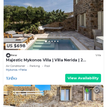
US $698
New
Villa
Majestic Mykonos Villa | Villa Nerida | 2
Bedrooms | Private Pool
Air Conditioner
Parking
Pool
Mykonos
Ftelia
View Availability