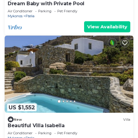
Dream Baby with Private Pool
Air Conditioner
Parking
Pet Friendly
Mykonos
Ftelia
View Availability
US $1,552
New
Villa
Beautiful Villa Isabella
Air Conditioner
Parking
Pet Friendly