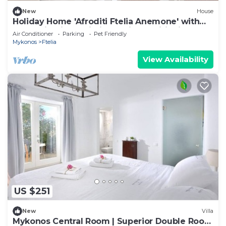
New
House
Holiday Home 'Afroditi Ftelia Anemone' with
Mountain View, Wi-Fi and Air Conditioning
Air Conditioner
Parking
Pet Friendly
Mykonos
Ftelia
View Availability
US $251
New
Villa
Mykonos Central Room | Superior Double Room