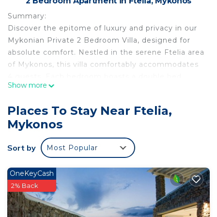
2 Bedroom Apartment in Ftelia, Mykonos
Summary:
Discover the epitome of luxury and privacy in our
Mykonian Private 2 Bedroom Villa, designed for
absolute comfort. Nestled in the serene Ftelia area
of Mykonos, this villa comfortably accommodates
4 guests. Each bedroom boasts a double bed,
Show more
beach and mountain views, and direct access to a
lush garden and private pool. The villa features air
Places To Stay Near Ftelia,
conditioning, mini-fridges, TVs, Wi-Fi, and secure
Mykonos
parking, ensuring a memorable stay.
Sort by
Most Popular
The Space:
The Space:
OneKeyCash
Welcome to our exquisite Mykonian Private 2
2% Back
Bedroom Villa, a sanctuary of privacy and luxury in
the heart of Mykonos. Perfectly situated in the