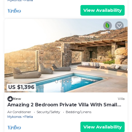
Mykonos
Ftelia
View Availability
US $1,396
New
Villa
Amazing 2 Bedroom Private Villa With Small
Pool and Lounge Area. Full Privacy
Air Conditioner
Security/Safety
Bedding/Linens
Mykonos
Ftelia
View Availability