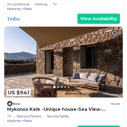
| Double Room with Ensuite Bathroom
Air Conditioner
Parking
TV
Mykonos
Ftelia
View Availability
US $941
New
House
Mykonos Kele -Unique house-Sea View-
private outdoor jacuzzi
TV
Balcony/Terrace
Security/Safety
Mykonos
Ftelia