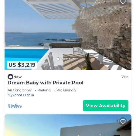
US $3,219
New
Villa
Dream Baby with Private Pool
Air Conditioner
Parking
Pet Friendly
Mykonos
Ftelia
View Availability