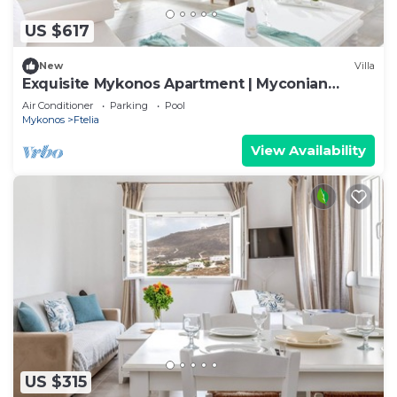
US $617
New
Villa
Exquisite Mykonos Apartment | Myconian
Penthouse | 2 Bedrooms
Air Conditioner
Parking
Pool
Mykonos
Ftelia
View Availability
US $315