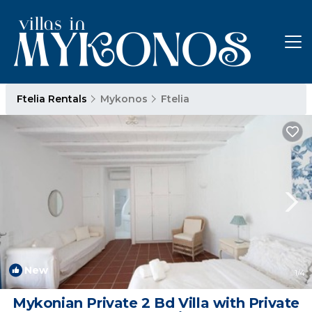
Ftelia Rentals
Mykonos
Ftelia
New
1
/4
Mykonian Private 2 Bd Villa with Private