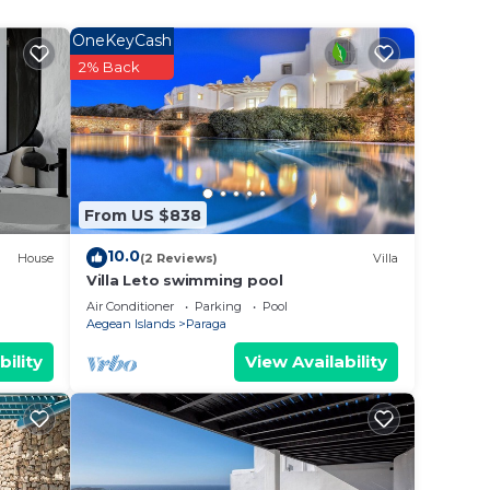
l day
OneKeyCash
also
2% Back
rom
From US $838
10.0
House
(2 Reviews)
Villa
Villa Leto swimming pool
Air Conditioner
Parking
Pool
Aegean Islands
Paraga
bility
View Availability
lions
g