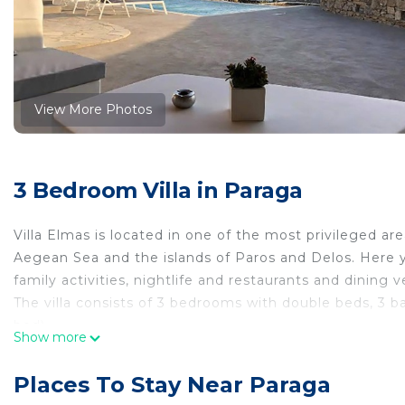
View More Photos
3 Bedroom Villa in Paraga
Villa Elmas is located in one of the most privileged ar
Aegean Sea and the islands of Paros and Delos. Here y
family activities, nightlife and restaurants and dining 
The villa consists of 3 bedrooms with double beds, 3
bed).
Show more
It features a fully equipped kitchen, comfortable loung
suitable for couples, activities for one person, business
Places To Stay Near Paraga
The courtyard of the entrance will impress you with it