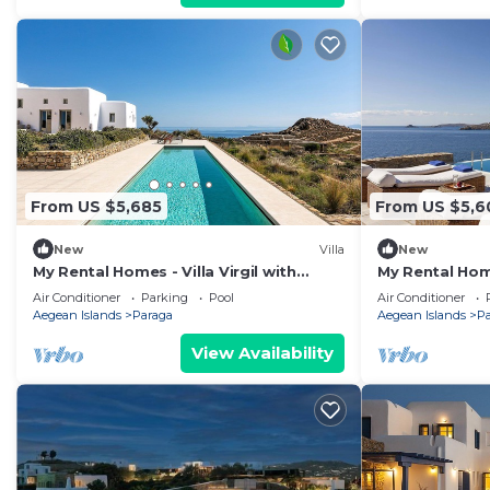
From US $5,685
From US $5,6
New
Villa
New
My Rental Homes - Villa Virgil with
My Rental Home
heated pool, Jacuzzi, basketball court
distance from
Air Conditioner
Parking
Pool
Air Conditioner
and gym
pool
Aegean Islands
Paraga
Aegean Islands
P
View Availability