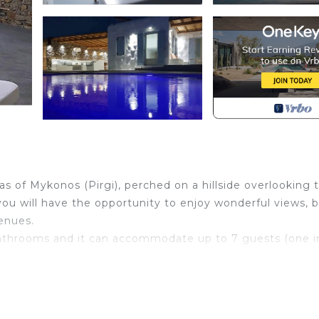
eas of Mykonos (Pirgi), perched on a hillside overlooking 
ou will have the opportunity to enjoy wonderful views, 
venues.
 bathrooms and it can accommodate up to 7 guests (one i
e where you can relax, high ceilings beautiful views and i
 travelers, families (with children) and pets.
s garden and the beautiful outdoor dining area, while the