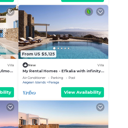
From US $5,125
Villa
New
Villa
 Ulmo
My Rental Homes - Efkalia with infinity
ms
pool, panoramic views and private
Air Conditioner
Parking
Pool
dock
Aegean Islands
Paraga
bility
View Availability