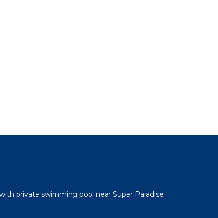
 with private swimming pool near Super Paradise