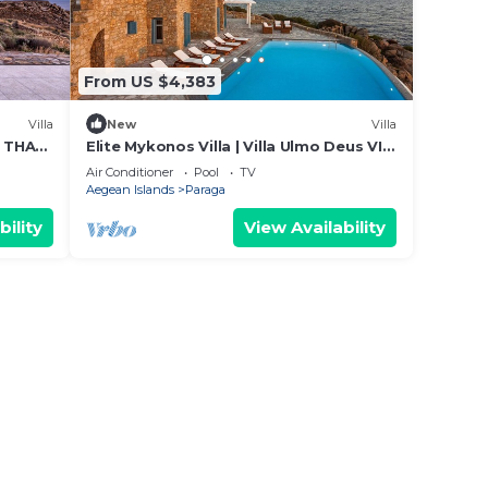
From US $4,383
Villa
New
Villa
S THAT
Elite Mykonos Villa | Villa Ulmo Deus VI |
YLE
Private Pool | 5 Bedrooms
Air Conditioner
Pool
TV
Aegean Islands
Paraga
bility
View Availability