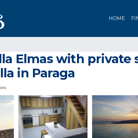
HOME
FI
lla Elmas with privat
lla in Paraga
sts