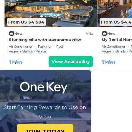
From US $4,584
From US $4,
New
Villa
New
Stunning villa with panoramic view
My Rental Home
and private do
Air Conditioner
Parking
Pool
Air Conditioner
rental)
Aegean Islands
Paraga
Aegean Islands
P
View Availability
Start Earning Rewards to Use on
Vrbo
JOIN TODAY