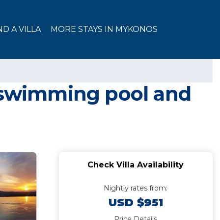
ND A VILLA
MORE STAYS IN MYKONOS
e swimming pool and
Check Villa Availability
Nightly rates from:
USD $951
Price Details