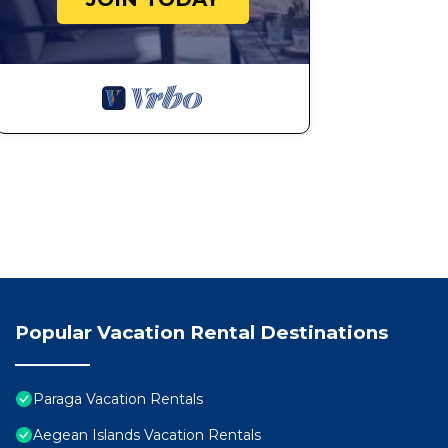
Popular Vacation Rental Destinations
Paraga Vacation Rentals
Aegean Islands Vacation Rentals