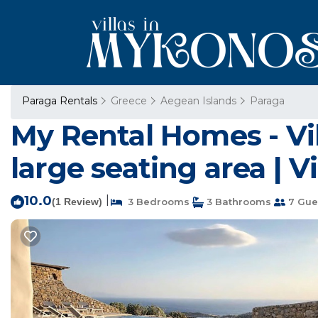
Paraga Rentals
Greece
Aegean Islands
Paraga
My Rental Homes - Vi
large seating area | Vi
10.0
|
(1 Review)
3 Bedrooms
3 Bathrooms
7 Gue