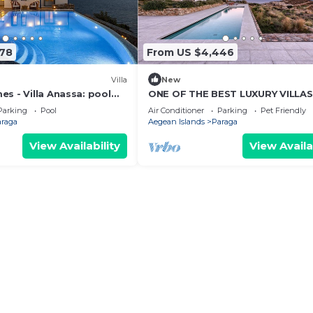
478
From US $4,446
Villa
New
s - Villa Anassa: pool
ONE OF THE BEST LUXURY VILLA
ck (possibility of boat
ECHOES MYKONOS ISLAND LIFEST
Parking
Pool
Air Conditioner
Parking
Pet Friendly
araga
Aegean Islands
Paraga
View Availability
View Availa