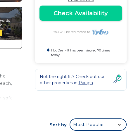
Check Availability
You will be redirected to
Hot Deal - It has been viewed 70 times
today
the
Not the right fit? Check out our
other properties in
Paraga
beach,
n sofa
t is
Sort by
Most Popular