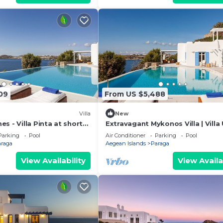
09
From US $5,488
Villa
New
s - Villa Pinta at short
Extravagant Mykonos Villa | Villa
 Mykonos center, with
Deus III | Private Pool | 5 Bedroo
Parking
Pool
Air Conditioner
Parking
Pool
araga
Aegean Islands
Paraga
View Availability
View Availa