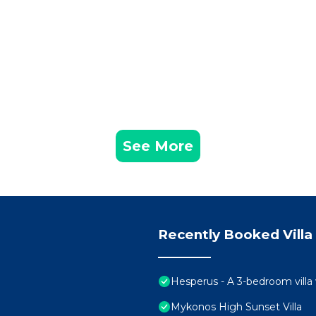
See More
Recently Booked Villa
Hesperus - A 3-bedroom villa
Mykonos High Sunset Villa