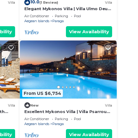
10.0
Villa
(1 Review)
Villa
ing on
Elegant Mykonos Villa | Villa Ulmo Deus
a
IX | Private Pool | 3 Bedrooms
Air Conditioner
Parking
Pool
d
Aegean Islands
Paraga
 of
bility
View Availability
u want
 learn
From US $6,754
Villa
New
Villa
ith
Excellent Mykonos Villa | Villa Psarrou
iew
Lambda | 5 Bedrooms | Stunning Sea
Air Conditioner
Parking
Pool
View
Aegean Islands
Paraga
bility
View Availability