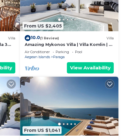
From US $2,405
 case
10.0
Villa
(1 Review)
Villa
da 3
Amazing Mykonos Villa | Villa Komlin | 11
sarrou
Bedrooms | Unique Aegean Sea Views
Air Conditioner
Parking
Pool
Aegean Islands
Paraga
ng
bility
View Availability
tal
ivate
,
From US $1,041
ms,