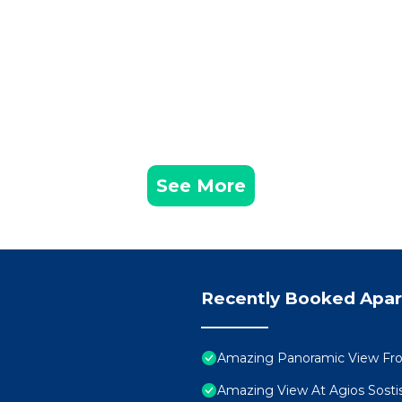
See More
Recently Booked Apa
Amazing Panoramic View Fr
Amazing View At Agios Sosti