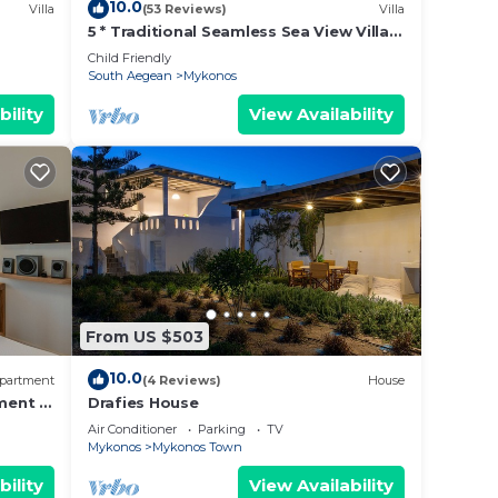
10.0
Villa
(53 Reviews)
Villa
5 * Traditional Seamless Sea View Villa
ation!
With Private Pool
Child Friendly
South Aegean
Mykonos
bility
View Availability
From US $503
10.0
partment
(4 Reviews)
House
ment in
Drafies House
Air Conditioner
Parking
TV
Mykonos
Mykonos Town
bility
View Availability