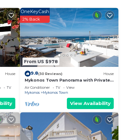
OneKeyCash
o goes
2% Back
thd
Town.
From US $978
on,
ner,
9.8
House
(30 Reviews)
House
Mykonos Town Panorama with Private
Terrace
a
TV
Air Conditioner
TV
View
Mykonos
Mykonos Town
ge
bility
View Availability
 top-
has
heir
as
isit