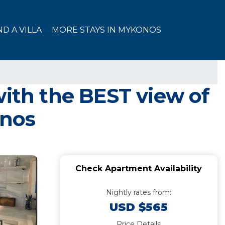
ND A VILLA
MORE STAYS IN MYKONOS
th the BEST view of
onos
Check Apartment Availability
Nightly rates from:
USD $565
Price Details