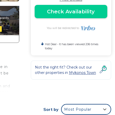
Check Availability
You will be redirected to
Hot Deal - It has been viewed 206 times
today
e in
Not the right fit? Check out our
other properties in
Mykonos Town
ot be
n and
sible
es in
y be
Sort by
Most Popular
e