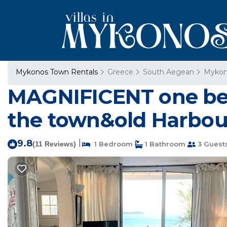
Mykonos Town Rentals
Greece
South Aegean
Mykon
MAGNIFICENT one bed
the town&old Harbou
9.8
|
(11 Reviews)
1 Bedroom
1 Bathroom
3 Guest