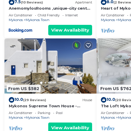
7.5
8.0
(10 Reviews)
Apartment
(2 Review
AnemomylosRooms ,unique-city center
Heart of Myko
1 bd apartment
Air Conditioner
Child Friendly
Internet
Air Conditioner
Mykonos
Mykonos Town
Mykonos
Mykono
View Availability
From US $582
From US $76
10.0
10.0
(29 Reviews)
House
(20 Revi
Mykonos Supreme Town House -
The Loft Myk
Amazing Views, Pool, Private Jacuzzi &
Air Conditioner
Parking
Pool
Air Conditioner
Parking -2BR
Mykonos
Mykonos Town
Mykonos
Mykono
View Availability