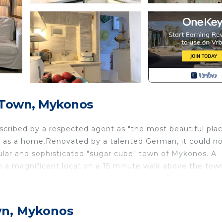
 Town, Mykonos
cribed by a respected agent as "the most beautiful plac
t as a home.Renovated by a talented German, it could n
ular and sophisticated "sugar cube" town of Mykonos. A
n a magnificent location a 15 minute walk above the tow
h is accessible by car or reached by taxi . Parking is pos
 The picture postcard view is breathtaking from all angl
ead, sunbathe, watch the ever changing sunsets or simpl
wn, Mykonos
ands beyond including Syros, Tinos, Giaros and Kea in th