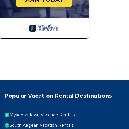
Popular Vacation Rental Destinations
Mykonos Town Vacation Rentals
South Aegean Vacation Rentals