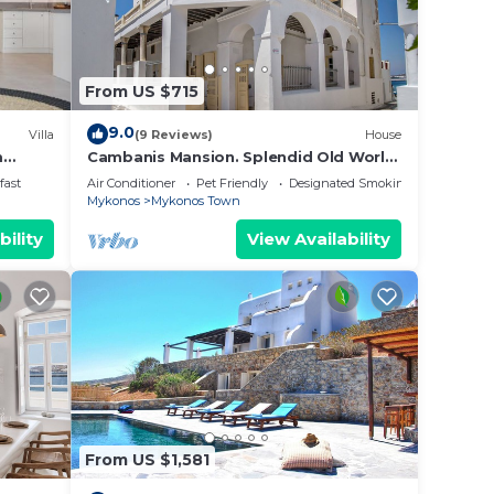
From US $715
9.0
Villa
(9 Reviews)
House
m
Cambanis Mansion. Splendid Old World
Charm in Mykonos center.
fast
Air Conditioner
Pet Friendly
Designated Smoking Area
Mykonos
Mykonos Town
bility
View Availability
From US $1,581