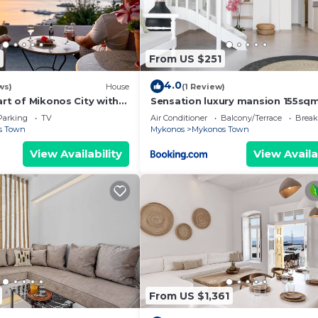
 more.
From US $251
4.0
ws)
House
(1 Review)
art of Mikonos City with
Sensation luxury mansion 155sq
in Garden Suite Natasa
mykonos town
Parking
TV
Air Conditioner
Balcony/Terrace
Break
s Town
Mykonos
Mykonos Town
View Availability
View Availa
From US $1,361