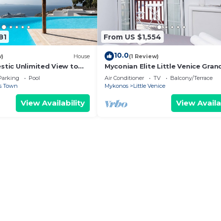
81
From US $1,554
10.0
w)
House
(1 Review)
estic Unlimited View to
Myconian Elite Little Venice Gran
lue Waters of the Aegean
Parking
Pool
Air Conditioner
TV
Balcony/Terrace
s Town
Mykonos
Little Venice
View Availability
View Availa