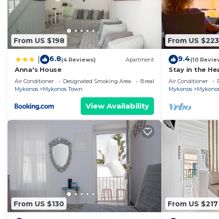
and things to do nearby, you can check below to learn
From US $198
From US $223
6.8
9.4
|
(4 Reviews)
Apartment
(10 Revie
Anna's House
Stay in the He
amazing view 
Air Conditioner
Designated Smoking Area
Breakfast
Air Conditioner
Mykonos
Mykonos Town
Mykonos
Mykono
View Availability
From US $130
From US $217