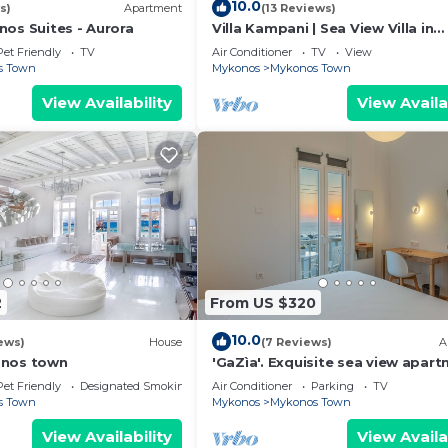
10.0
s)
Apartment
(13 Reviews)
nos Suites - Aurora
Villa Kampani | Sea View Villa in
Mykonos Town, most coveted loc
Pet Friendly
TV
Air Conditioner
TV
View
s Town
Mykonos
Mykonos Town
View Availability
View Availa
2
From US $320
10.0
ews)
House
(7 Reviews)
A
onos town
'GaZìa'. Exquisite sea view apart
Mykonos town.
Pet Friendly
Designated Smoking Area
Air Conditioner
Parking
TV
s Town
Mykonos
Mykonos Town
View Availability
View Availa