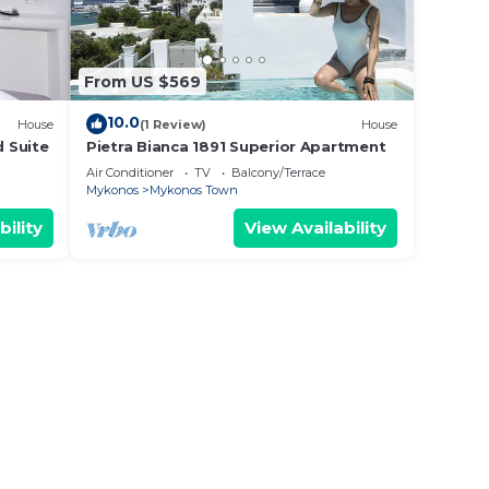
From US $569
10.0
House
(1 Review)
House
d Suite
Pietra Bianca 1891 Superior Apartment
Air Conditioner
TV
Balcony/Terrace
Mykonos
Mykonos Town
bility
View Availability