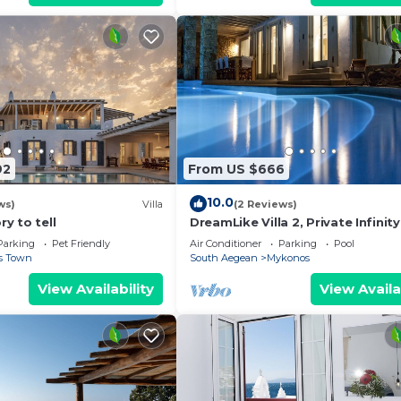
92
From US $666
10.0
ws)
Villa
(2 Reviews)
ry to tell
DreamLike Villa 2, Private Infinity
Parking
Pet Friendly
Air Conditioner
Parking
Pool
s Town
South Aegean
Mykonos
View Availability
View Availa