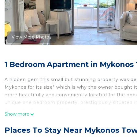
View More Photos
1 Bedroom Apartment in Mykonos
A hidden gem this small but stunning property was des
Mykonos for its size" which is why the owner bought i
more beautifully and conveniently located for the pop
unique one bedroom property, prestigiously situated i
only just a 5 minute walk down steps to the town , whic
Show more
in the road at the end of the path leading to the house
the house and the terrace where you can breakfast, r
Places To Stay Near Mykonos To
transfixed by the ultimate view of Mykonos and the isl