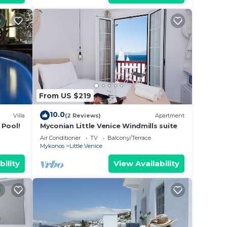
From US $219
10.0
Villa
(2 Reviews)
Apartment
 Pool!
Myconian Little Venice Windmills suite
Air Conditioner
TV
Balcony/Terrace
Mykonos
Little Venice
bility
View Availability