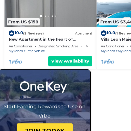
From US $158
From US $3,4
10.0
10.0
(2 Reviews)
Apartment
(1 Revie
New Apartment in the heart of
Villa Leon Maj
Mykonos town - 1
the Infinite B
Air Conditioner
Designated Smoking Area
TV
Air Conditioner
Mykonos
Little Venice
Mykonos
Mykono
View Availability
Start Earning Rewards to Use on
Vrbo
JOIN TODAY