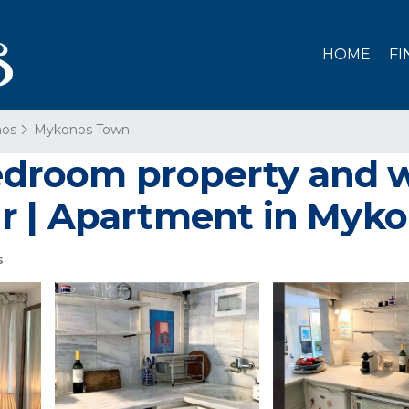
HOME
FI
os
Mykonos Town
room property and wi
r | Apartment in Myk
s