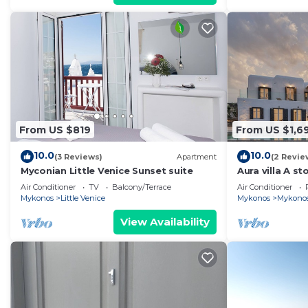
From US $819
From US $1,6
10.0
10.0
(3 Reviews)
Apartment
(2 Revie
Myconian Little Venice Sunset suite
Aura villa A sto
Air Conditioner
TV
Balcony/Terrace
Air Conditioner
Mykonos
Little Venice
Mykonos
Mykono
View Availability