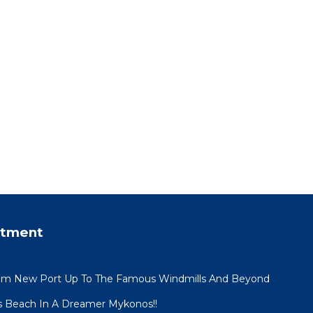
rtment
om New Port Up To The Famous Windmills And Beyond
s Beach In A Dreamer Mykonos!!