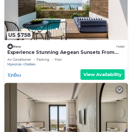
US $758
New
Hotel
Experience Stunning Aegean Sunsets From
Your Modern Chic Private Pool Suite
Air Conditioner
Parking
Pool
Mykonos
Drafaki
View Availability