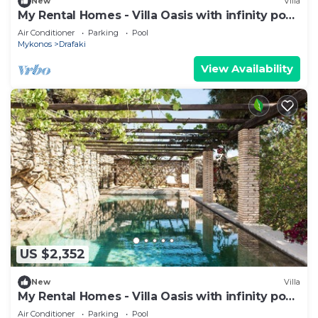
New
Villa
My Rental Homes - Villa Oasis with infinity pool
surrounded by the garden
Air Conditioner
Parking
Pool
Mykonos
Drafaki
View Availability
US $2,352
New
Villa
My Rental Homes - Villa Oasis with infinity pool
surrounded by the garden
Air Conditioner
Parking
Pool