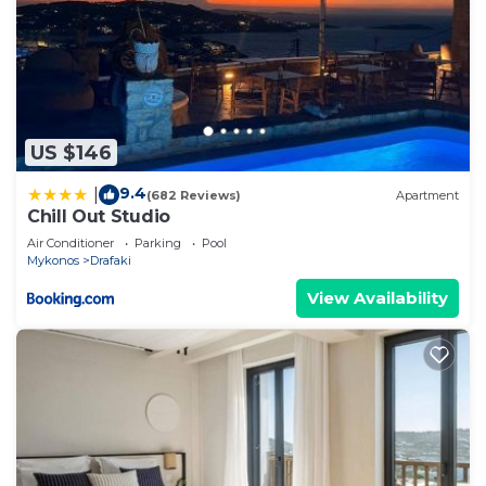
US $146
9.4
|
(682 Reviews)
Apartment
Chill Out Studio
Air Conditioner
Parking
Pool
Mykonos
Drafaki
View Availability