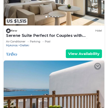
US $1,515
New
Hotel
Serene Suite Perfect for Couples with
Stunning Balcony and Sunset Aegean Views
Air Conditioner
Parking
Pool
Mykonos
Drafaki
View Availability