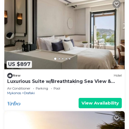
US $897
New
Hotel
Luxurious Suite w/Breathtaking Sea View &
Infinity Pool - Steps from Windmills
Air Conditioner
Parking
Pool
Mykonos
Drafaki
View Availability