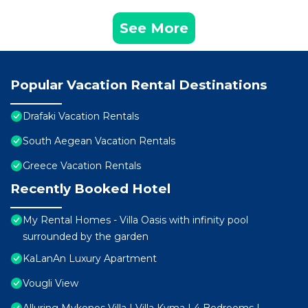
See More
Popular Vacation Rental Destinations
Drafaki Vacation Rentals
South Aegean Vacation Rentals
Greece Vacation Rentals
Recently Booked Hotel
My Rental Homes - Villa Oasis with infinity pool
surrounded by the garden
KaLanAn Luxury Apartment
Vougli View