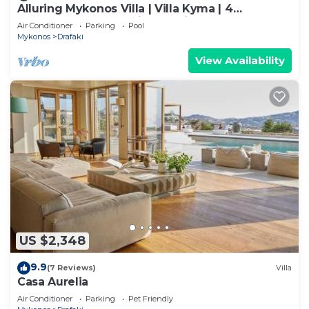
Alluring Mykonos Villa | Villa Kyma | 4
Bedrooms | Panoramic Sea Views |.
Air Conditioner
Parking
Pool
Mykonos
Drafaki
View Availability
US $2,348
9.9
(7 Reviews)
Villa
Casa Aurelia
Air Conditioner
Parking
Pet Friendly