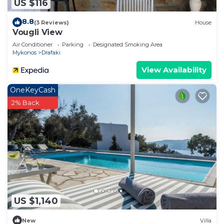
US $116
8.8
(3 Reviews)
House
Vougli View
Air Conditioner
Parking
Designated Smoking Area
Mykonos
Drafaki
View Availability
OneKeyCash
2% Back
US $1,140
New
Villa