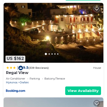
US $162
9.5
|
(339 Reviews)
House
Regal View
Air Conditioner
Parking
Balcony/Terrace
Mykonos
Drafaki
View Availability