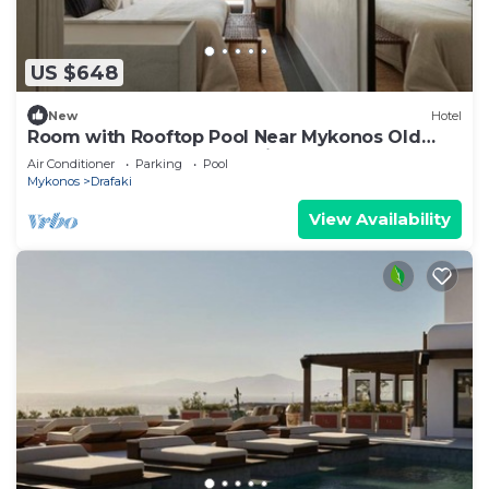
US $648
New
Hotel
Room with Rooftop Pool Near Mykonos Old
Town – Ideal for a Romantic Escape!
Air Conditioner
Parking
Pool
Mykonos
Drafaki
View Availability