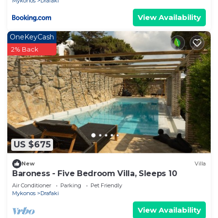
Mykonos
Drafaki
View Availability
OneKeyCash
2% Back
US $675
New
Villa
Baroness - Five Bedroom Villa, Sleeps 10
Air Conditioner
Parking
Pet Friendly
Mykonos
Drafaki
View Availability