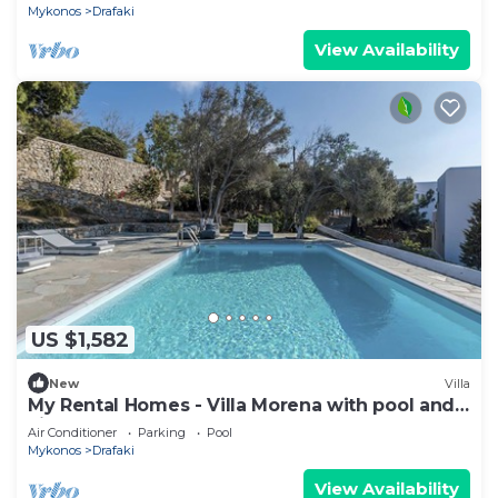
Mykonos
Drafaki
View Availability
US $1,582
New
Villa
My Rental Homes - Villa Morena with pool and
view over the Aegean Sea.
Air Conditioner
Parking
Pool
Mykonos
Drafaki
View Availability