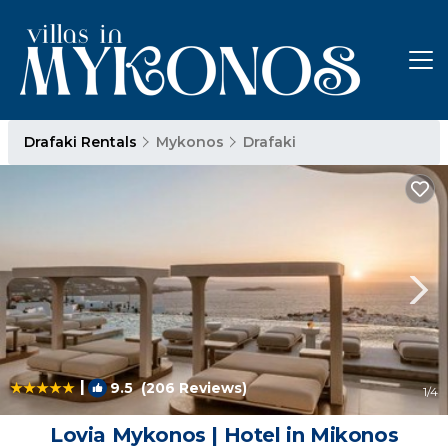
Drafaki Rentals
Mykonos
Drafaki
|
9.5
(206 Reviews)
1
/4
Lovia Mykonos | Hotel in Mikonos