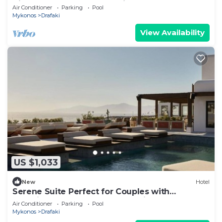
Views – Perfect for Relaxation
Air Conditioner
Parking
Pool
Mykonos
Drafaki
View Availability
US $1,033
New
Hotel
Serene Suite Perfect for Couples with
Stunning Balcony and Sunset Views
Air Conditioner
Parking
Pool
Mykonos
Drafaki