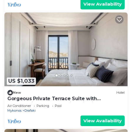
View Availability
US $1,033
New
Hotel
Gorgeous Private Terrace Suite with
Breathtaking Mykonos Windmill Views
Air Conditioner
Parking
Pool
Mykonos
Drafaki
View Availability