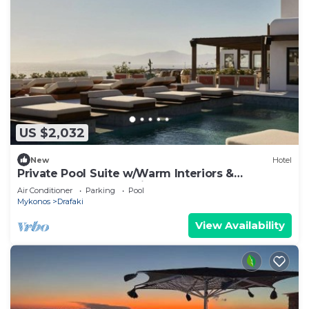
US $2,032
New
Hotel
Private Pool Suite w/Warm Interiors &
Spectacular Sunset Views of Mykonos
Air Conditioner
Parking
Pool
Mykonos
Drafaki
View Availability