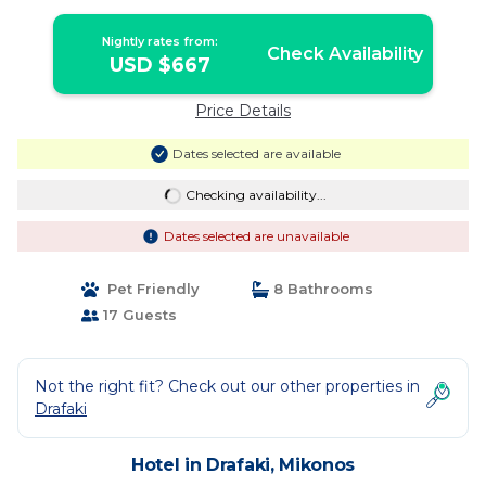
Nightly rates from:
Check Availability
USD $667
Price Details
Dates selected are available
Checking availability...
Dates selected are unavailable
Pet Friendly
8 Bathrooms
17 Guests
Not the right fit? Check out our other properties in
Drafaki
Hotel in Drafaki, Mikonos