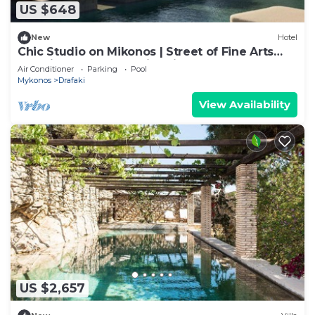
US $648
New
Hotel
Chic Studio on Mikonos | Street of Fine Arts
Location | Rooftop Swimming Pool
Air Conditioner
Parking
Pool
Mykonos
Drafaki
View Availability
US $2,657