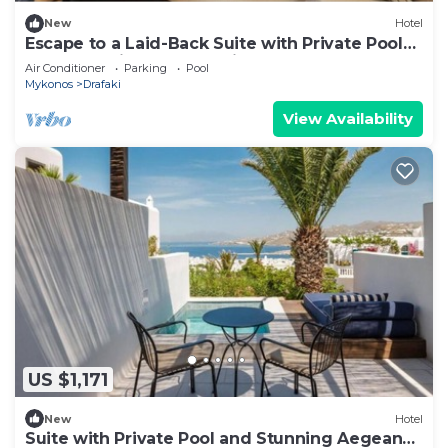
New
Hotel
Escape to a Laid-Back Suite with Private Pool
and Sweeping Aegean Views
Air Conditioner
Parking
Pool
Mykonos
Drafaki
View Availability
US $1,171
New
Hotel
Suite with Private Pool and Stunning Aegean