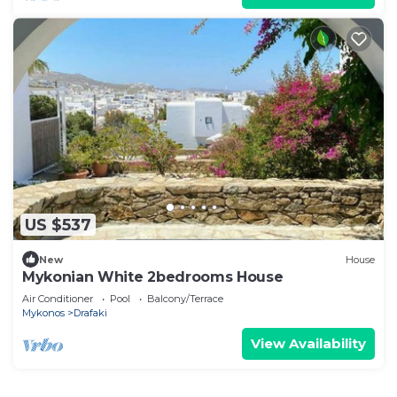
US $537
New
House
Mykonian White 2bedrooms House
Air Conditioner
Pool
Balcony/Terrace
Mykonos
Drafaki
View Availability