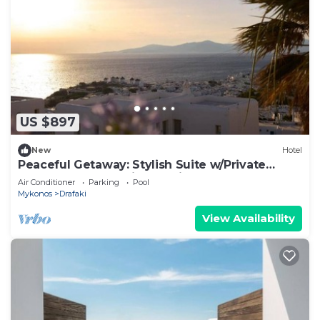
US $897
New
Hotel
Peaceful Getaway: Stylish Suite w/Private
Terrace & Panoramic Sea Views
Air Conditioner
Parking
Pool
Mykonos
Drafaki
View Availability