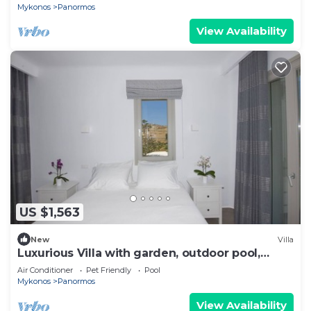
Mykonos
Panormos
View Availability
US $1,563
New
Villa
Luxurious Villa with garden, outdoor pool,
barbeque,
Air Conditioner
Pet Friendly
Pool
Mykonos
Panormos
View Availability