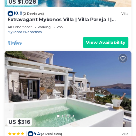
US $1,028
10.0
(2 Reviews)
Villa
Extravagant Mykonos Villa | Villa Pareja I |
Stunning Sea Views | 2 Bedrooms
Air Conditioner
Parking
Pool
Mykonos
Panormos
View Availability
US $316
4.5
|
(2 Reviews)
Villa