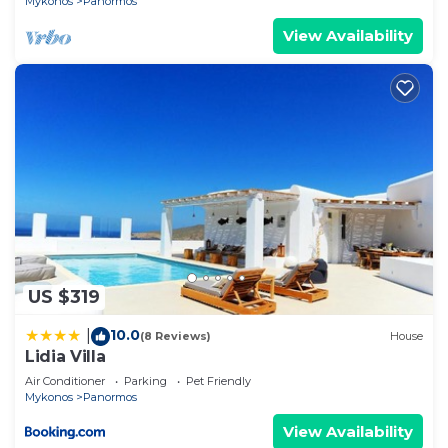
Mykonos
Panormos
View Availability
US $319
10.0
|
(8 Reviews)
House
Lidia Villa
Air Conditioner
Parking
Pet Friendly
Mykonos
Panormos
View Availability