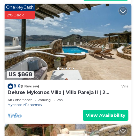
OneKeyCash
2% Back
US $868
8.0
(1 Review)
Villa
Deluxe Mykonos Villa | Villa Pareja II | 2
Bedroom | Outdoor Pool
Air Conditioner
Parking
Pool
Mykonos
Panormos
View Availability