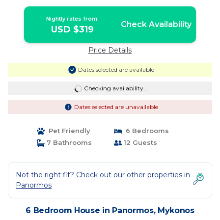
Nightly rates from:
Check Availability
USD $319
Price Details
Dates selected are available
Checking availability...
Dates selected are unavailable
Pet Friendly
6 Bedrooms
7 Bathrooms
12 Guests
Not the right fit? Check out our other properties in
Panormos
6 Bedroom House in Panormos, Mykonos