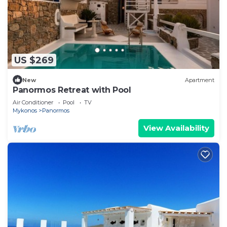
US $269
New
Apartment
Panormos Retreat with Pool
Air Conditioner
Pool
TV
Mykonos
Panormos
View Availability