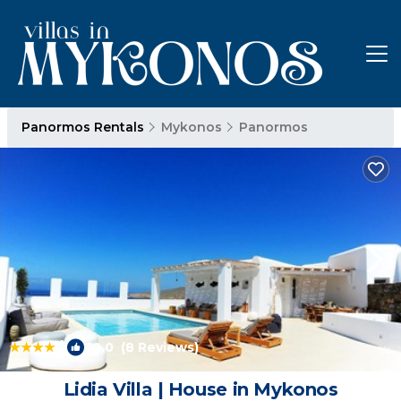
Panormos Rentals
Mykonos
Panormos
|
10.0
(8 Reviews)
1
/4
Lidia Villa | House in Mykonos