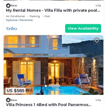
New
Villa
My Rental Homes - VIlla Filia with private pool
and air conditioning
Air Conditioner
Parking
Pool
Mykonos
Panormos
View Availability
US $585
New
Villa
Villa Princess 1 4Bed with Pool Panormos