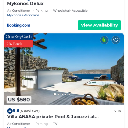
Mykonos Delux
Air Conditioner
Parking
Wheelchair Accessible
Mykonos
Panormos
View Availability
OneKeyCash
2% Back
US $580
9.6
(4 Reviews)
Villa
Villa ANASA private Pool & Jacuzzi at
Panormos, Villa ANASA private Pool & Jacuzzi
Air Conditioner
Parking
TV
at Panormos