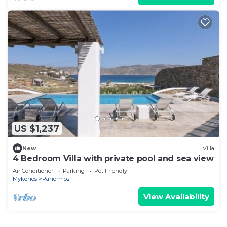
US $1,237
New
Villa
4 Bedroom Villa with private pool and sea view
Air Conditioner
Parking
Pet Friendly
Mykonos
Panormos
View Availability