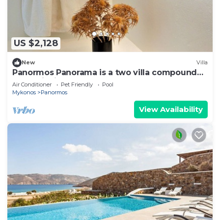
US $2,128
New
Villa
Panormos Panorama is a two villa compound
near Principote club at Panormos Beach
Air Conditioner
Pet Friendly
Pool
Mykonos
Panormos
View Availability