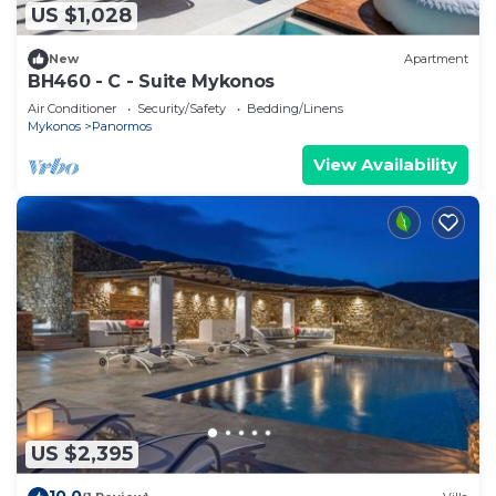
US $1,028
New
Apartment
BH460 - C - Suite Mykonos
Air Conditioner
Security/Safety
Bedding/Linens
Mykonos
Panormos
View Availability
US $2,395
10.0