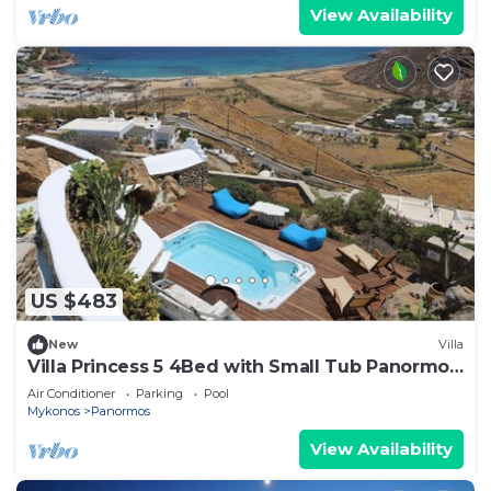
View Availability
US $483
New
Villa
Villa Princess 5 4Bed with Small Tub Panormos
Beach
Air Conditioner
Parking
Pool
Mykonos
Panormos
View Availability