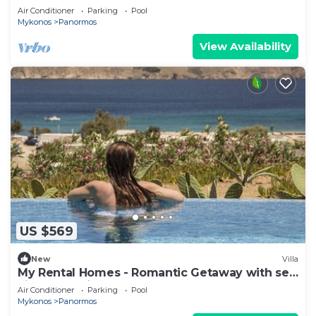
Beach
Air Conditioner
Parking
Pool
Mykonos
Panormos
View Availability
US $569
New
Villa
My Rental Homes - Romantic Getaway with sea
view and private pool
Air Conditioner
Parking
Pool
Mykonos
Panormos