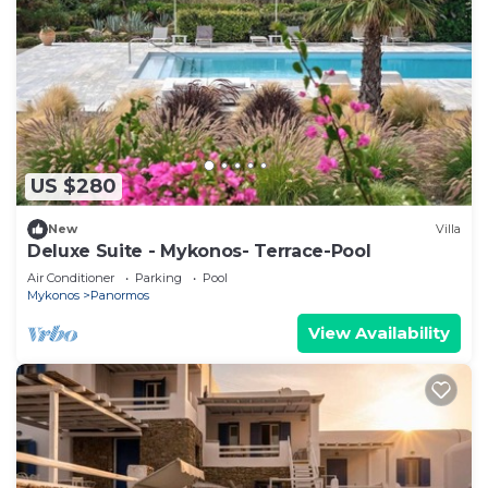
US $280
New
Villa
Deluxe Suite - Mykonos- Terrace-Pool
Air Conditioner
Parking
Pool
Mykonos
Panormos
View Availability