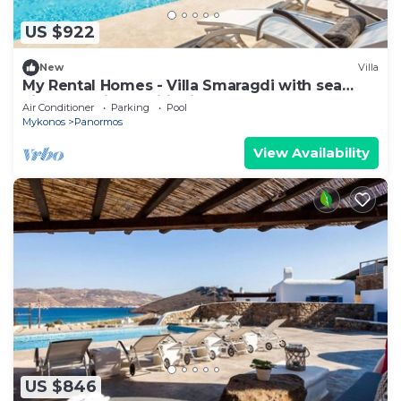
US $922
New
Villa
My Rental Homes - Villa Smaragdi with sea
view and air conditioning
Air Conditioner
Parking
Pool
Mykonos
Panormos
View Availability
US $846