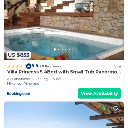
US $853
9.9
|
(20 Reviews)
Villa
Villa Princess 5 4Bed with Small Tub Panormos
Beach
Air Conditioner
Parking
View
Mykonos
Panormos
View Availability