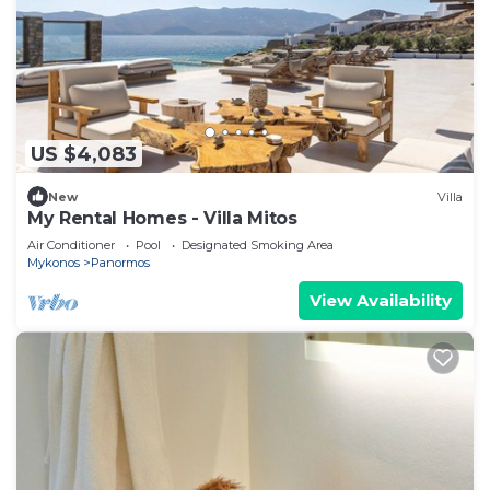
US $4,083
New
Villa
My Rental Homes - Villa Mitos
Air Conditioner
Pool
Designated Smoking Area
Mykonos
Panormos
View Availability