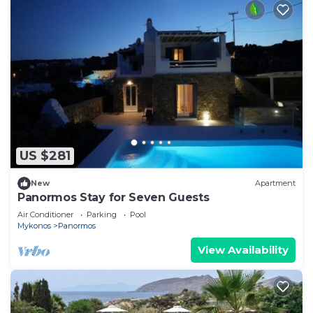
US $281
New
Apartment
Panormos Stay for Seven Guests
Air Conditioner
Parking
Pool
Mykonos
Panormos
View Availability