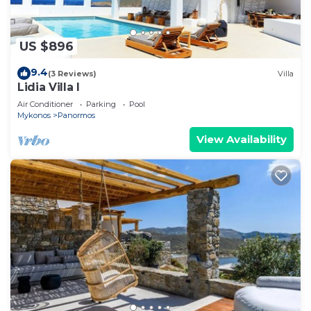
US $896
9.4
(3 Reviews)
Villa
Lidia Villa I
Air Conditioner
Parking
Pool
Mykonos
Panormos
View Availability