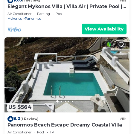
(1 Review)
Villa
Elegant Mykonos Villa | Villa Air | Private Pool |
4 Bedrooms | Sea View | Panormos
Air Conditioner
Parking
Pool
Mykonos
Panormos
View Availability
US $564
8.0
(1 Review)
Villa
Panormos Beach Escape Dreamy Coastal Villa
Air Conditioner
Pool
TV