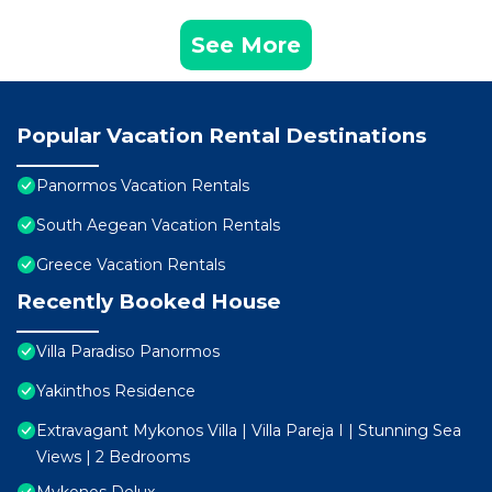
See More
Popular Vacation Rental Destinations
Panormos Vacation Rentals
South Aegean Vacation Rentals
Greece Vacation Rentals
Recently Booked House
Villa Paradiso Panormos
Yakinthos Residence
Extravagant Mykonos Villa | Villa Pareja I | Stunning Sea
Views | 2 Bedrooms