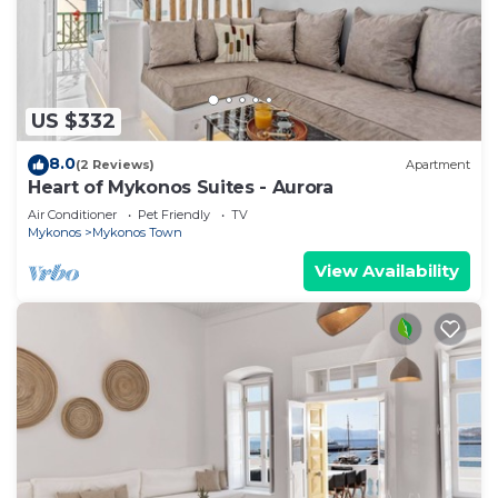
US $332
8.0
(2 Reviews)
Apartment
Heart of Mykonos Suites - Aurora
Air Conditioner
Pet Friendly
TV
Mykonos
Mykonos Town
View Availability