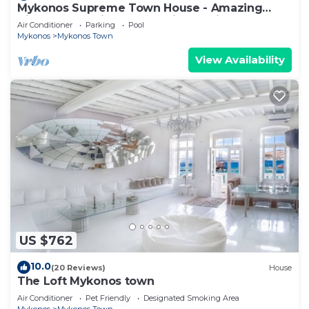
Mykonos Supreme Town House - Amazing
Views, Pool, Private Jacuzzi & Parking -2BR
Air Conditioner
Parking
Pool
Mykonos
Mykonos Town
View Availability
US $762
10.0
(20 Reviews)
House
The Loft Mykonos town
Air Conditioner
Pet Friendly
Designated Smoking Area