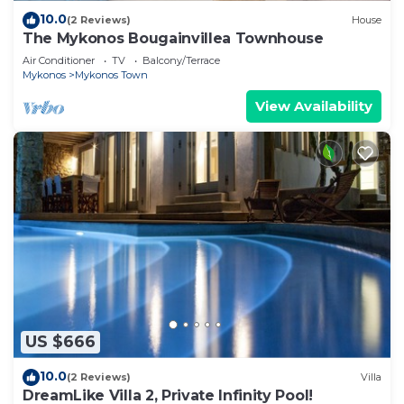
10.0
(2 Reviews)
House
The Mykonos Bougainvillea Townhouse
Air Conditioner
TV
Balcony/Terrace
Mykonos
Mykonos Town
View Availability
US $666
10.0
(2 Reviews)
Villa
DreamLike Villa 2, Private Infinity Pool!