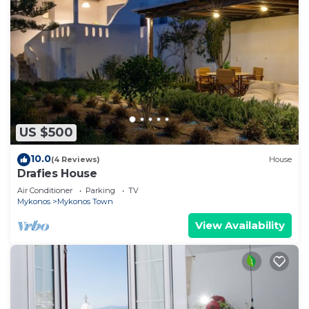
US $500
10.0
(4 Reviews)
House
Drafies House
Air Conditioner
Parking
TV
Mykonos
Mykonos Town
View Availability