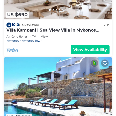
US $690
10.0
(14 Reviews)
Villa
Villa Kampani | Sea View Villa in Mykonos
Town, most coveted location!
Air Conditioner
TV
View
Mykonos
Mykonos Town
View Availability