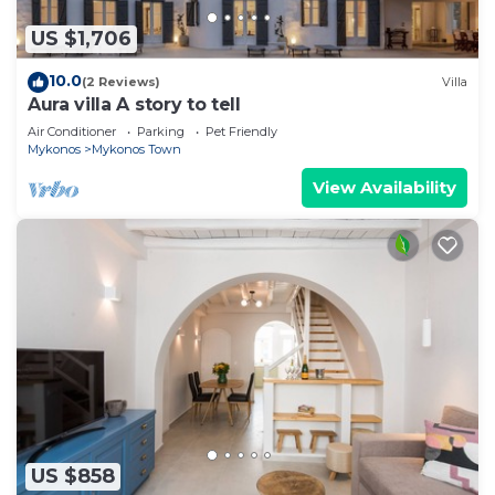
US $1,706
10.0
(2 Reviews)
Villa
Aura villa A story to tell
Air Conditioner
Parking
Pet Friendly
Mykonos
Mykonos Town
View Availability
US $858