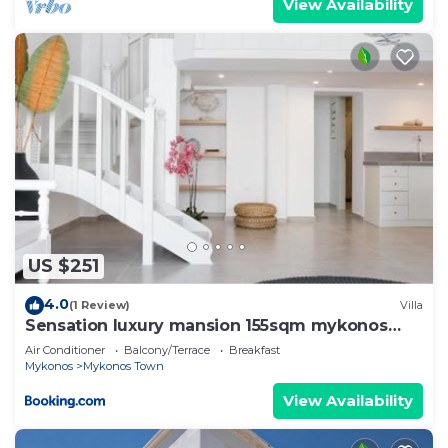
View Availability
US $251
4.0
(1 Review)
Villa
Sensation luxury mansion 155sqm mykonos
town
Air Conditioner
Balcony/Terrace
Breakfast
Mykonos
Mykonos Town
View Availability