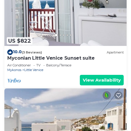
US $822
10.0
(3 Reviews)
Apartment
Myconian Little Venice Sunset suite
Air Conditioner
TV
Balcony/Terrace
Mykonos
Little Venice
View Availability