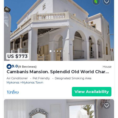
US $773
9.0
(9 Reviews)
House
Cambanis Mansion. Splendid Old World Charm
in Mykonos center.
Air Conditioner
Pet Friendly
Designated Smoking Area
Mykonos
Mykonos Town
View Availability