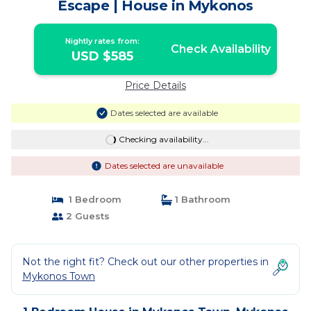
Escape | House in Mykonos
Nightly rates from:
Check Availability
USD $585
Price Details
Dates selected are available
Checking availability...
Dates selected are unavailable
1 Bedroom
1 Bathroom
2 Guests
Not the right fit? Check out our other properties in
Mykonos Town