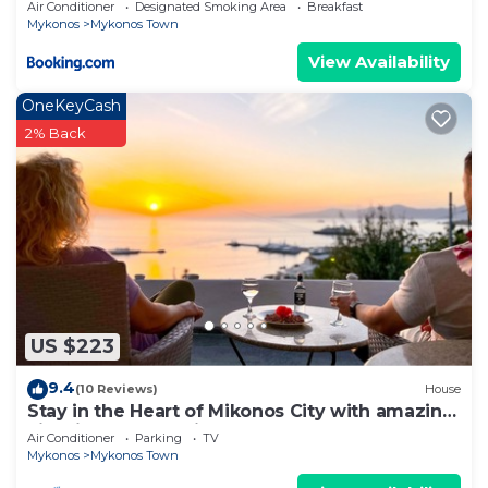
Air Conditioner
Designated Smoking Area
Breakfast
more about the House in Mykonos Town, such as
Mykonos
Mykonos Town
places to visit and things to do nearby, you can
View Availability
check below to learn more.
OneKeyCash
2% Back
US $223
9.4
(10 Reviews)
House
Stay in the Heart of Mikonos City with amazing
view in Garden Suite Natasa
Air Conditioner
Parking
TV
Mykonos
Mykonos Town