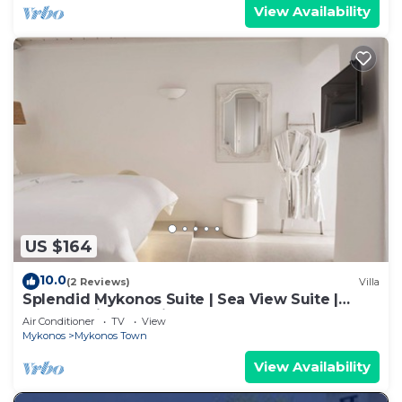
View Availability
US $164
10.0
(2 Reviews)
Villa
Splendid Mykonos Suite | Sea View Suite |
Breathtaking Seaviews
Air Conditioner
TV
View
Mykonos
Mykonos Town
View Availability