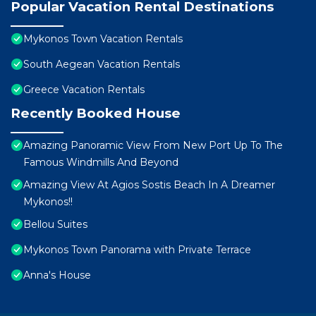
Popular Vacation Rental Destinations
Mykonos Town Vacation Rentals
South Aegean Vacation Rentals
Greece Vacation Rentals
Recently Booked House
Amazing Panoramic View From New Port Up To The
Famous Windmills And Beyond
Amazing View At Agios Sostis Beach In A Dreamer
Mykonos!!
Bellou Suites
Mykonos Town Panorama with Private Terrace
Anna's House