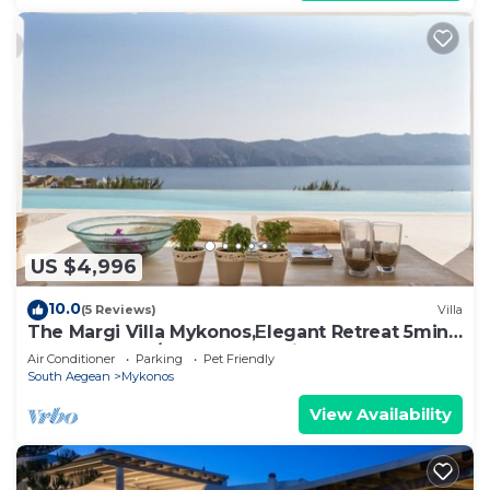
US $4,996
10.0
(5 Reviews)
Villa
The Margi Villa Mykonos,Εlegant Retreat 5min
from Beach w/Butler & Security
Air Conditioner
Parking
Pet Friendly
South Aegean
Mykonos
View Availability