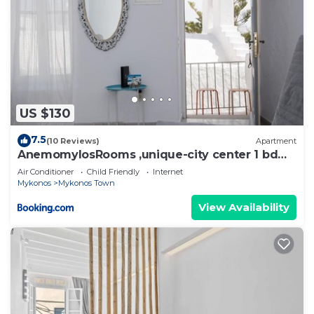
US $130
7.5
(10 Reviews)
Apartment
AnemomylosRooms ,unique-city center 1 bd
apartment
Air Conditioner
Child Friendly
Internet
Mykonos
Mykonos Town
View Availability