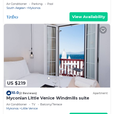
Air Conditioner
Parking
Pool
South Aegean
Mykonos
View Availability
US $219
10.0
(2 Reviews)
Apartment
Myconian Little Venice Windmills suite
Air Conditioner
TV
Balcony/Terrace
Mykonos
Little Venice