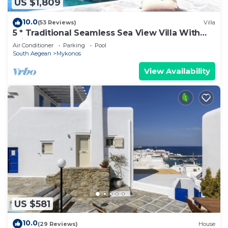
US $1,809
10.0
(53 Reviews)
Villa
5 * Traditional Seamless Sea View Villa With
Private Pool
Air Conditioner
Parking
Pool
South Aegean
Mykonos
View Availability
US $581
10.0
(29 Reviews)
House