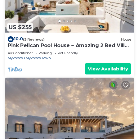
US $255
10.0
(3 Reviews)
House
Pink Pelican Pool House ~ Amazing 2 Bed Villa
Center Mykonos with free Parking
Air Conditioner
Parking
Pet Friendly
Mykonos
Mykonos Town
View Availability