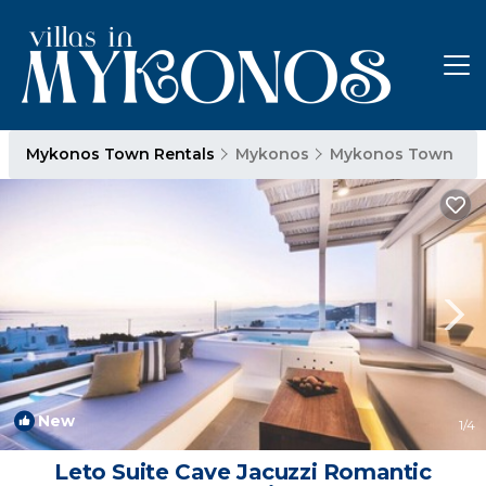
Mykonos Town Rentals
Mykonos
Mykonos Town
New
1
/4
Leto Suite Cave Jacuzzi Romantic