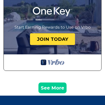
Start Earning Rewards to Use on Vrbo
JOIN TODAY
See More