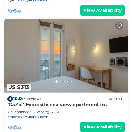
Mykonos
Mykonos Town
View Availability
US $313
10.0
(7 Reviews)
Apartment
'GaZìa'. Exquisite sea view apartment in
Mykonos town.
Air Conditioner
Parking
TV
Mykonos
Mykonos Town
View Availability