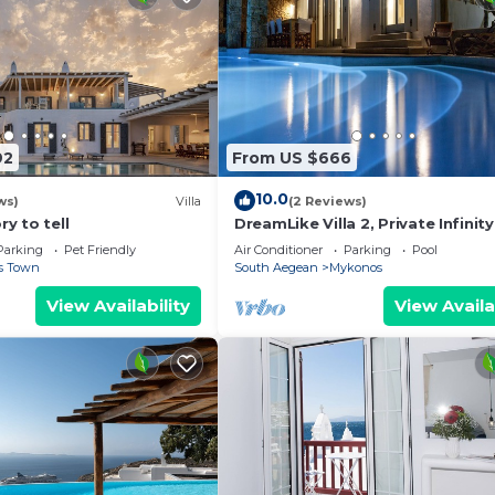
92
From US $666
10.0
ws)
Villa
(2 Reviews)
ry to tell
DreamLike Villa 2, Private Infinity
Parking
Pet Friendly
Air Conditioner
Parking
Pool
s Town
South Aegean
Mykonos
View Availability
View Availa