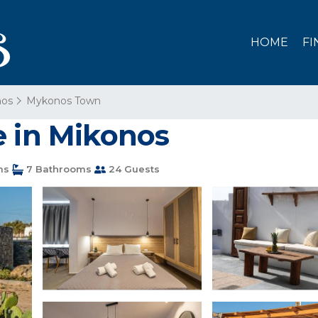
HOME
FI
os
Mykonos Town
e in Mikonos
ms
7 Bathrooms
24 Guests