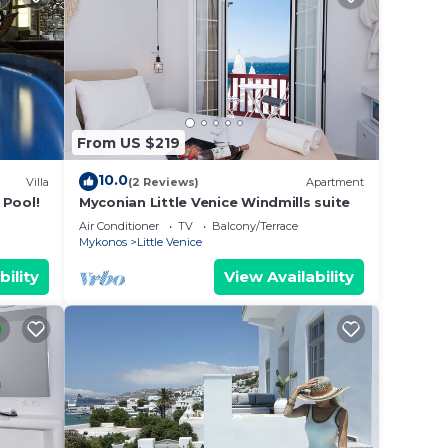
From US $219
10.0
Villa
(2 Reviews)
Apartment
 Pool!
Myconian Little Venice Windmills suite
Air Conditioner
TV
Balcony/Terrace
Mykonos
Little Venice
bility
View Availability