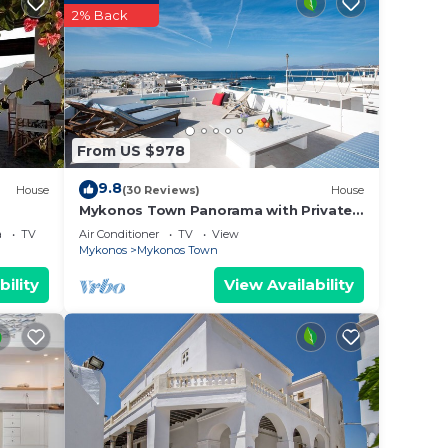
it.
2% Back
ce in
at
tails
From US $978
use,
9.8
House
(30 Reviews)
House
Mykonos Town Panorama with Private
Terrace
a
TV
Air Conditioner
TV
View
Mykonos
Mykonos Town
bility
View Availability