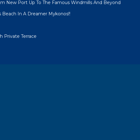
om New Port Up To The Famous Windmills And Beyond
s Beach In A Dreamer Mykonos!!
 Private Terrace