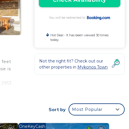
You will be redirected to
Hot Deal - It has been viewed 30 times
today
Not the right fit? Check out our
 feet
other properties in
Mykonos Town
se is
s 2953
Sort by
Most Popular
ur
 is a
a
OneKeyCash