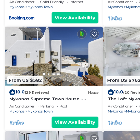
1 bd apartment
Air Conditioner
Child Friendly
Internet
Air Conditioner
Mykonos
Mykonos Town
Mykonos
Mykono
View Availability
From US $582
From US $76
10.0
10.0
(29 Reviews)
House
(20 Revi
Mykonos Supreme Town House -
The Loft Myk
Amazing Views, Pool, Private Jacuzzi &
Air Conditioner
Parking
Pool
Air Conditioner
Parking -2BR
Mykonos
Mykonos Town
Mykonos
Mykono
View Availability