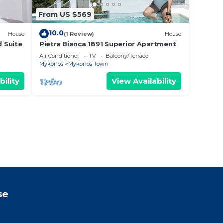
From US $569
10.0
House
(1 Review)
House
d Suite
Pietra Bianca 1891 Superior Apartment
Air Conditioner
TV
Balcony/Terrace
Mykonos
Mykonos Town
bility
View Availability
se