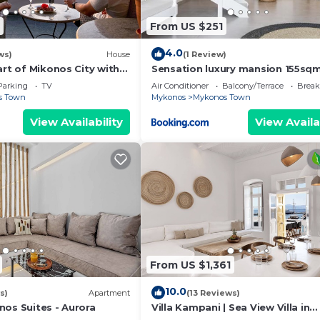
From US $251
4.0
ws)
House
(1 Review)
art of Mikonos City with
Sensation luxury mansion 155sq
in Garden Suite Natasa
mykonos town
Parking
TV
Air Conditioner
Balcony/Terrace
Break
s Town
Mykonos
Mykonos Town
View Availability
View Availa
From US $1,361
10.0
s)
Apartment
(13 Reviews)
nos Suites - Aurora
Villa Kampani | Sea View Villa in