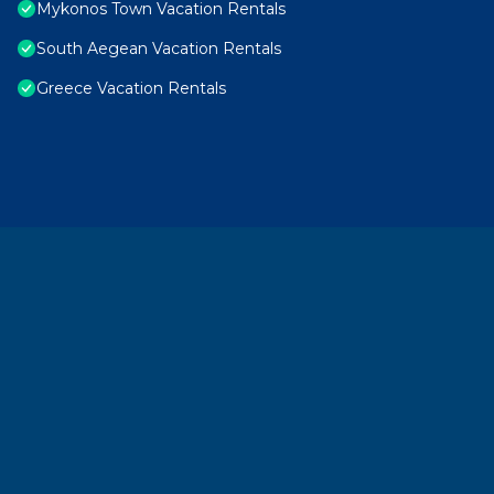
Mykonos Town Vacation Rentals
South Aegean Vacation Rentals
Greece Vacation Rentals