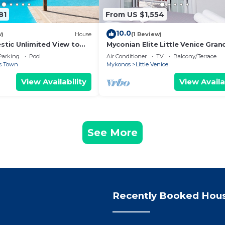
81
From US $1,554
10.0
w)
House
(1 Review)
estic Unlimited View to
Myconian Elite Little Venice Gran
lue Waters of the Aegean
Parking
Pool
Air Conditioner
TV
Balcony/Terrace
s Town
Mykonos
Little Venice
View Availability
View Availa
See More
Recently Booked Hou