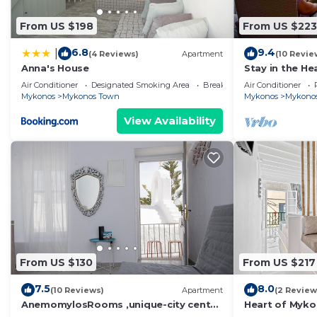
From US $198
From US $223
6.8
9.4
|
(4 Reviews)
Apartment
(10 Revie
Anna's House
Stay in the He
amazing view 
Air Conditioner
Designated Smoking Area
Breakfast
Air Conditioner
Mykonos
Mykonos Town
Mykonos
Mykono
View Availability
From US $130
From US $217
7.5
8.0
(10 Reviews)
Apartment
(2 Review
AnemomylosRooms ,unique-city center
Heart of Myko