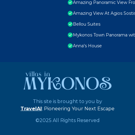
Amazing Panoramic View Fr
Amazing View At Agios Sosti
Bellou Suites
Mykonos Town Panorama with
Anna's House
This site is brought to you by
TravelAI
: Pioneering Your Next Escape
©2025 All Rights Reserved