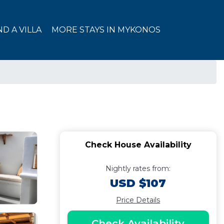
ND A VILLA
MORE STAYS IN MYKONOS
Check House Availability
Nightly rates from:
USD $107
Price Details
Check Availability