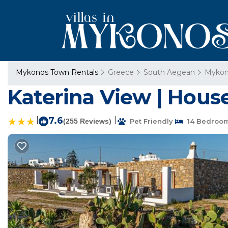
Mykonos Town Rentals
Greece
South Aegean
Mykon
Katerina View | Hous
|
7.6
|
(255 Reviews)
Pet Friendly
14 Bedroo