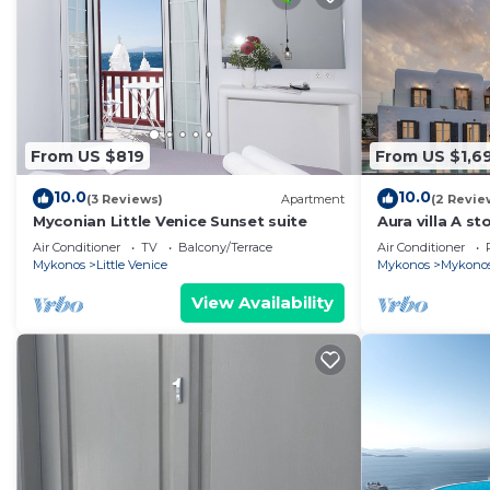
From US $819
From US $1,6
10.0
10.0
(3 Reviews)
Apartment
(2 Revie
Myconian Little Venice Sunset suite
Aura villa A sto
Air Conditioner
TV
Balcony/Terrace
Air Conditioner
Mykonos
Little Venice
Mykonos
Mykono
View Availability