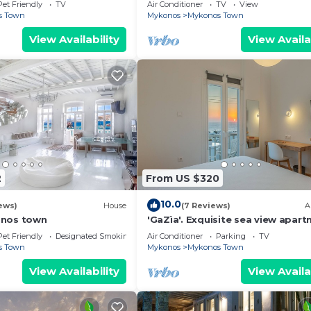
Mykonos Town, most coveted loc
Pet Friendly
TV
Air Conditioner
TV
View
s Town
Mykonos
Mykonos Town
View Availability
View Availa
2
From US $320
10.0
ews)
House
(7 Reviews)
A
onos town
'GaZìa'. Exquisite sea view apart
Mykonos town.
Pet Friendly
Designated Smoking Area
Air Conditioner
Parking
TV
s Town
Mykonos
Mykonos Town
View Availability
View Availa