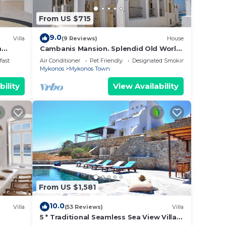
From US $715
9.0
Villa
(9 Reviews)
House
m
Cambanis Mansion. Splendid Old World
Charm in Mykonos center.
fast
Air Conditioner
Pet Friendly
Designated Smoking Area
Mykonos
Mykonos Town
bility
View Availability
From US $1,581
10.0
Villa
(53 Reviews)
Villa
5 * Traditional Seamless Sea View Villa