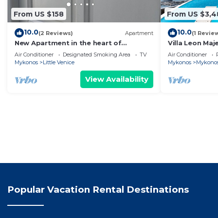
From US $158
From US $3,4
10.0
10.0
(2 Reviews)
Apartment
(1 Revie
New Apartment in the heart of
Villa Leon Maj
Mykonos town - 1
the Infinite B
Air Conditioner
Designated Smoking Area
TV
Air Conditioner
Mykonos
Little Venice
Mykonos
Mykono
View Availability
Popular Vacation Rental Destinations