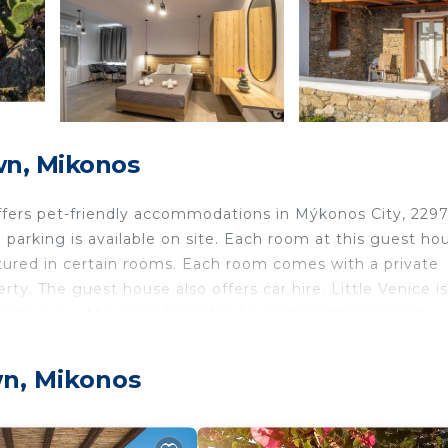
n, Mikonos
offers pet-friendly accommodations in Mýkonos City, 2297
arking is available on site. Each room at this guest hou
eatured in certain rooms. Each room comes with a private
rty. The guest house also offers car hire. Little Venice i
9 mi away. Mykonos Airport is 1.2 mi from the property.
wn, Mikonos
avelers. It has several amenities that would guarantee yo
rtation/Shuttle, Security/Safety, and several others. This
he average score of 7.6 . Coming to Mikonos and needing 