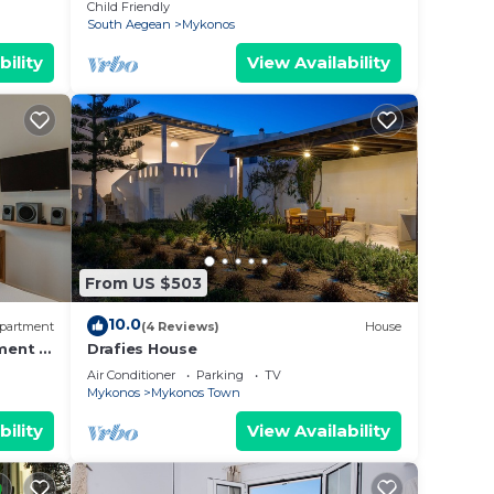
ation!
With Private Pool
Child Friendly
South Aegean
Mykonos
bility
View Availability
From US $503
10.0
partment
(4 Reviews)
House
ment in
Drafies House
Air Conditioner
Parking
TV
Mykonos
Mykonos Town
bility
View Availability