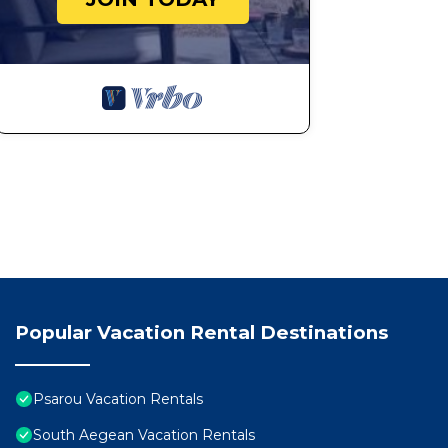
Popular Vacation Rental Destinations
Psarou Vacation Rentals
South Aegean Vacation Rentals