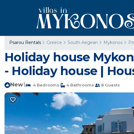
Psarou Rentals
Greece
South Aegean
Mykonos
Ps
Holiday house Mykono
- Holiday house | Hou
New
|
4 Bedrooms
4 Bathrooms
8 Guests