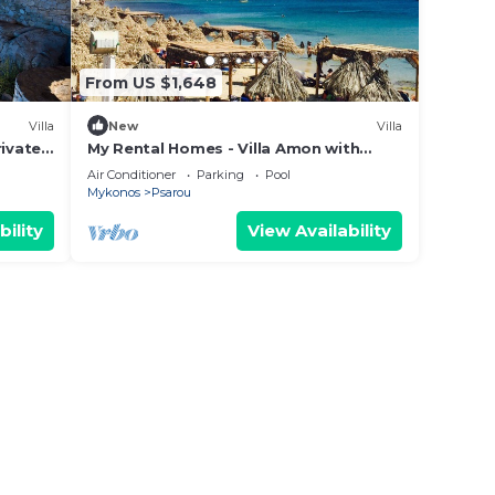
From US $1,648
Villa
New
Villa
rivate
My Rental Homes - Villa Amon with
panoramic view and private swimming
Air Conditioner
Parking
Pool
pool
Mykonos
Psarou
bility
View Availability