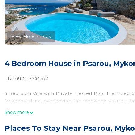
View More Photos
4 Bedroom House in Psarou, Mykon
ED Refnr. 2754673
4 Bedroom Villa with Private Heated Pool The 4 bedroo
Mykonos island, overlooking the renowned Psarrou Ba
Show more
Set above the bay of Psarou, this luxury built villa boa
minutes from Platys Gialos and Psarou beach.
Places To Stay Near Psarou, Myko