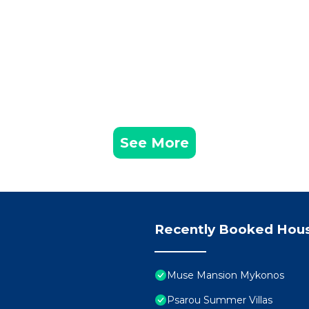
See More
Recently Booked Hou
Muse Mansion Mykonos
Psarou Summer Villas