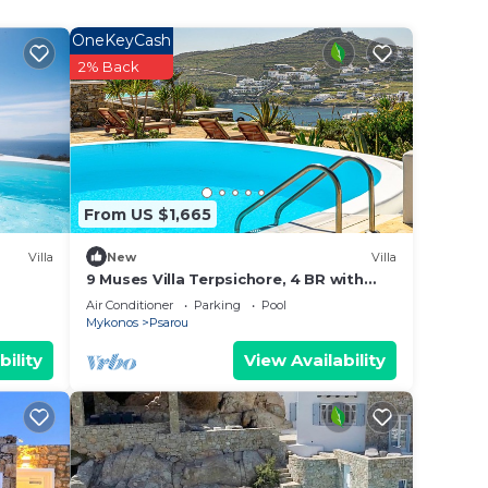
OneKeyCash
y
2% Back
 3,0
 min
t is
From US $1,665
aters
and
Villa
New
Villa
9 Muses Villa Terpsichore, 4 BR with
private pool!
Air Conditioner
Parking
Pool
Mykonos
Psarou
, one
bility
View Availability