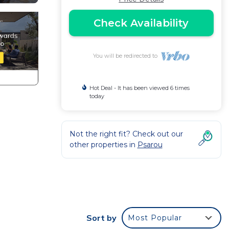
Check Availability
You will be redirected to
Hot Deal - It has been viewed 6 times
today
Not the right fit? Check out our
other properties in
Psarou
Sort by
Most Popular