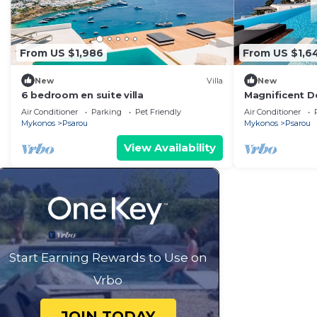
From US $1,986
From US $1,6
New
Villa
New
6 bedroom en suite villa
Magnificent D
the Amazing L
Air Conditioner
Parking
Pet Friendly
Air Conditioner
Mykonos
Psarou
Mykonos
Psarou
View Availability
Start Earning Rewards to Use on
Vrbo
JOIN TODAY