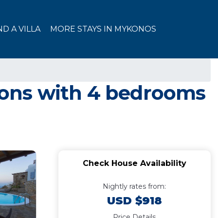
ND A VILLA
MORE STAYS IN MYKONOS
rsons with 4 bedrooms
Check House Availability
Nightly rates from:
USD $918
Price Details