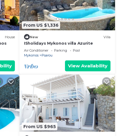
From US $1,336
House
New
Villa
nos
ISholidays Mykonos villa Azurite
Air Conditioner
Parking
Pool
Mykonos
Psarou
bility
View Availability
From US $965