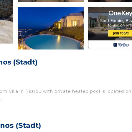
os (Stadt)
m Villa in Psarou with private heated pool is located on
y.
sts resort-worthy outdoor living areas and a location just
nos (Stadt)