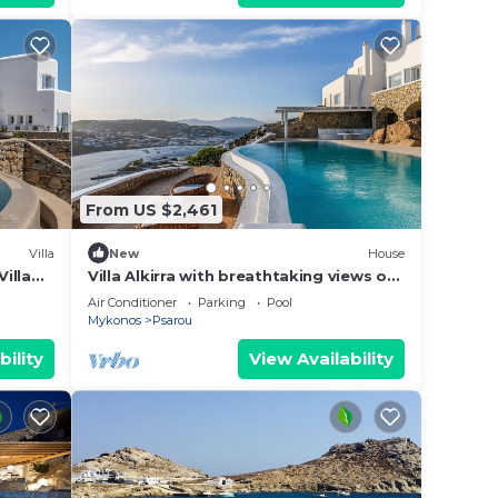
 of
you
 below
From US $2,461
Villa
New
House
Villa
Villa Alkirra with breathtaking views of
the Aegean sea at great location
Air Conditioner
Parking
Pool
Mykonos
Psarou
bility
View Availability