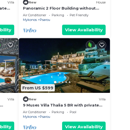
Villa
New
House
vate
Panoramic 2 Floor Building without
swimming pool
Air Conditioner
Parking
Pet Friendly
Mykonos
Psarou
bility
View Availability
ool to
From US $599
Villa
New
Villa
ms,
9 Muses Villa Thalia 5 BR with private
pool!
ing on
Air Conditioner
Parking
Pool
Mykonos
Psarou
use
ded
bility
View Availability