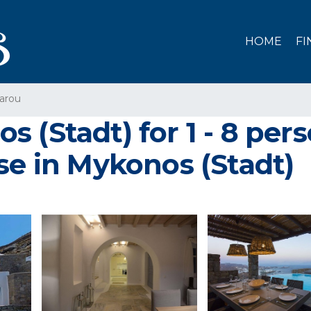
HOME
FI
arou
s (Stadt) for 1 - 8 pe
se in Mykonos (Stadt)