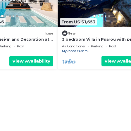
46
From US $1,653
House
New
esign and Decoration at
3 bedroom Villa in Psarou with p
ocation
pool by Diles Villas
Parking
Pool
Air Conditioner
Parking
Pool
Mykonos
Psarou
View Availability
View Availa