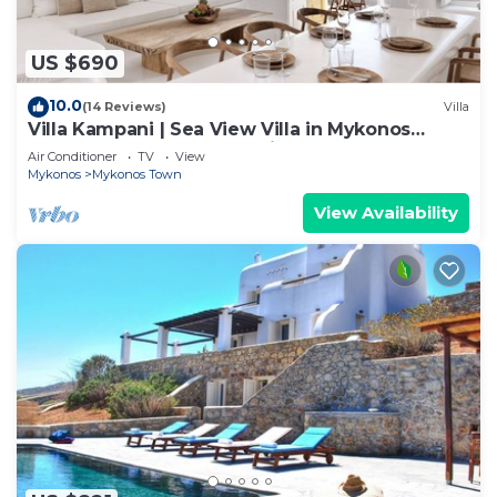
US $690
10.0
(14 Reviews)
Villa
Villa Kampani | Sea View Villa in Mykonos
Town, most coveted location!
Air Conditioner
TV
View
Mykonos
Mykonos Town
View Availability