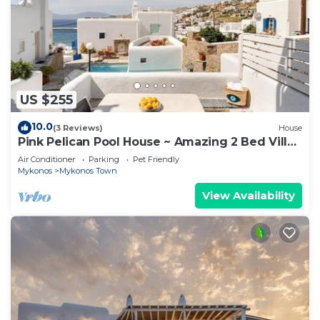
US $255
10.0
(3 Reviews)
House
Pink Pelican Pool House ~ Amazing 2 Bed Villa
Center Mykonos with free Parking
Air Conditioner
Parking
Pet Friendly
Mykonos
Mykonos Town
View Availability