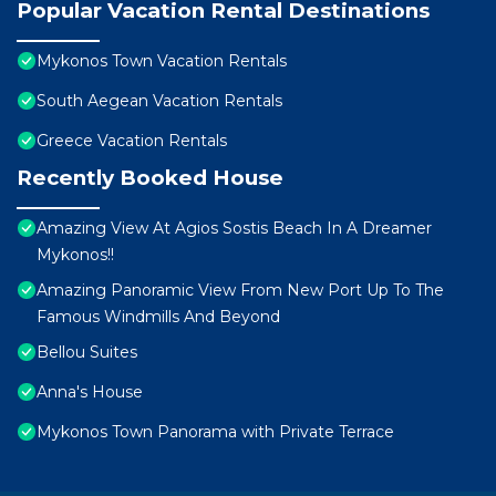
Popular Vacation Rental Destinations
Mykonos Town Vacation Rentals
South Aegean Vacation Rentals
Greece Vacation Rentals
Recently Booked House
Amazing View At Agios Sostis Beach In A Dreamer
Mykonos!!
Amazing Panoramic View From New Port Up To The
Famous Windmills And Beyond
Bellou Suites
Anna's House
Mykonos Town Panorama with Private Terrace