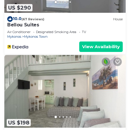
US $290
10.0
(67 Reviews)
House
Bellou Suites
Air Conditioner
Designated Smoking Area
TV
Mykonos
Mykonos Town
View Availability
US $198