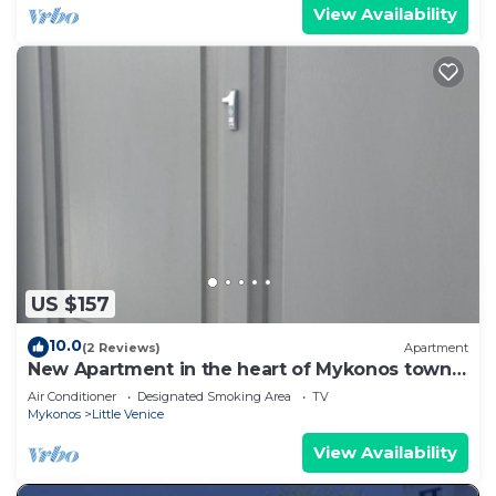
View Availability
US $157
10.0
(2 Reviews)
Apartment
New Apartment in the heart of Mykonos town -
1
Air Conditioner
Designated Smoking Area
TV
Mykonos
Little Venice
View Availability