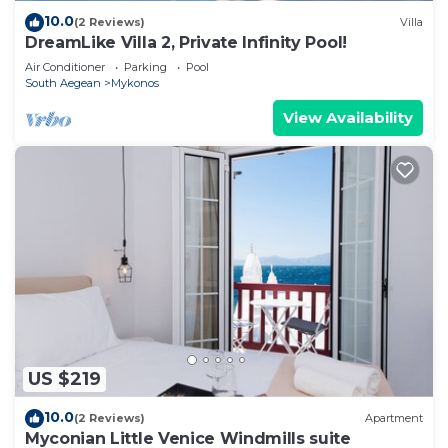
10.0
(2 Reviews)
Villa
DreamLike Villa 2, Private Infinity Pool!
Air Conditioner
Parking
Pool
South Aegean
Mykonos
View Availability
US $219
10.0
(2 Reviews)
Apartment
Myconian Little Venice Windmills suite