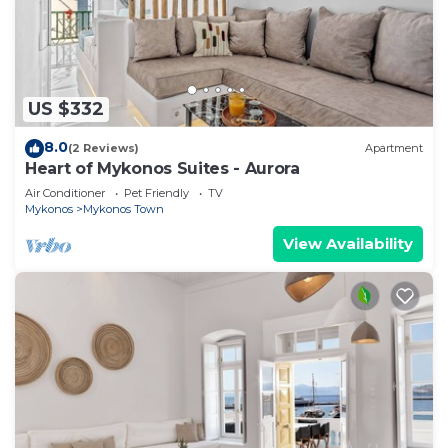
US $332
8.0
(2 Reviews)
Apartment
Heart of Mykonos Suites - Aurora
Air Conditioner
Pet Friendly
TV
Mykonos
Mykonos Town
View Availability