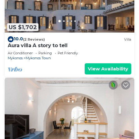
US $1,702
10.0
(2 Reviews)
Villa
Aura villa A story to tell
Air Conditioner
Parking
Pet Friendly
Mykonos
Mykonos Town
View Availability