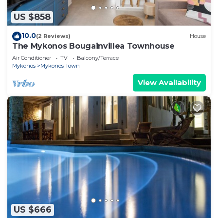
US $858
10.0
(2 Reviews)
House
The Mykonos Bougainvillea Townhouse
Air Conditioner
TV
Balcony/Terrace
Mykonos
Mykonos Town
View Availability
US $666