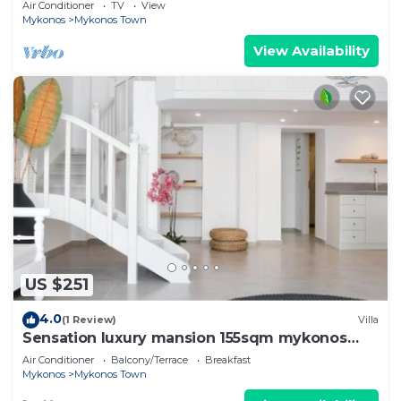
Air Conditioner
TV
View
Mykonos
Mykonos Town
View Availability
US $251
4.0
(1 Review)
Villa
Sensation luxury mansion 155sqm mykonos
town
Air Conditioner
Balcony/Terrace
Breakfast
Mykonos
Mykonos Town