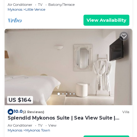
Air Conditioner
TV
Balcony/Terrace
Mykonos
Little Venice
View Availability
US $164
10.0
(2 Reviews)
Villa
Splendid Mykonos Suite | Sea View Suite |
Breathtaking Seaviews
Air Conditioner
TV
View
Mykonos
Mykonos Town