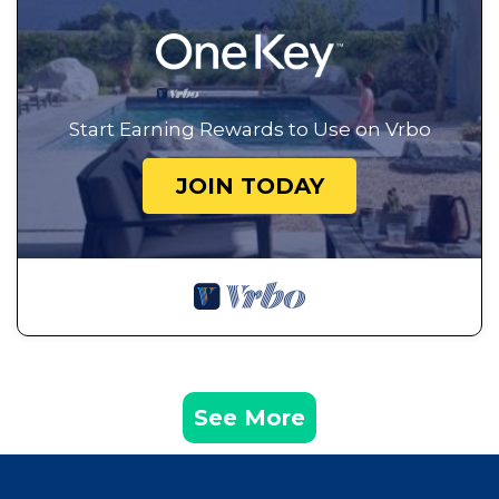
Start Earning Rewards to Use on Vrbo
JOIN TODAY
See More