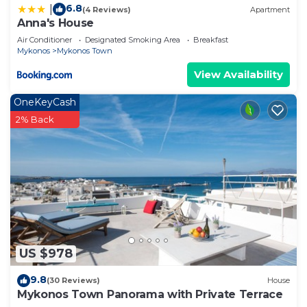
6.8
|
(4 Reviews)
Apartment
Anna's House
Air Conditioner
Designated Smoking Area
Breakfast
Mykonos
Mykonos Town
View Availability
OneKeyCash
2% Back
US $978
9.8
(30 Reviews)
House
Mykonos Town Panorama with Private Terrace