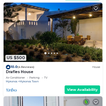
US $500
10.0
(4 Reviews)
House
Drafies House
Air Conditioner
Parking
TV
Mykonos
Mykonos Town
View Availability