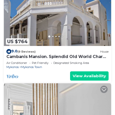
US $764
9.0
(9 Reviews)
House
Cambanis Mansion. Splendid Old World Charm
in Mykonos center.
Air Conditioner
Pet Friendly
Designated Smoking Area
Mykonos
Mykonos Town
View Availability