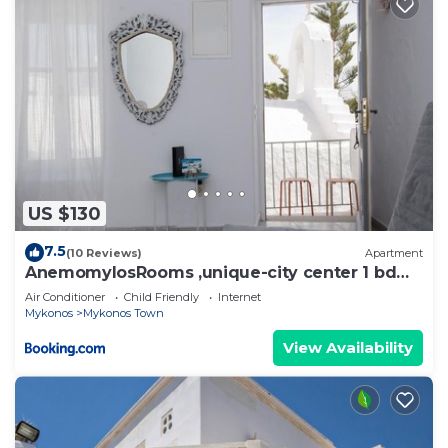
US $130
7.5
(10 Reviews)
Apartment
AnemomylosRooms ,unique-city center 1 bd
apartment
Air Conditioner
Child Friendly
Internet
Mykonos
Mykonos Town
View Availability