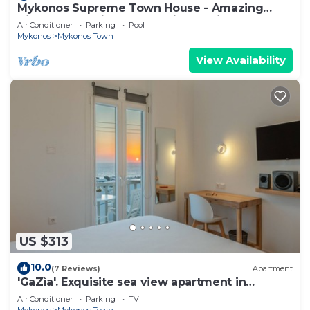
Mykonos Supreme Town House - Amazing
Views, Pool, Private Jacuzzi & Parking -2BR
Air Conditioner
Parking
Pool
Mykonos
Mykonos Town
View Availability
US $313
10.0
(7 Reviews)
Apartment
'GaZìa'. Exquisite sea view apartment in
Mykonos town.
Air Conditioner
Parking
TV