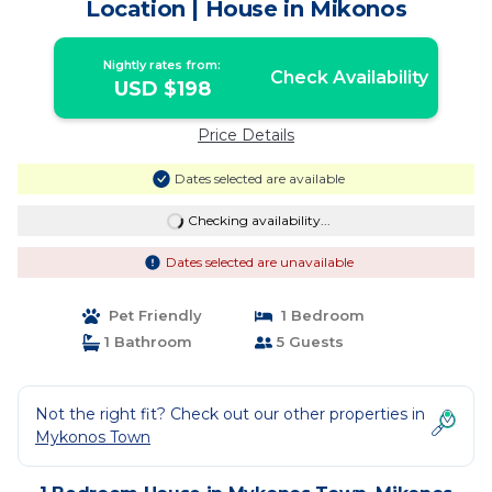
Location | House in Mikonos
Nightly rates from:
Check Availability
USD $198
Price Details
Dates selected are available
Checking availability...
Dates selected are unavailable
Pet Friendly
1 Bedroom
1 Bathroom
5 Guests
Not the right fit? Check out our other properties in
Mykonos Town