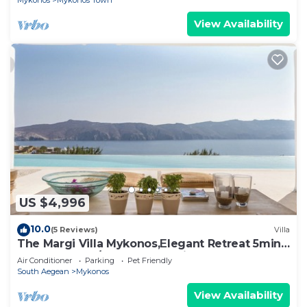
Mykonos
Mykonos Town
View Availability
US $4,996
10.0
(5 Reviews)
Villa
The Margi Villa Mykonos,Εlegant Retreat 5min
from Beach w/Butler & Security
Air Conditioner
Parking
Pet Friendly
South Aegean
Mykonos
View Availability