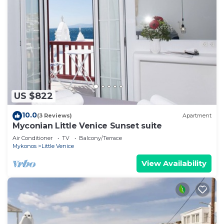
US $822
10.0
(3 Reviews)
Apartment
Myconian Little Venice Sunset suite
Air Conditioner
TV
Balcony/Terrace
Mykonos
Little Venice
View Availability