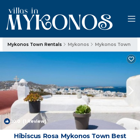
Mykonos Town Rentals
Mykonos
Mykonos Town
10.0
(1 Review)
1
/4
Hibiscus Rosa Mykonos Town Best