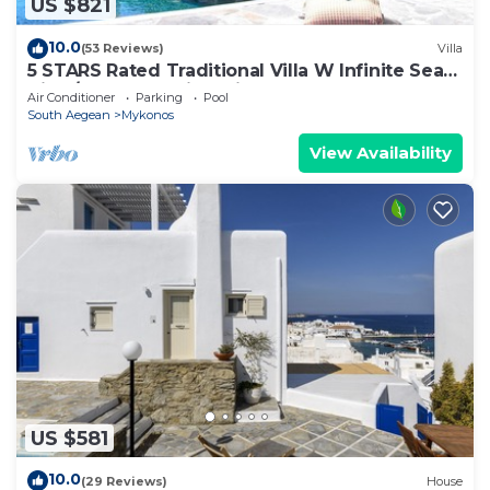
US $821
10.0
(53 Reviews)
Villa
5 STARS Rated Traditional Villa W Infinite Sea
View/Beach Walking Distance
Air Conditioner
Parking
Pool
South Aegean
Mykonos
View Availability
US $581
10.0
(29 Reviews)
House