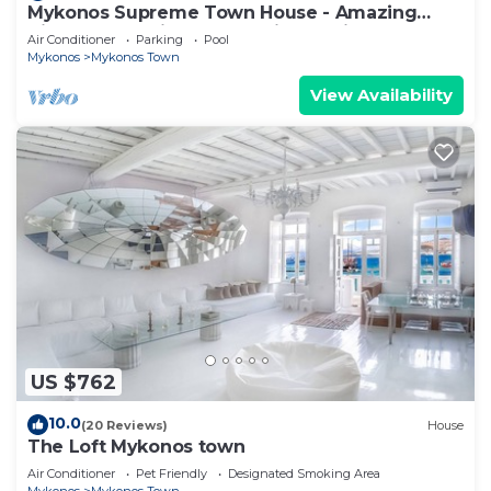
Mykonos Supreme Town House - Amazing
Views, Pool, Private Jacuzzi & Parking -2BR
Air Conditioner
Parking
Pool
Mykonos
Mykonos Town
View Availability
US $762
10.0
(20 Reviews)
House
The Loft Mykonos town
Air Conditioner
Pet Friendly
Designated Smoking Area