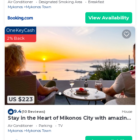
Air Conditioner
Designated Smoking Area
Breakfast
Mykonos
Mykonos Town
View Availability
OneKeyCash
2% Back
US $223
9.4
(10 Reviews)
House
Stay in the Heart of Mikonos City with amazing
view in Garden Suite Natasa
Air Conditioner
Parking
TV
Mykonos
Mykonos Town