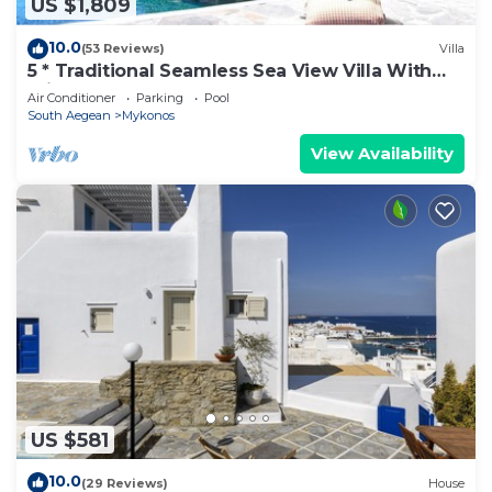
US $1,809
10.0
(53 Reviews)
Villa
5 * Traditional Seamless Sea View Villa With
Private Pool
Air Conditioner
Parking
Pool
South Aegean
Mykonos
View Availability
US $581
10.0
(29 Reviews)
House