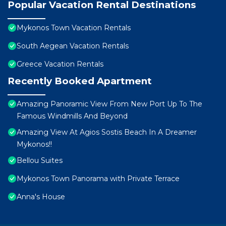
Popular Vacation Rental Destinations
Mykonos Town Vacation Rentals
South Aegean Vacation Rentals
Greece Vacation Rentals
Recently Booked Apartment
Amazing Panoramic View From New Port Up To The
Famous Windmills And Beyond
Amazing View At Agios Sostis Beach In A Dreamer
Mykonos!!
Bellou Suites
Mykonos Town Panorama with Private Terrace
Anna's House