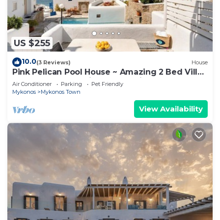
US $255
10.0
(3 Reviews)
House
Pink Pelican Pool House ~ Amazing 2 Bed Villa
Center Mykonos with free Parking
Air Conditioner
Parking
Pet Friendly
Mykonos
Mykonos Town
View Availability