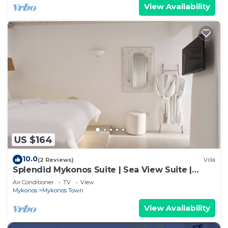
View Availability
US $164
10.0
(2 Reviews)
Villa
Splendid Mykonos Suite | Sea View Suite |
Breathtaking Seaviews
Air Conditioner
TV
View
Mykonos
Mykonos Town
View Availability