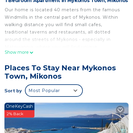
1 Bedroom Apartment in Mykonos Town, Mikonos
Our home is located 40 meters from the famous
Windmills in the central part of Mykonos. Within
walking distance you will find small cafes,
traditional taverns and restaurants, all dotted
around the streets of Mykonos - especially in
Matoyiannia, where you will find unique
Show more
opportunities to shop for clothes, jewellery and art.
Don't miss the opportunity to admire the Cycladic
Places To Stay Near Mykonos
experience from our beautiful home.
Town, Mikonos
Cozy Cycladic-style StudioWindmills located in the
heart of Mykonos is located in Mykonos Town.
Sort by
Most Popular
Cozy Cycladic-style StudioWindmills located in the
heart of Mykonos provides accommodation,
OneKeyCash
featuring TV, View, Ocean View, among other
2% Back
amenities. This Apartment features Air
Conditioner, TV and View to make your stay a
comfortable one.