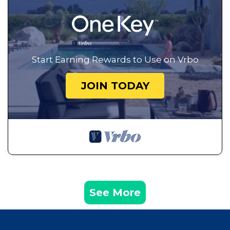
Start Earning Rewards to Use on Vrbo
JOIN TODAY
See More