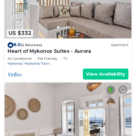
US $332
8.0
(2 Reviews)
Apartment
Heart of Mykonos Suites - Aurora
Air Conditioner
Pet Friendly
TV
Mykonos
Mykonos Town
View Availability