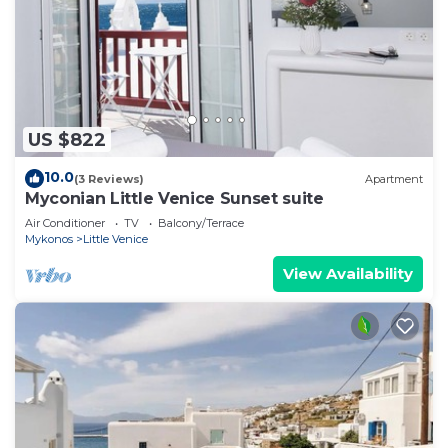
US $822
10.0
(3 Reviews)
Apartment
Myconian Little Venice Sunset suite
Air Conditioner
TV
Balcony/Terrace
Mykonos
Little Venice
View Availability