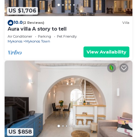
US $1,706
10.0
(2 Reviews)
Villa
Aura villa A story to tell
Air Conditioner
Parking
Pet Friendly
Mykonos
Mykonos Town
View Availability
US $858