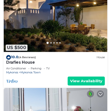
US $500
10.0
(4 Reviews)
House
Drafies House
Air Conditioner
Parking
TV
Mykonos
Mykonos Town
View Availability