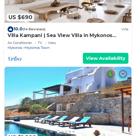
US $690
10.0
(14 Reviews)
Villa
Villa Kampani | Sea View Villa in Mykonos
Town, most coveted location!
Air Conditioner
TV
View
Mykonos
Mykonos Town
View Availability