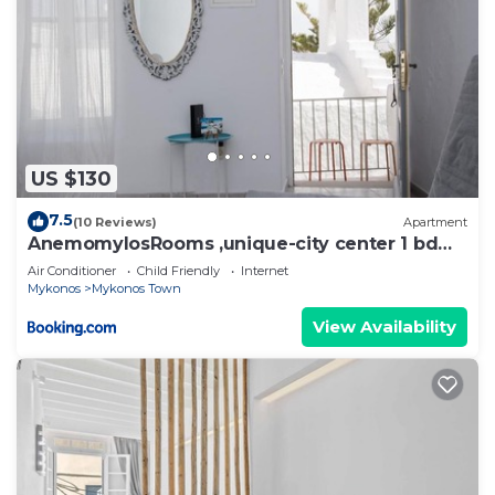
US $130
7.5
(10 Reviews)
Apartment
AnemomylosRooms ,unique-city center 1 bd
apartment
Air Conditioner
Child Friendly
Internet
Mykonos
Mykonos Town
View Availability