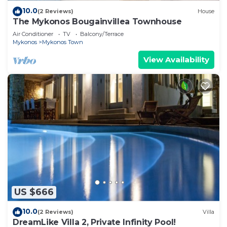
10.0
(2 Reviews)
House
The Mykonos Bougainvillea Townhouse
Air Conditioner
TV
Balcony/Terrace
Mykonos
Mykonos Town
View Availability
US $666
10.0
(2 Reviews)
Villa
DreamLike Villa 2, Private Infinity Pool!