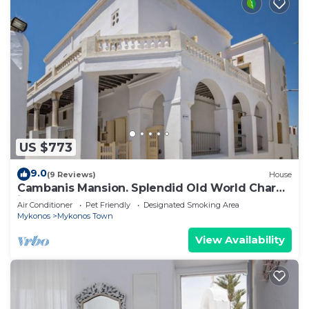
US $773
9.0
(9 Reviews)
House
Cambanis Mansion. Splendid Old World Charm
in Mykonos center.
Air Conditioner
Pet Friendly
Designated Smoking Area
Mykonos
Mykonos Town
View Availability