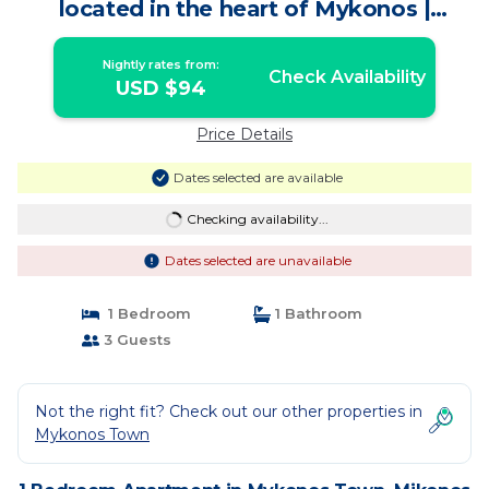
located in the heart of Mykonos |
Apartment in Mikonos
Nightly rates from:
Check Availability
USD $94
Price Details
Dates selected are available
Checking availability...
Dates selected are unavailable
1 Bedroom
1 Bathroom
3 Guests
Not the right fit? Check out our other properties in
Mykonos Town