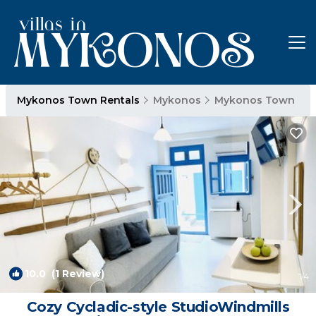
Mykonos Town Rentals
Mykonos
Mykonos Town
10.0
(1 Review)
1
/4
Cozy Cycladic-style StudioWindmills