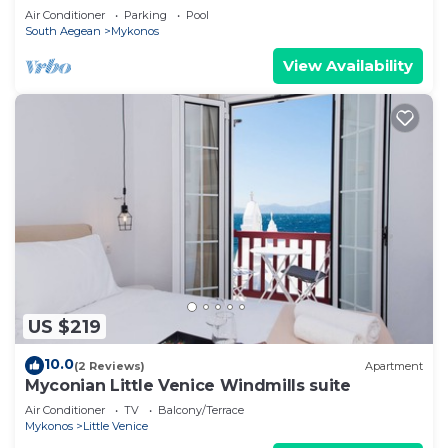
Air Conditioner
Parking
Pool
South Aegean
Mykonos
View Availability
US $219
10.0
(2 Reviews)
Apartment
Myconian Little Venice Windmills suite
Air Conditioner
TV
Balcony/Terrace
Mykonos
Little Venice