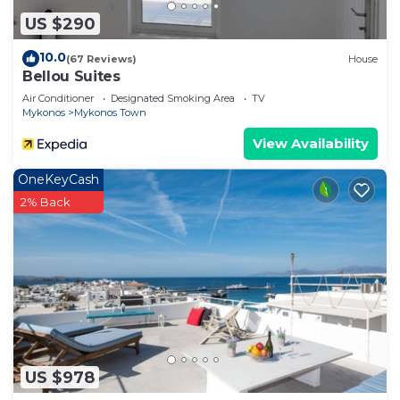
US $290
10.0
(67 Reviews)
House
Bellou Suites
Air Conditioner
Designated Smoking Area
TV
Mykonos
Mykonos Town
View Availability
OneKeyCash
2% Back
US $978