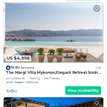
US $4,996
10.0
(5 Reviews)
Villa
The Margi Villa Mykonos,Εlegant Retreat 5min
from Beach w/Butler & Security
Air Conditioner
Parking
Pet Friendly
South Aegean
Mykonos
View Availability