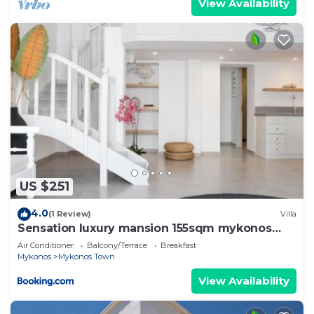
View Availability
US $251
4.0
(1 Review)
Villa
Sensation luxury mansion 155sqm mykonos
town
Air Conditioner
Balcony/Terrace
Breakfast
Mykonos
Mykonos Town
View Availability