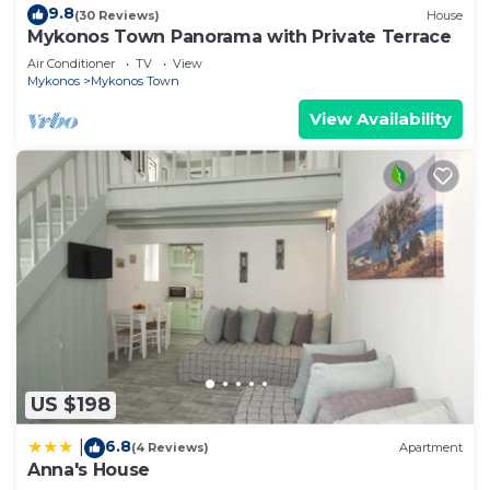
9.8
(30 Reviews)
House
Mykonos Town Panorama with Private Terrace
Air Conditioner
TV
View
Mykonos
Mykonos Town
View Availability
US $198
6.8
|
(4 Reviews)
Apartment
Anna's House