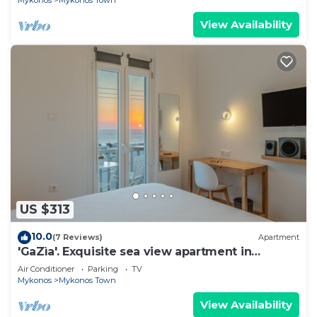
Mykonos
Mykonos Town
View Availability
US $313
10.0
(7 Reviews)
Apartment
'GaZìa'. Exquisite sea view apartment in
Mykonos town.
Air Conditioner
Parking
TV
Mykonos
Mykonos Town
View Availability