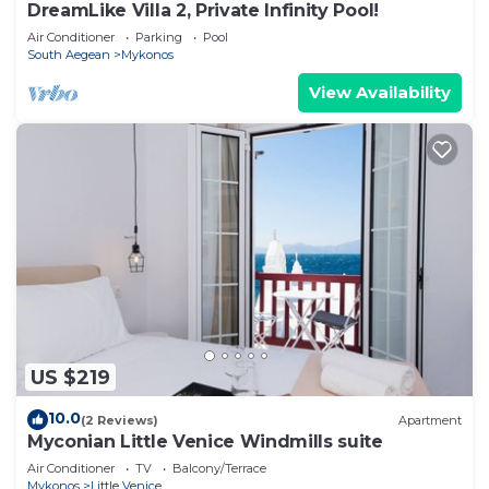
DreamLike Villa 2, Private Infinity Pool!
Air Conditioner
Parking
Pool
South Aegean
Mykonos
View Availability
US $219
10.0
(2 Reviews)
Apartment
Myconian Little Venice Windmills suite
Air Conditioner
TV
Balcony/Terrace
Mykonos
Little Venice