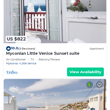
US $822
10.0
(3 Reviews)
Apartment
Myconian Little Venice Sunset suite
Air Conditioner
TV
Balcony/Terrace
Mykonos
Little Venice
View Availability