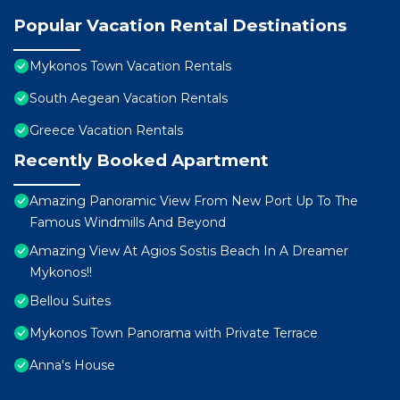
Popular Vacation Rental Destinations
Mykonos Town Vacation Rentals
South Aegean Vacation Rentals
Greece Vacation Rentals
Recently Booked Apartment
Amazing Panoramic View From New Port Up To The
Famous Windmills And Beyond
Amazing View At Agios Sostis Beach In A Dreamer
Mykonos!!
Bellou Suites
Mykonos Town Panorama with Private Terrace
Anna's House