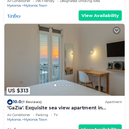
Air Conditioner
Pet Friendly
Designated Smoking Area
Mykonos
Mykonos Town
View Availability
US $313
10.0
(7 Reviews)
Apartment
'GaZìa'. Exquisite sea view apartment in
Mykonos town.
Air Conditioner
Parking
TV
Mykonos
Mykonos Town