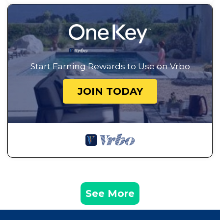
Start Earning Rewards to Use on Vrbo
JOIN TODAY
See More