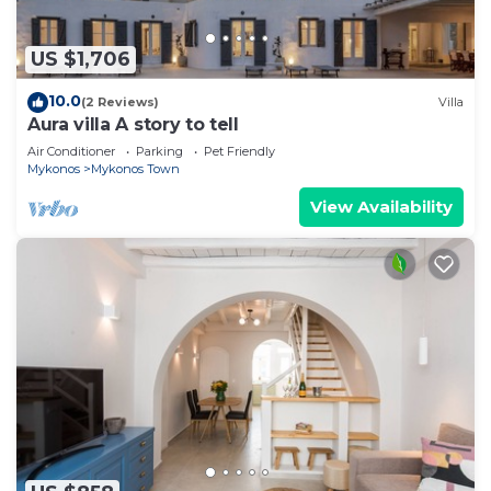
US $1,706
10.0
(2 Reviews)
Villa
Aura villa A story to tell
Air Conditioner
Parking
Pet Friendly
Mykonos
Mykonos Town
View Availability