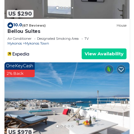
US $290
10.0
(67 Reviews)
House
Bellou Suites
Air Conditioner
Designated Smoking Area
TV
Mykonos
Mykonos Town
View Availability
OneKeyCash
2% Back
US $978