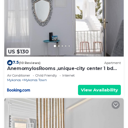
US $130
7.5
(10 Reviews)
Apartment
AnemomylosRooms ,unique-city center 1 bd
apartment
Air Conditioner
Child Friendly
Internet
Mykonos
Mykonos Town
View Availability