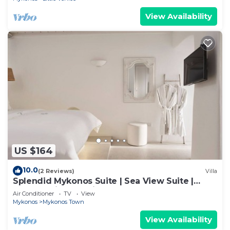
View Availability
US $164
10.0
(2 Reviews)
Villa
Splendid Mykonos Suite | Sea View Suite |
Breathtaking Seaviews
Air Conditioner
TV
View
Mykonos
Mykonos Town
View Availability