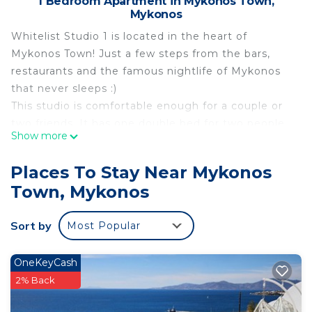
1 Bedroom Apartment in Mykonos Town,
Mykonos
Whitelist Studio 1 is located in the heart of
Mykonos Town! Just a few steps from the bars,
restaurants and the famous nightlife of Mykonos
that never sleeps :)
This studio is comfortable enough for a couple or
two friends. It has one double bed for two people.
Show more
The Studio is brand new, fully renovated in March
2023 and offers all modern comforts! Everything is
Places To Stay Near Mykonos
in walking distance.
Town, Mykonos
In accordance with the new government
regulations,the enviromental fee for the property
Sort by
Most Popular
is as follow:
01/04-30/10: 8.00 euros per night
01/11-31/03: 2.00 euros per night
OneKeyCash
The fee is payble upon check-in
2% Back
By whitelist Mykonos is located in Mykonos Town.