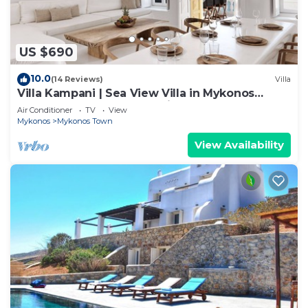
US $690
10.0
(14 Reviews)
Villa
Villa Kampani | Sea View Villa in Mykonos
Town, most coveted location!
Air Conditioner
TV
View
Mykonos
Mykonos Town
View Availability