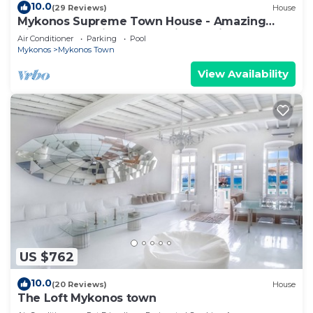
10.0
(29 Reviews)
House
Mykonos Supreme Town House - Amazing
Views, Pool, Private Jacuzzi & Parking -2BR
Air Conditioner
Parking
Pool
Mykonos
Mykonos Town
View Availability
US $762
10.0
(20 Reviews)
House
The Loft Mykonos town