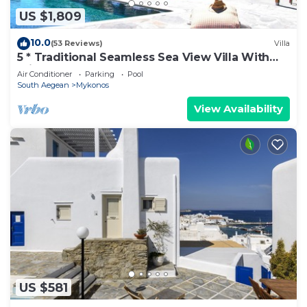
US $1,809
10.0
(53 Reviews)
Villa
5 * Traditional Seamless Sea View Villa With
Private Pool
Air Conditioner
Parking
Pool
South Aegean
Mykonos
View Availability
US $581