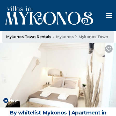
Mykonos Town Rentals
Mykonos
Mykonos Town
New
1
/4
By whitelist Mykonos | Apartment in