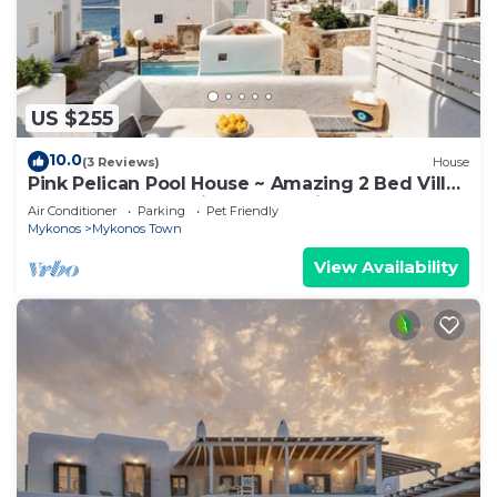
US $255
10.0
(3 Reviews)
House
Pink Pelican Pool House ~ Amazing 2 Bed Villa
Center Mykonos with free Parking
Air Conditioner
Parking
Pet Friendly
Mykonos
Mykonos Town
View Availability