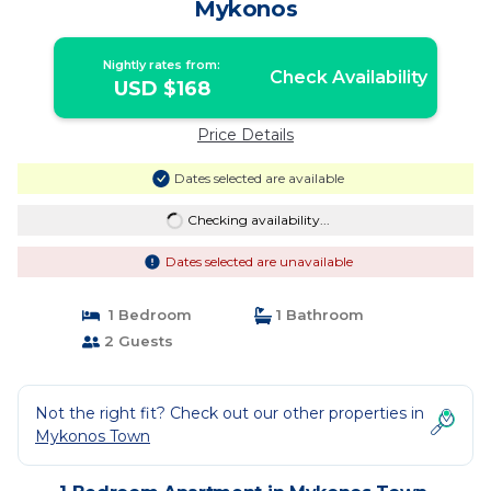
Mykonos
Nightly rates from:
Check Availability
USD $168
Price Details
Dates selected are available
Checking availability...
Dates selected are unavailable
1 Bedroom
1 Bathroom
2 Guests
Not the right fit? Check out our other properties in
Mykonos Town