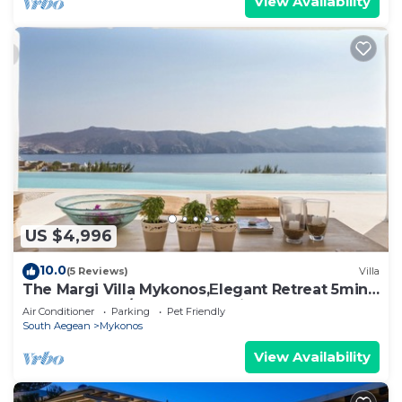
View Availability
US $4,996
10.0
(5 Reviews)
Villa
The Margi Villa Mykonos,Εlegant Retreat 5min
from Beach w/Butler & Security
Air Conditioner
Parking
Pet Friendly
South Aegean
Mykonos
View Availability