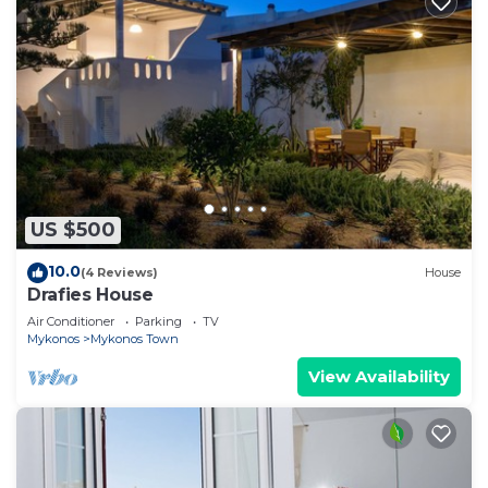
US $500
10.0
(4 Reviews)
House
Drafies House
Air Conditioner
Parking
TV
Mykonos
Mykonos Town
View Availability