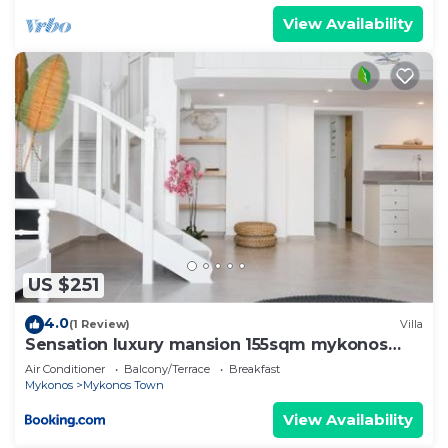
View Availability
US $251
4.0
(1 Review)
Villa
Sensation luxury mansion 155sqm mykonos
town
Air Conditioner
Balcony/Terrace
Breakfast
Mykonos
Mykonos Town
View Availability