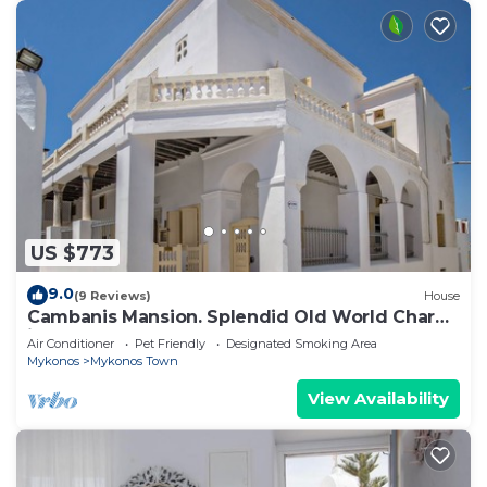
US $773
9.0
(9 Reviews)
House
Cambanis Mansion. Splendid Old World Charm
in Mykonos center.
Air Conditioner
Pet Friendly
Designated Smoking Area
Mykonos
Mykonos Town
View Availability