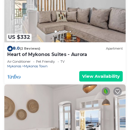
US $332
8.0
(2 Reviews)
Apartment
Heart of Mykonos Suites - Aurora
Air Conditioner
Pet Friendly
TV
Mykonos
Mykonos Town
View Availability