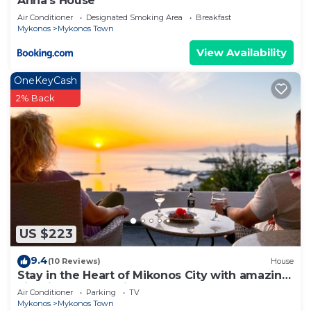
Anna's House
Air Conditioner
Designated Smoking Area
Breakfast
Mykonos
Mykonos Town
View Availability
OneKeyCash
2% Back
US $223
9.4
(10 Reviews)
House
Stay in the Heart of Mikonos City with amazing
view in Garden Suite Natasa
Air Conditioner
Parking
TV
Mykonos
Mykonos Town