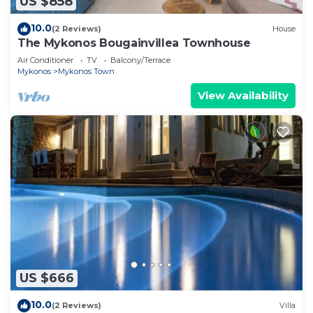
US $858
10.0
(2 Reviews)
House
The Mykonos Bougainvillea Townhouse
Air Conditioner
TV
Balcony/Terrace
Mykonos
Mykonos Town
View Availability
US $666
10.0
(2 Reviews)
Villa