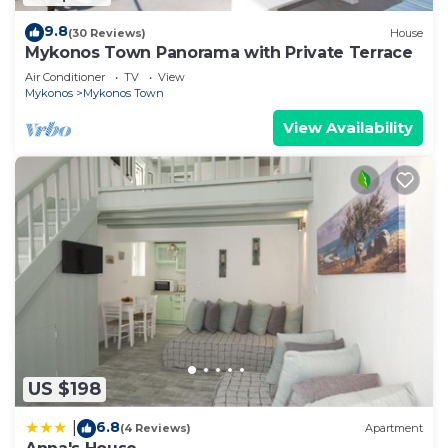
9.8
(30 Reviews)
House
Mykonos Town Panorama with Private Terrace
Air Conditioner
TV
View
Mykonos
Mykonos Town
View Availability
US $198
6.8
|
(4 Reviews)
Apartment