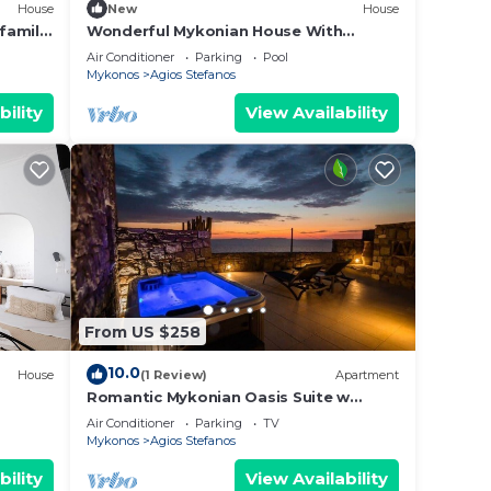
House
New
House
 family
Wonderful Mykonian House With
Breathtaking Sunset And Sea View
Air Conditioner
Parking
Pool
Mykonos
Agios Stefanos
bility
View Availability
From US $258
10.0
House
(1 Review)
Apartment
Romantic Mykonian Oasis Suite w
Jacuzzi & Sea View
Air Conditioner
Parking
TV
Mykonos
Agios Stefanos
bility
View Availability