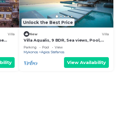
Unlock the Best Price
Villa
New
Villa
he
Villa Aqualis, 9 BDR, Sea views, Pool,
Elia
Parking
Pool
View
Mykonos
Agios Stefanos
bility
View Availability