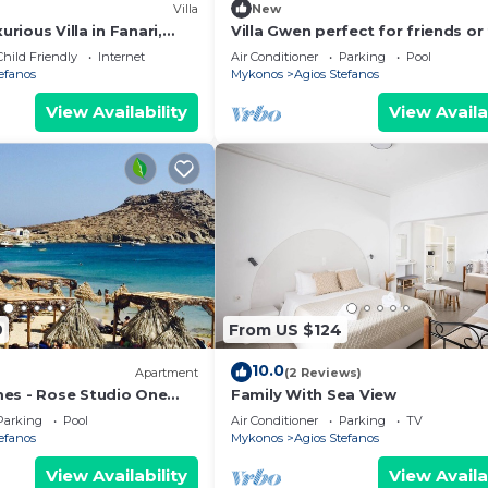
Villa
New
xurious Villa in Fanari,
Villa Gwen perfect for friends or
d
in great location/beautiful views
Child Friendly
Internet
Air Conditioner
Parking
Pool
efanos
Mykonos
Agios Stefanos
View Availability
View Availa
9
From US $124
10.0
Apartment
(2 Reviews)
es - Rose Studio One
Family With Sea View
 swimming pools and free
Parking
Pool
Air Conditioner
Parking
TV
efanos
Mykonos
Agios Stefanos
View Availability
View Availa