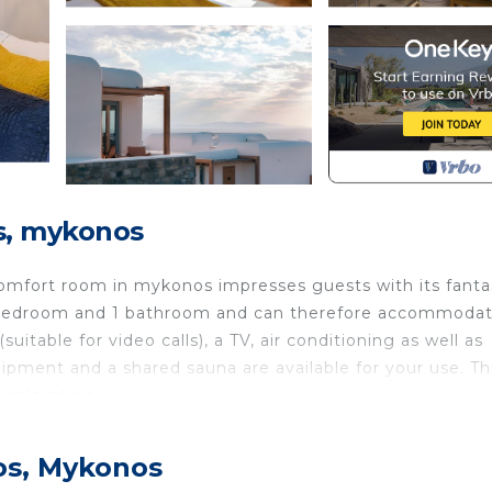
s, mykonos
omfort room in mykonos impresses guests with its fanta
 1 bedroom and 1 bathroom and can therefore accommoda
itable for video calls), a TV, air conditioning as well as
ipment and a shared sauna are available for your use. Th
 relaxation.
s vibrant island living in the heart of the Aegean Sea
os, Mykonos
ws, our chic rooms, exclusive villas, and exceptional din