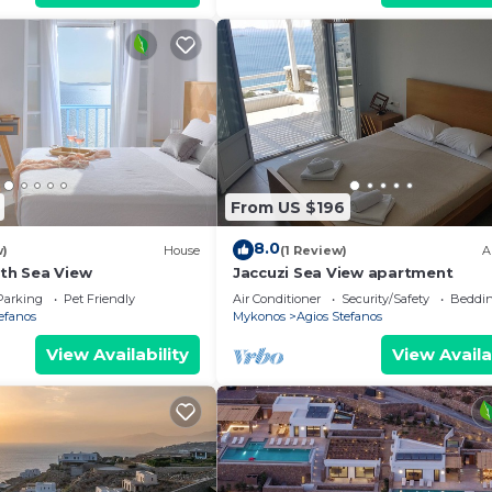
From US $196
8.0
w)
House
(1 Review)
A
ith Sea View
Jaccuzi Sea View apartment
Parking
Pet Friendly
Air Conditioner
Security/Safety
Beddin
efanos
Mykonos
Agios Stefanos
View Availability
View Availa