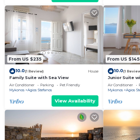
From US $235
From US $145
10.0
10.0
(1 Review)
House
(1 Revie
Family Suite with Sea View
Junior Suite w
Air Conditioner
Parking
Pet Friendly
Air Conditioner
Mykonos
Agios Stefanos
Mykonos
Agios St
View Availability