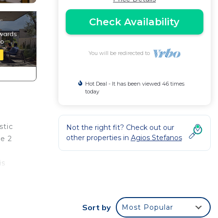
Check Availability
You will be redirected to
Hot Deal - It has been viewed 46 times
today
stic
Not the right fit? Check out our
other properties in
Agios Stefanos
te 2
is
.
Sort by
Most Popular
ing