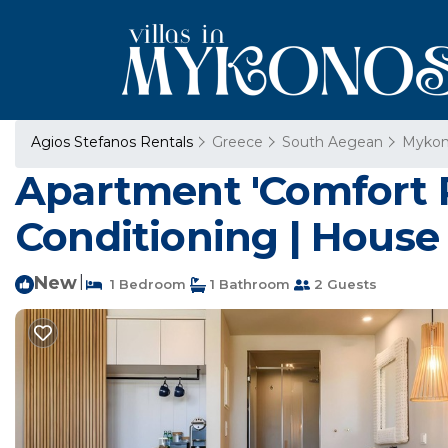
Agios Stefanos Rentals
Greece
South Aegean
Mykon
Apartment 'Comfort R
Conditioning | House
New
|
1 Bedroom
1 Bathroom
2 Guests