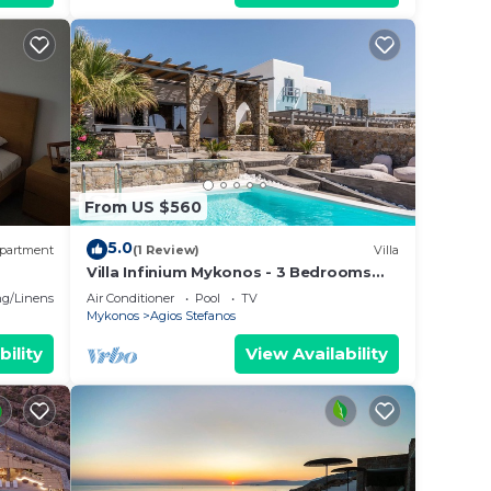
From US $560
5.0
partment
(1 Review)
Villa
Villa Infinium Mykonos - 3 Bedrooms
with Private Pool
g/Linens
Air Conditioner
Pool
TV
Mykonos
Agios Stefanos
bility
View Availability