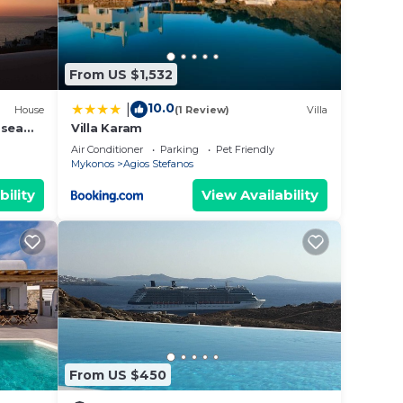
sit.
you
From US $1,532
10.0
|
House
(1 Review)
Villa
 sea
Villa Karam
Air Conditioner
Parking
Pet Friendly
Mykonos
Agios Stefanos
bility
View Availability
From US $450