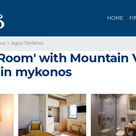
HOME
FI
os
Agios Stefanos
oom' with Mountain V
 in mykonos