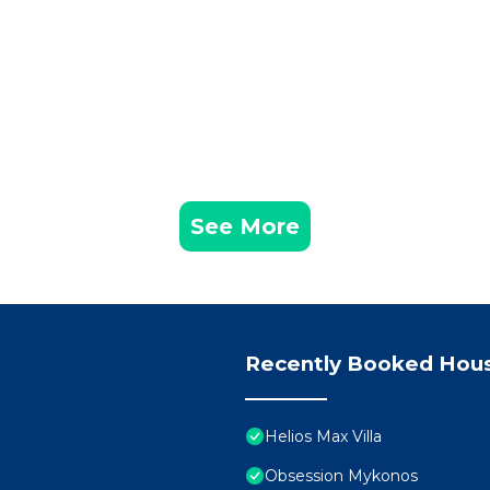
See More
Recently Booked Hou
Helios Max Villa
Obsession Mykonos