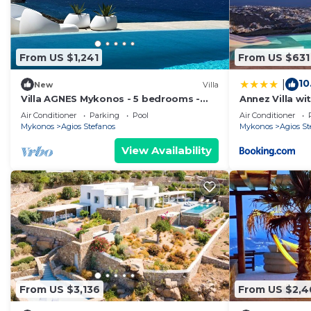
them are repeat guests. House has a friendly neighborh
If you want to learn more about the House in Agios Ste
can check below to learn more.
From US $1,241
From US $631
10
|
New
Villa
Villa AGNES Mykonos - 5 bedrooms -
Annez Villa wi
seaview - pool - fast satellite internet
Sea View
Air Conditioner
Parking
Pool
Air Conditioner
Mykonos
Agios Stefanos
Mykonos
Agios St
View Availability
From US $3,136
From US $2,4