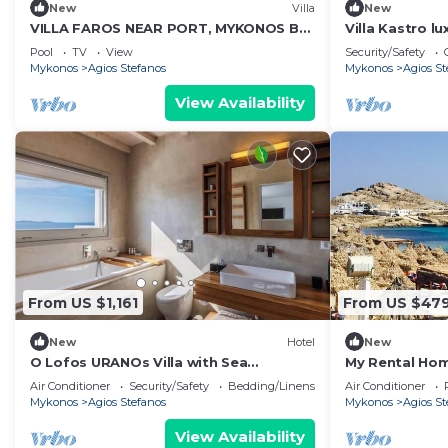
New
Villa
New
VILLA FAROS NEAR PORT, MYKONOS BY
Villa Kastro lu
MYKONOS AGENDA
Mykonos Islan
Pool
TV
View
Security/Safety
Mykonos
Agios Stefanos
Mykonos
Agios St
View Availability
From US $1,161
From US $47
New
Hotel
New
O Lofos URANOs Villa with Sea
My Rental Hom
View/Private Pool
with 3 shared
Air Conditioner
Security/Safety
Bedding/Linens
Air Conditioner
parking
Mykonos
Agios Stefanos
Mykonos
Agios St
View Availability