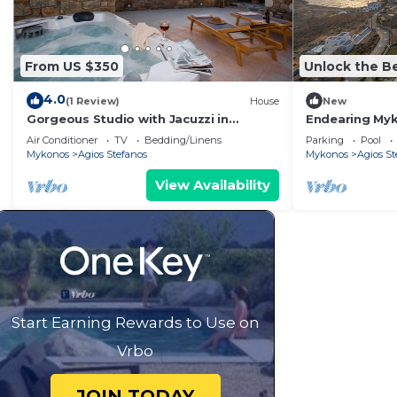
From US $350
Unlock the Be
4.0
(1 Review)
House
New
Gorgeous Studio with Jacuzzi in
Endearing Myko
Cycladic Architecture Overlooking the
Mare | 13 Bedr
Air Conditioner
TV
Bedding/Linens
Parking
Pool
Aegean
Mykonos
Agios Stefanos
Mykonos
Agios St
View Availability
Start Earning Rewards to Use on
Vrbo
JOIN TODAY