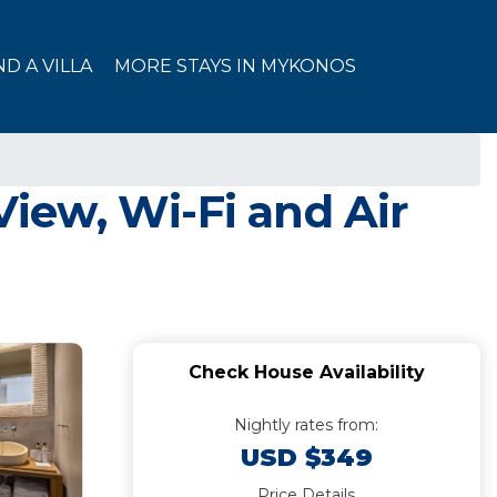
ND A VILLA
MORE STAYS IN MYKONOS
iew, Wi-Fi and Air
Check House Availability
Nightly rates from:
USD $349
Price Details