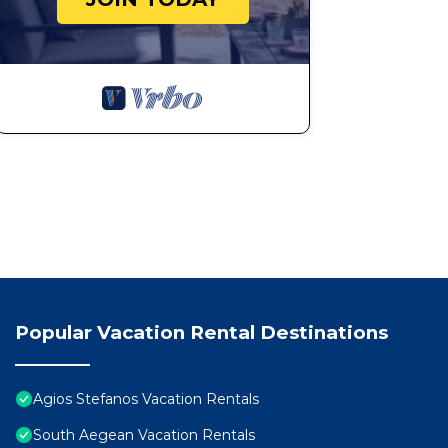
Popular Vacation Rental Destinations
Agios Stefanos Vacation Rentals
South Aegean Vacation Rentals