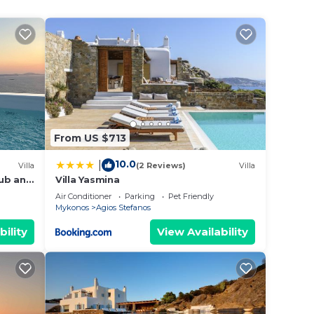
,
e at
ent
ning
coming
From US $713
tment
10.0
|
Villa
(2 Reviews)
Villa
Tub and
Villa Yasmina
king
nos
Air Conditioner
Parking
Pet Friendly
Mykonos
Agios Stefanos
bility
View Availability
max
ded
 of