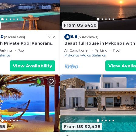
ood, and the Agios Stefanos has interesting places to vi
fanos, such as places to visit and things to do nearby, 
From US $450
.0
8.8
(2 Reviews)
Villa
(3 Reviews)
th Private Pool Panoramic
Beautiful House in Mykonos with
view
Parking
Pool
Air Conditioner
Parking
Pool
efanos
Mykonos
Agios Stefanos
View Availability
View Availa
68
From US $2,438