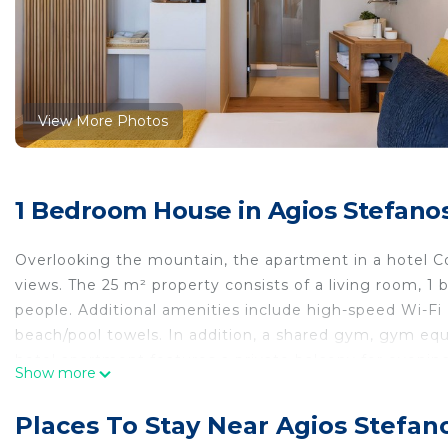
View More Photos
1 Bedroom House in Agios Stefano
Overlooking the mountain, the apartment in a hotel C
views. The 25 m² property consists of a living room,
people. Additional amenities include high-speed Wi-Fi (su
beach/pool towels. In addition, a shared gym, gym equ
hotel apartment features a private balcony for evening
Show more
Welcome to Anamar Destino Mykonos, where luxury meet
Places To Stay Near Agios Stefan
Nestled on a hilltop overlooking stunning panoramic vie