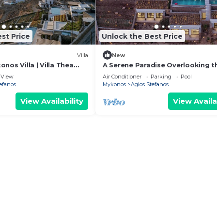
st Price
Unlock the Best Price
Villa
New
nos Villa | Villa Thea
A Serene Paradise Overlooking t
ooms | 2 Villa Complex |.
Endless Aegean Blue!
View
Air Conditioner
Parking
Pool
efanos
Mykonos
Agios Stefanos
View Availability
View Availa