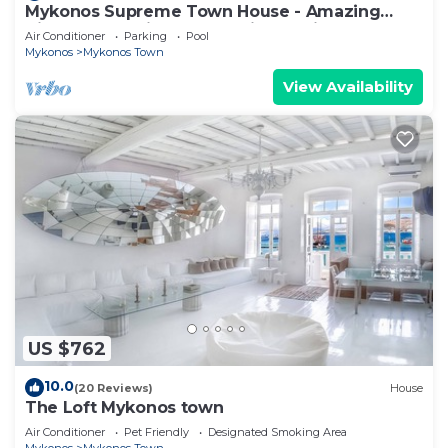
Mykonos Supreme Town House - Amazing
Views, Pool, Private Jacuzzi & Parking -2BR
Air Conditioner
Parking
Pool
Mykonos
Mykonos Town
View Availability
US $762
10.0
(20 Reviews)
House
The Loft Mykonos town
Air Conditioner
Pet Friendly
Designated Smoking Area