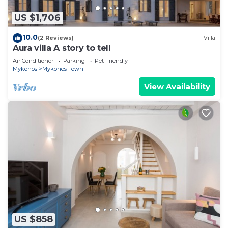
US $1,706
10.0
(2 Reviews)
Villa
Aura villa A story to tell
Air Conditioner
Parking
Pet Friendly
Mykonos
Mykonos Town
View Availability
US $858