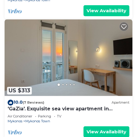
Mykonos
Mykonos Town
View Availability
US $313
10.0
(7 Reviews)
Apartment
'GaZìa'. Exquisite sea view apartment in
Mykonos town.
Air Conditioner
Parking
TV
Mykonos
Mykonos Town
View Availability