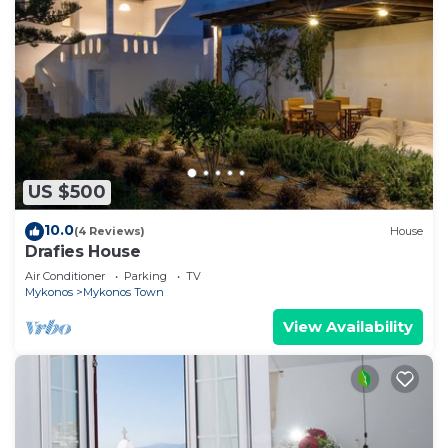
US $500
10.0
(4 Reviews)
House
Drafies House
Air Conditioner
Parking
TV
Mykonos
Mykonos Town
View Availability