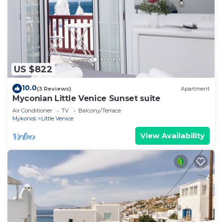
US $822
10.0
(3 Reviews)
Apartment
Myconian Little Venice Sunset suite
Air Conditioner
TV
Balcony/Terrace
Mykonos
Little Venice
View Availability