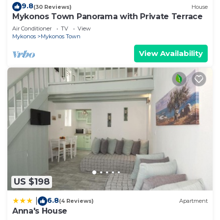
9.8
(30 Reviews)
House
Mykonos Town Panorama with Private Terrace
Air Conditioner
TV
View
Mykonos
Mykonos Town
View Availability
US $198
6.8
|
(4 Reviews)
Apartment
Anna's House