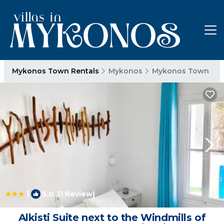
Mykonos Town Rentals
Mykonos
Mykonos Town
|
5.0
(1 Review)
1
/4
Alkisti Suite next to the Windmills of