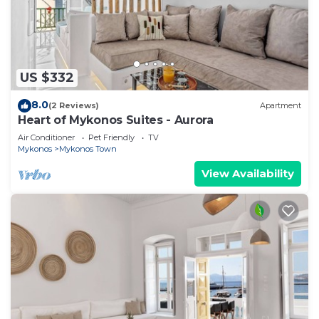
US $332
8.0
(2 Reviews)
Apartment
Heart of Mykonos Suites - Aurora
Air Conditioner
Pet Friendly
TV
Mykonos
Mykonos Town
View Availability