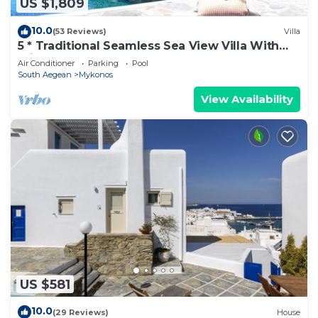
US $1,809
10.0
(53 Reviews)
Villa
5 * Traditional Seamless Sea View Villa With
Private Pool
Air Conditioner
Parking
Pool
South Aegean
Mykonos
View Availability
US $581
10.0
(29 Reviews)
House