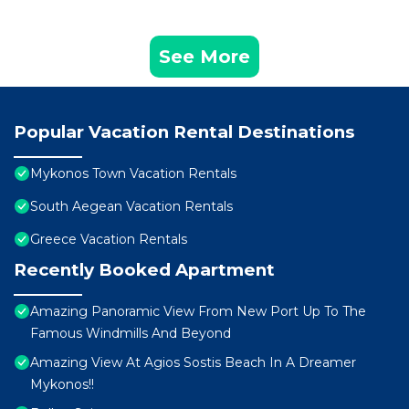
See More
Popular Vacation Rental Destinations
Mykonos Town Vacation Rentals
South Aegean Vacation Rentals
Greece Vacation Rentals
Recently Booked Apartment
Amazing Panoramic View From New Port Up To The
Famous Windmills And Beyond
Amazing View At Agios Sostis Beach In A Dreamer
Mykonos!!