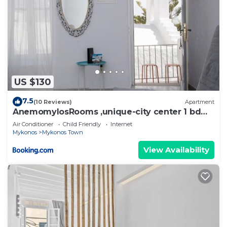
US $130
7.5
(10 Reviews)
Apartment
AnemomylosRooms ,unique-city center 1 bd
apartment
Air Conditioner
Child Friendly
Internet
Mykonos
Mykonos Town
View Availability