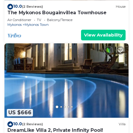
10.0
(2 Reviews)
House
The Mykonos Bougainvillea Townhouse
Air Conditioner
TV
Balcony/Terrace
Mykonos
Mykonos Town
View Availability
US $666
10.0
(2 Reviews)
Villa
DreamLike Villa 2, Private Infinity Pool!