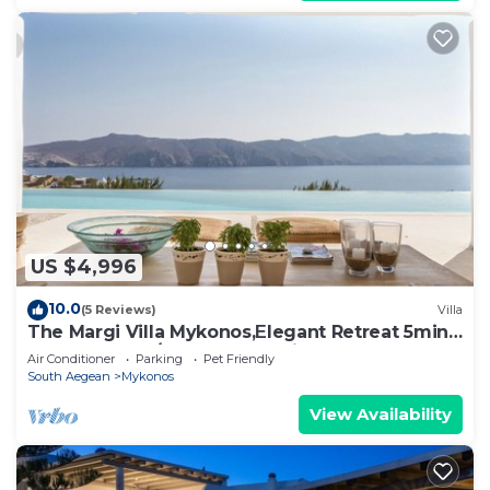
US $4,996
10.0
(5 Reviews)
Villa
The Margi Villa Mykonos,Εlegant Retreat 5min
from Beach w/Butler & Security
Air Conditioner
Parking
Pet Friendly
South Aegean
Mykonos
View Availability