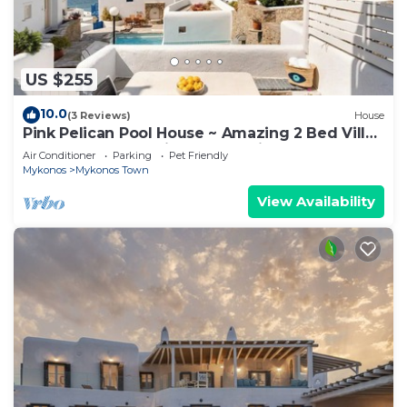
US $255
10.0
(3 Reviews)
House
Pink Pelican Pool House ~ Amazing 2 Bed Villa
Center Mykonos with free Parking
Air Conditioner
Parking
Pet Friendly
Mykonos
Mykonos Town
View Availability