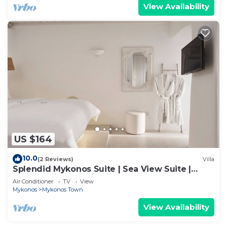
View Availability
US $164
10.0
(2 Reviews)
Villa
Splendid Mykonos Suite | Sea View Suite |
Breathtaking Seaviews
Air Conditioner
TV
View
Mykonos
Mykonos Town
View Availability