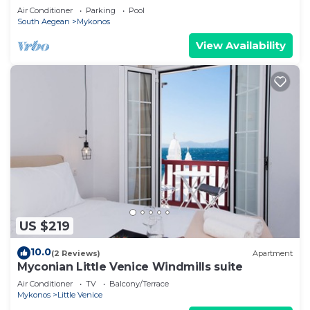
Air Conditioner
Parking
Pool
South Aegean
Mykonos
View Availability
US $219
10.0
(2 Reviews)
Apartment
Myconian Little Venice Windmills suite
Air Conditioner
TV
Balcony/Terrace
Mykonos
Little Venice