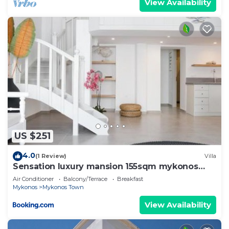
View Availability
US $251
4.0
(1 Review)
Villa
Sensation luxury mansion 155sqm mykonos
town
Air Conditioner
Balcony/Terrace
Breakfast
Mykonos
Mykonos Town
View Availability