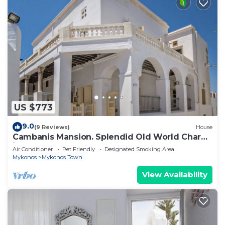
US $773
9.0
(9 Reviews)
House
Cambanis Mansion. Splendid Old World Charm
in Mykonos center.
Air Conditioner
Pet Friendly
Designated Smoking Area
Mykonos
Mykonos Town
View Availability