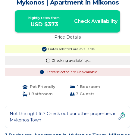
Mykonos | Apartment in Mikonos
Nightly rates from:
Check Availability
USD $373
Price Details
Dates selected are available
Checking availability...
Dates selected are unavailable
Pet Friendly
1 Bedroom
1 Bathroom
3 Guests
Not the right fit? Check out our other properties in
Mykonos Town