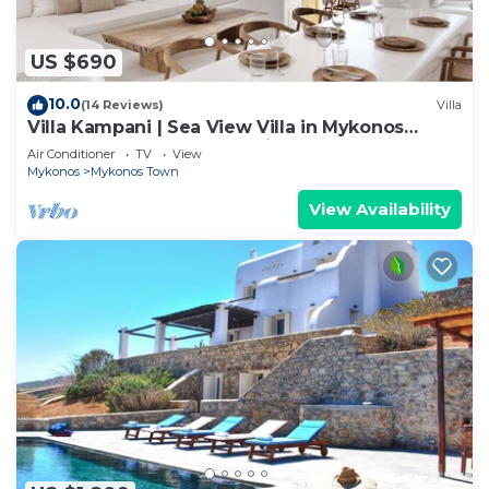
US $690
10.0
(14 Reviews)
Villa
Villa Kampani | Sea View Villa in Mykonos
Town, most coveted location!
Air Conditioner
TV
View
Mykonos
Mykonos Town
View Availability