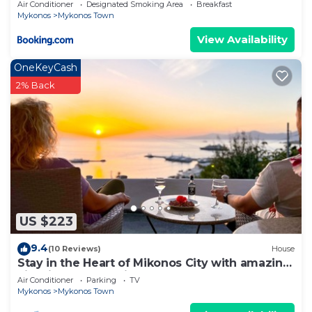
Air Conditioner
Designated Smoking Area
Breakfast
Mykonos
Mykonos Town
View Availability
OneKeyCash
2% Back
US $223
9.4
(10 Reviews)
House
Stay in the Heart of Mikonos City with amazing
view in Garden Suite Natasa
Air Conditioner
Parking
TV
Mykonos
Mykonos Town