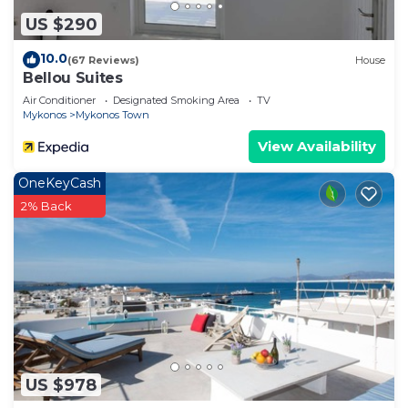
US $290
10.0
(67 Reviews)
House
Bellou Suites
Air Conditioner
Designated Smoking Area
TV
Mykonos
Mykonos Town
View Availability
OneKeyCash
2% Back
US $978