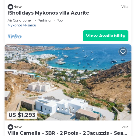
New
Villa
ISholidays Mykonos villa Azurite
Air Conditioner
Parking
Pool
Mykonos
Psarou
View Availability
US $1,293
New
Villa
Villa Camelia - 3BR - 2 Pools - 2 Jacuzzis - Sea