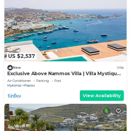
US $2,537
New
Villa
Exclusive Above Nammos Villa | Villa Mystique |
Adjacent to Nammos
Air Conditioner
Parking
Pool
Mykonos
Psarou
View Availability