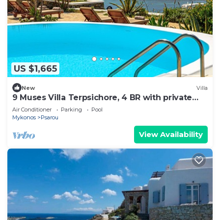
US $1,665
New
Villa
9 Muses Villa Terpsichore, 4 BR with private
pool!
Air Conditioner
Parking
Pool
Mykonos
Psarou
View Availability