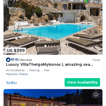
US $399
10.0
(1 Review)
House
Luxury VillaThelgoMykonos I, amazing sea
View!
Air Conditioner
Parking
Pool
Mykonos
Psarou
View Availability