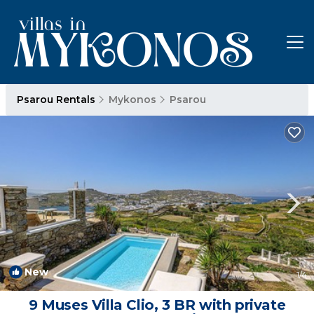
Psarou Rentals
Mykonos
Psarou
New
1
/4
9 Muses Villa Clio, 3 BR with private