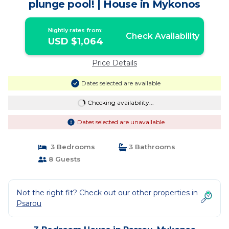
plunge pool! | House in Mykonos
Nightly rates from:
Check Availability
USD $1,064
Price Details
Dates selected are available
Checking availability...
Dates selected are unavailable
3 Bedrooms
3 Bathrooms
8 Guests
Not the right fit? Check out our other properties in
Psarou