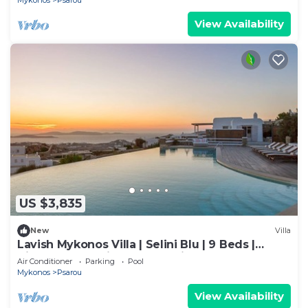
Mykonos
Psarou
View Availability
US $3,835
New
Villa
Lavish Mykonos Villa | Selini Blu | 9 Beds |
Hilltop Estate with Aegean Views
Air Conditioner
Parking
Pool
Mykonos
Psarou
View Availability