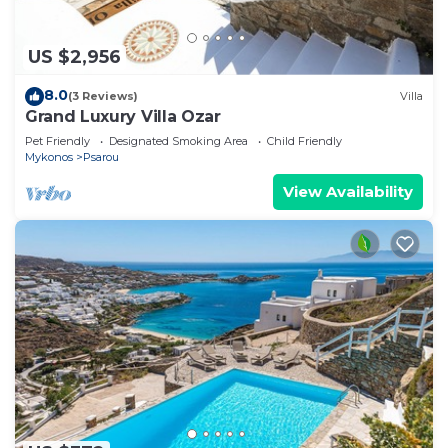
US $2,956
8.0
(3 Reviews)
Villa
Grand Luxury Villa Ozar
Pet Friendly
Designated Smoking Area
Child Friendly
Mykonos
Psarou
View Availability