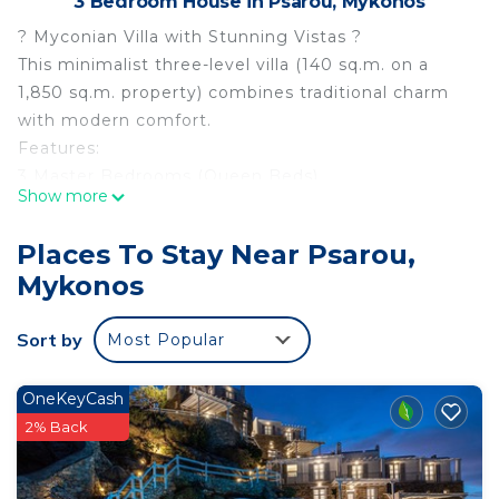
3 Bedroom House in Psarou, Mykonos
? Myconian Villa with Stunning Vistas ?
This minimalist three-level villa (140 sq.m. on a
1,850 sq.m. property) combines traditional charm
with modern comfort.
Features:
3 Master Bedrooms (Queen Beds)
Show more
1 Sofa Bed
3.5 Bathrooms
Places To Stay Near Psarou,
Accommodates up to 8 guests
Mykonos
Outdoor Amenities:
4x2.5m private pool with breathtaking Aegean Sea
Sort by
Most Popular
views
Open-plan living area offering tranquility and
seclusion
OneKeyCash
Part of the 9 Muses Villas Mykonos complex, Villa
2% Back
Clio is a 140 sq.m. three-level masterpiece of
Cycladic architecture. Perched on a hillside with