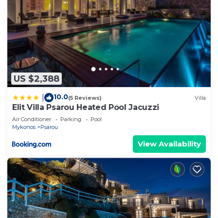
US $2,388
10.0
|
(5 Reviews)
Villa
Elit Villa Psarou Heated Pool Jacuzzi
Air Conditioner
Parking
Pool
Mykonos
Psarou
View Availability