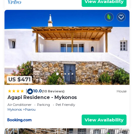
View Availability
excellent services rendered by the owner or
manager of this House, and has consistently
provided great experiences for their guests. Most
families or guests that use it recommend it to
their friends and some of them are repeat guests.
House has a friendly neighborhood, and the
Psarou has interesting places to visit. If you want
to learn more about the House in Psarou, such as
places to visit and things to do nearby, you can
check below to learn more.
US $471
10.0
|
(10 Reviews)
House
Agapi Residence - Mykonos
Air Conditioner
Parking
Pet Friendly
Mykonos
Psarou
View Availability