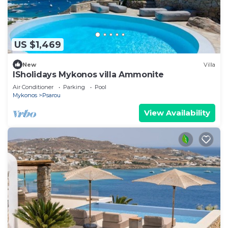
US $1,469
New
Villa
ISholidays Mykonos villa Ammonite
Air Conditioner
Parking
Pool
Mykonos
Psarou
View Availability