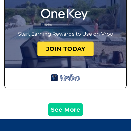
Start Earning Rewards to Use on Vrbo
JOIN TODAY
See More