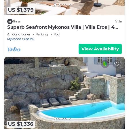
US $1,379
New
Villa
Superb Seafront Mykonos Villa | Villa Eros | 4
Bedrooms | Panoramic Sea Views |.
Air Conditioner
Parking
Pool
Mykonos
Psarou
View Availability
US $1,336