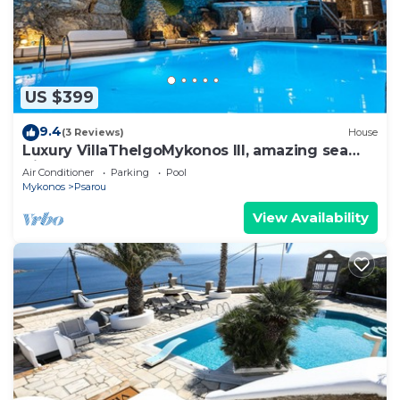
US $399
9.4
(3 Reviews)
House
Luxury VillaThelgoMykonos III, amazing sea
View!
Air Conditioner
Parking
Pool
Mykonos
Psarou
View Availability