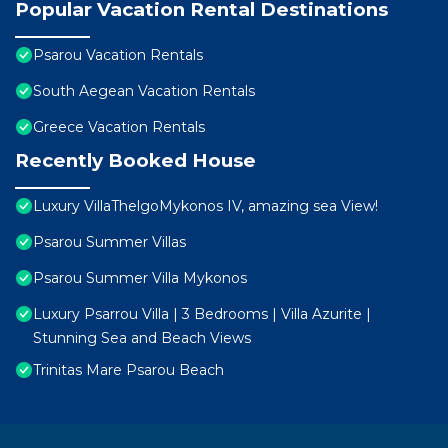
Popular Vacation Rental Destinations
Psarou Vacation Rentals
South Aegean Vacation Rentals
Greece Vacation Rentals
Recently Booked House
Luxury VillaThelgoMykonos IV, amazing sea View!
Psarou Summer Villas
Psarou Summer Villa Mykonos
Luxury Psarrou Villa | 3 Bedrooms | Villa Azurite |
Stunning Sea and Beach Views
Trinitas Mare Psarou Beach