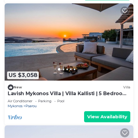
US $3,058
New
Villa
Lavish Mykonos Villa | Villa Kallisti | 5 Bedrooms
| Sleeps 11 Guests
Air Conditioner
Parking
Pool
Mykonos
Psarou
View Availability