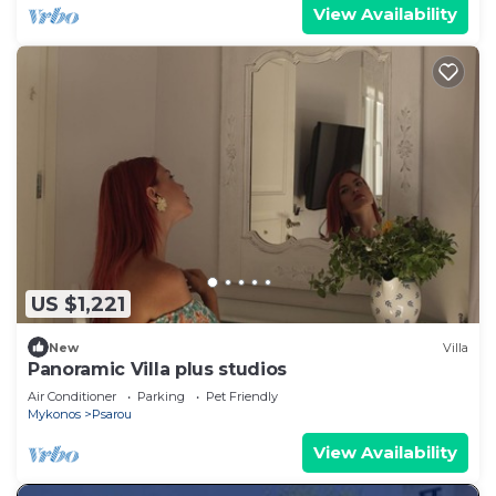
View Availability
US $1,221
New
Villa
Panoramic Villa plus studios
Air Conditioner
Parking
Pet Friendly
Mykonos
Psarou
View Availability