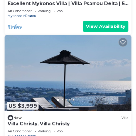
Excellent Mykonos Villa | Villa Psarrou Delta | 5
Bedrooms | Stunning Sea Views
Air Conditioner
Parking
Pool
Mykonos
Psarou
View Availability
US $3,999
New
Villa
Villa Christy, Villa Christy
Air Conditioner
Parking
Pool