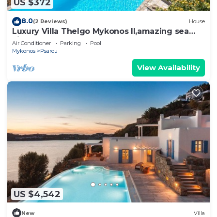
US $372
8.0
(2 Reviews)
House
Luxury Villa Thelgo Mykonos II,amazing sea
view!
Air Conditioner
Parking
Pool
Mykonos
Psarou
View Availability
US $4,542
New
Villa