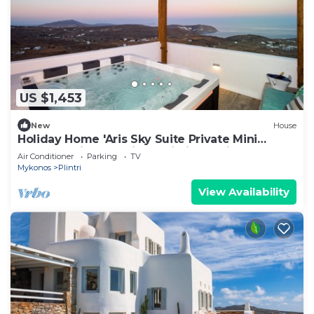
US $1,453
New
House
Holiday Home 'Aris Sky Suite Private Mini
Poolspa' with Sea View, Wi-Fi and Air
Air Conditioner
Parking
TV
Conditioning
Mykonos
Plintri
View Availability