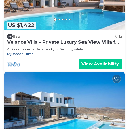
US $1,422
New
Villa
Velanos Villa - Private Luxury Sea View Villa for
Groups and Families!
Air Conditioner
Pet Friendly
Security/Safety
Mykonos
Plintri
View Availability