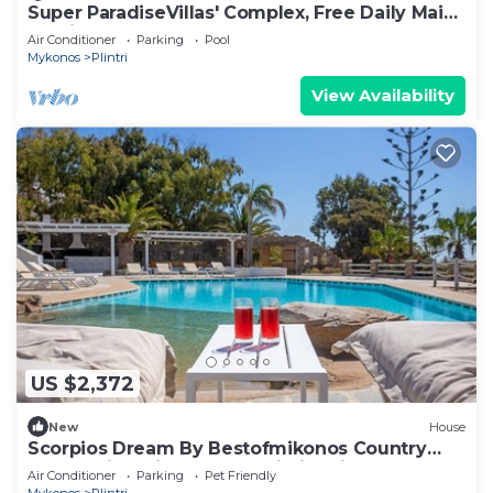
Super ParadiseVillas' Complex, Free Daily Maid
Service, close to beach
Air Conditioner
Parking
Pool
Mykonos
Plintri
View Availability
US $2,372
New
House
Scorpios Dream By Bestofmikonos Country
House with Private Pool, Wi-Fi & Air
Air Conditioner
Parking
Pet Friendly
Conditioning