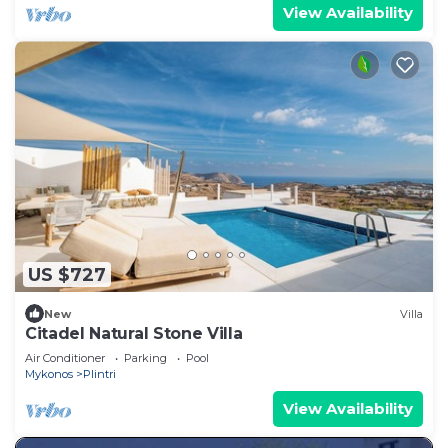
View Availability
US $727
New
Villa
Citadel Natural Stone Villa
Air Conditioner
Parking
Pool
Mykonos
Plintri
View Availability