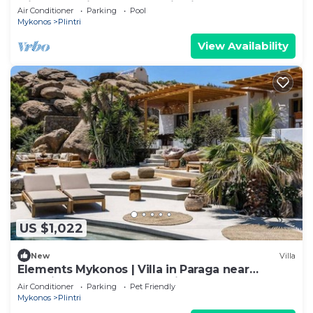
with Jacuzzi and panoramic view
Air Conditioner
Parking
Pool
Mykonos
Plintri
View Availability
US $1,022
New
Villa
Elements Mykonos | Villa in Paraga near
Scorpios & Soho House | Private pool
Air Conditioner
Parking
Pet Friendly
Mykonos
Plintri