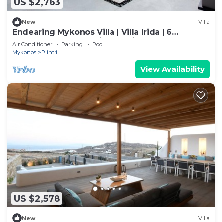
US $2,763
New
Villa
Endearing Mykonos Villa | Villa Irida | 6
Bedrooms | Panoramic Sea Views
Air Conditioner
Parking
Pool
Mykonos
Plintri
View Availability
US $2,578
New
Villa