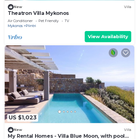
New
Villa
Theatron Villa Mykonos
Air Conditioner
Pet Friendly
TV
Mykonos
Plintri
View Availability
US $1,023
New
Villa
My Rental Homes - Villa Blue Moon, with pool