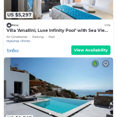
US $5,297
New
Villa
Villa 'Amallini, Luxe Infinity Pool' with Sea View,
Wi-Fi and Air Conditioning
Air Conditioner
Parking
Pool
Mykonos
Plintri
View Availability