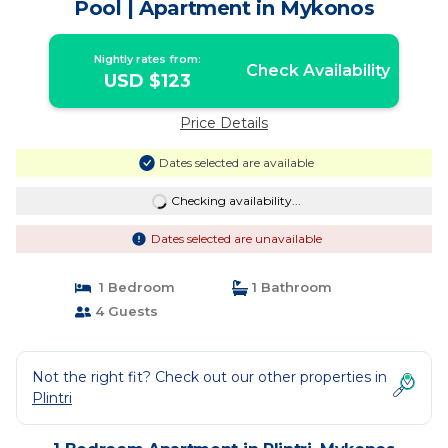
Pool | Apartment in Mykonos
Nightly rates from:
Check Availability
USD $123
Price Details
Dates selected are available
Checking availability...
Dates selected are unavailable
1 Bedroom
1 Bathroom
4 Guests
Not the right fit? Check out our other properties in
Plintri