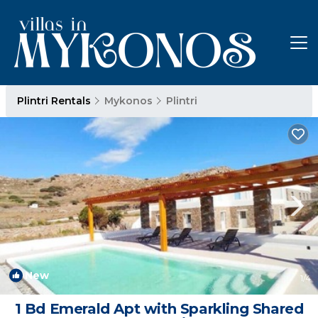
Plintri Rentals
Mykonos
Plintri
New
1
/4
1 Bd Emerald Apt with Sparkling Shared