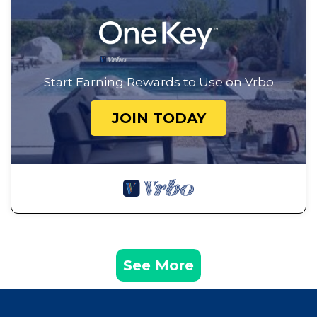
Start Earning Rewards to Use on Vrbo
JOIN TODAY
See More