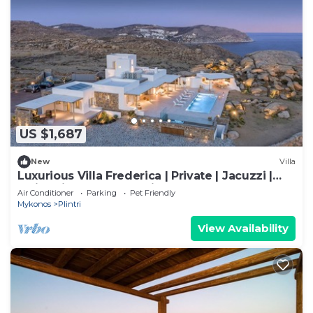
US $1,687
New
Villa
Luxurious Villa Frederica | Private | Jacuzzi |
Swimming Pool | Sea view
Air Conditioner
Parking
Pet Friendly
Mykonos
Plintri
View Availability