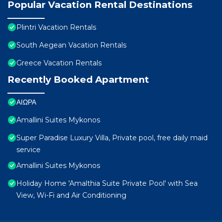
Popular Vacation Rental Destinations
Plintri Vacation Rentals
South Aegean Vacation Rentals
Greece Vacation Rentals
Recently Booked Apartment
ΑΙΩΡΑ
Amallini Suites Mykonos
Super Paradise Luxury Villa, Private pool, free daily maid
service
Amallini Suites Mykonos
Holiday Home 'Amalthia Suite Private Pool' with Sea
View, Wi-Fi and Air Conditioning