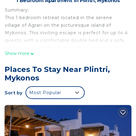
1 Bedroom Apartment in Plintri, Mykonos
Summary:
This 1 bedroom retreat located in the serene
village of Agrari on the picturesque island of
Mykonos. This inviting escape is perfect for up to 4
guests, with a comfortable double bed and a sofa
bed in the shared living area. The property boasts
Show more
modern amenities, serene spaces, and access to a
shared pool, making it an ideal choice for a
Places To Stay Near Plintri,
peaceful and relaxing getaway. Whether you're a
Mykonos
couple seeking romance or a small group of
friends, this is your key to a memorable Greek
Sort by
Most Popular
island experience.
The Space:
The Space:
Welcome to the "1 Bd Emerald Apt," a delightful