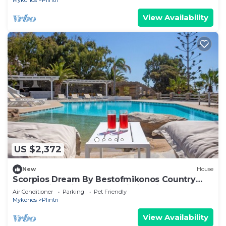
Mykonos
Plintri
View Availability
US $2,372
New
House
Scorpios Dream By Bestofmikonos Country
House with Private Pool, Wi-Fi & Air
Air Conditioner
Parking
Pet Friendly
Conditioning
Mykonos
Plintri
View Availability