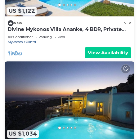
US $1,122
New
Villa
Divine Mykonos Villa Ananke, 4 BDR, Private
Pool & Plunge Pool, Sea Views
Air Conditioner
Parking
Pool
Mykonos
Plintri
View Availability
US $1,034