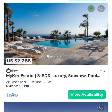
US $2,288
New
Villa
MyKer Estate | 8-BDR, Luxury, Seaview, Pool
Villa
Air Conditioner
Parking
Pool
Mykonos
Plintri
View Availability