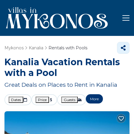
Mykonos
Kanalia
Rentals with Pools
Kanalia Vacation Rentals
with a Pool
Great Deals on Places to Rent in Kanalia
More
Dates
Price
Guests