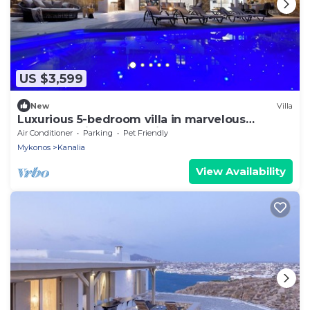
US $3,599
New
Villa
Luxurious 5-bedroom villa in marvelous
Mykonos With full sea views
Air Conditioner
Parking
Pet Friendly
Mykonos
Kanalia
View Availability