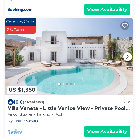
View Availability
OneKeyCash
2% Back
US $1,350
10.0
(3 Reviews)
Villa
Villa Veneta - Little Venice View - Private Pool -
Walkind distance to the Sea
Air Conditioner
Parking
Pool
Mykonos
Kanalia
View Availability