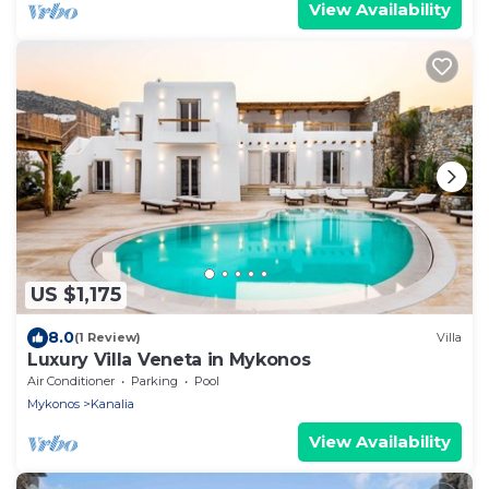
View Availability
US $1,175
8.0
(1 Review)
Villa
Luxury Villa Veneta in Mykonos
Air Conditioner
Parking
Pool
Mykonos
Kanalia
View Availability