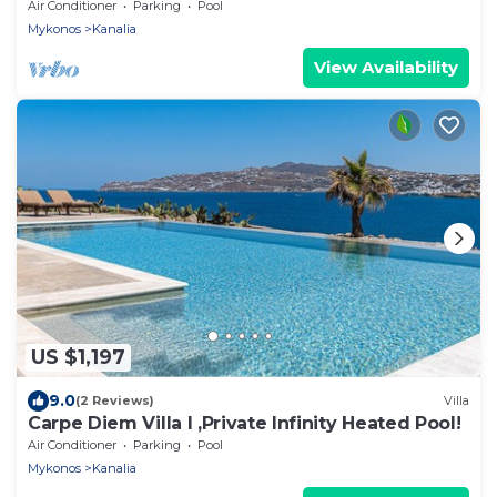
and aegean private pool free park
Air Conditioner
Parking
Pool
Mykonos
Kanalia
View Availability
US $1,197
9.0
(2 Reviews)
Villa
Carpe Diem Villa I ,Private Infinity Heated Pool!
Air Conditioner
Parking
Pool
Mykonos
Kanalia