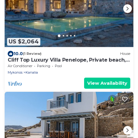
US $2,064
10.0
(1 Review)
House
Cliff Top Luxury Villa Penelope, Private beach,
Stunning Views of Aegean Sea
Air Conditioner
Parking
Pool
Mykonos
Kanalia
View Availability