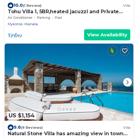
10.0
(1 Review)
Villa
Tohu Villa 1, 5BR,heated jacuzzi and Private
pool!
Air Conditioner
Parking
Pool
Mykonos
Kanalia
View Availability
US $1,154
9.6
(9 Reviews)
Villa
Natural Stone Villa has amazing view in town