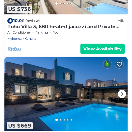
US $736
10.0
(1 Review)
Villa
Tohu Villa 3, 6BR heated jacuzzi and Private
pool!
Air Conditioner
Parking
Pool
Mykonos
Kanalia
View Availability
US $669