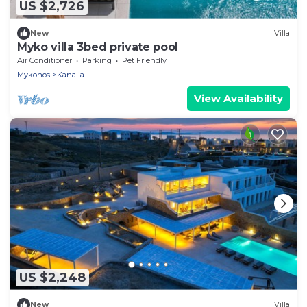
US $2,726
New
Villa
Myko villa 3bed private pool
Air Conditioner
Parking
Pet Friendly
Mykonos
Kanalia
View Availability
US $2,248
New
Villa