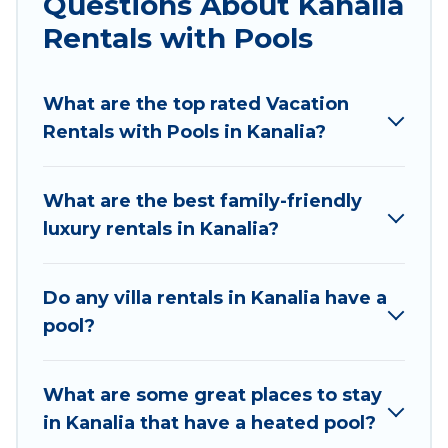
Questions About Kanalia
Looking to rent a vacation home in Kanalia?
Rentals with Pools
Villas Mykonos helps you find rentals with
swimming pools for your next trip. We feature
What are the top rated Vacation
many rental listings with indoor/outdoor or
Rentals with Pools in Kanalia?
private swimming pools. Are you visiting with
family, group, friends, or pets in Kanalia? Find a
rental with a private pool or one that is close to
What are the best family-friendly
a beach, lakeside, or hot tub.
luxury rentals in Kanalia?
Villas Mykonos offers several family-friendly
vacation homes with a private indoor or outdoor
Do any villa rentals in Kanalia have a
heated pool that you will enjoy. Villas Mykonos
pool?
helps you find the best accommodation for your
next trip; whether you are looking for a
romantic cottage, luxury villas, resorts, log cabin,
What are some great places to stay
or even RV rental.
in Kanalia that have a heated pool?