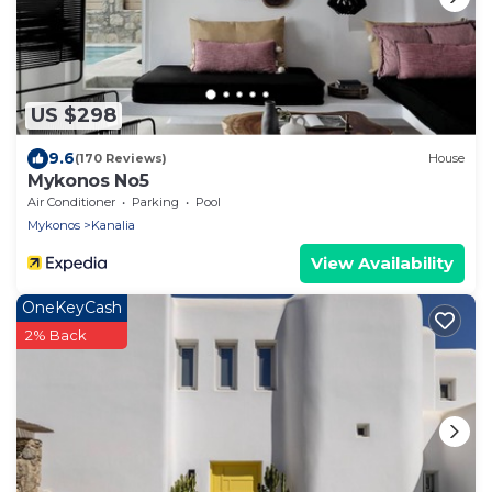
US $298
9.6
(170 Reviews)
House
Mykonos No5
Air Conditioner
Parking
Pool
Mykonos
Kanalia
View Availability
OneKeyCash
2% Back