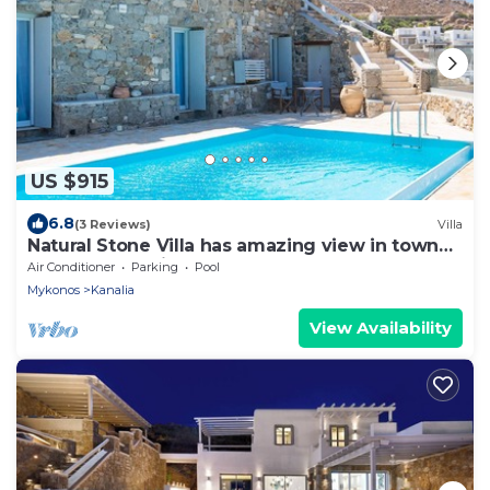
US $915
6.8
(3 Reviews)
Villa
Natural Stone Villa has amazing view in town
and aegean private pool free park
Air Conditioner
Parking
Pool
Mykonos
Kanalia
View Availability