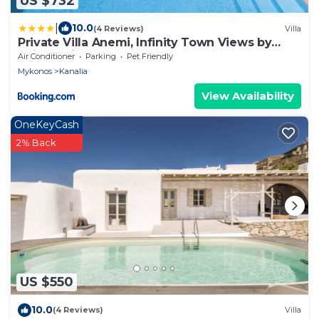
US $732
|
10.0
(4 Reviews)
Villa
Private Villa Anemi, Infinity Town Views by
Avimar Villas
Air Conditioner
Parking
Pet Friendly
Mykonos
Kanalia
View Availability
OneKeyCash
2% Back
US $550
10.0
(4 Reviews)
Villa