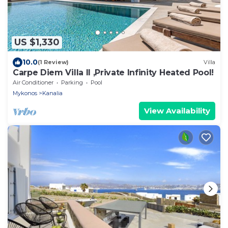
US $1,330
10.0
(1 Review)
Villa
Carpe Diem Villa II ,Private Infinity Heated Pool!
Air Conditioner
Parking
Pool
Mykonos
Kanalia
View Availability