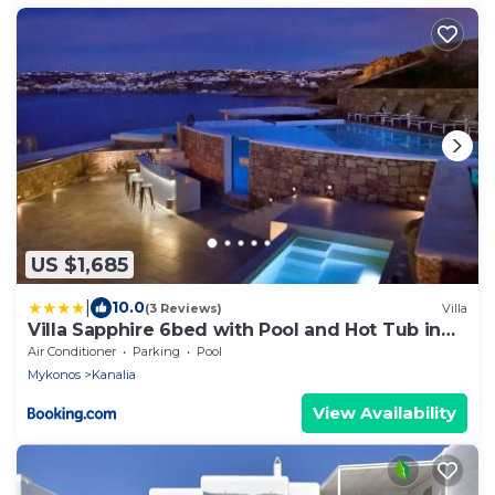
US $1,685
|
10.0
(3 Reviews)
Villa
Villa Sapphire 6bed with Pool and Hot Tub in
Ornos
Air Conditioner
Parking
Pool
Mykonos
Kanalia
View Availability