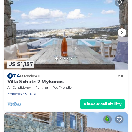
US $1,137
7.4
(3 Reviews)
Villa
Villa Schatz 2 Mykonos
Air Conditioner
Parking
Pet Friendly
Mykonos
Kanalia
View Availability