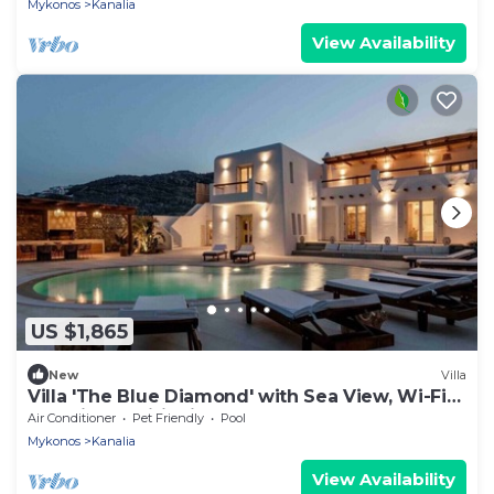
Mykonos
Kanalia
View Availability
US $1,865
New
Villa
Villa 'The Blue Diamond' with Sea View, Wi-Fi
and Air Conditioning
Air Conditioner
Pet Friendly
Pool
Mykonos
Kanalia
View Availability