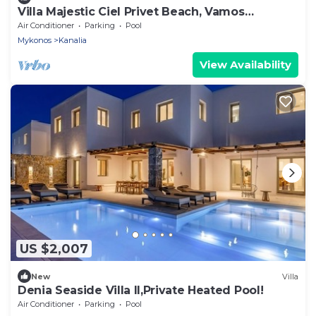
Villa Majestic Ciel Privet Beach, Vamos
Mykonos
Air Conditioner
Parking
Pool
Mykonos
Kanalia
View Availability
US $2,007
New
Villa
Denia Seaside Villa II,Private Heated Pool!
Air Conditioner
Parking
Pool