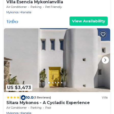
Villa Esencia Mykonianvilla
Air Conditioner
Parking
Pet Friendly
Mykonos
Kanalia
View Availability
US $3,473
|
10.0
(3 Reviews)
Villa
Sitara Mykonos - A Cycladic Experience
Air Conditioner
Parking
Pool
Mykonos
Kanalia