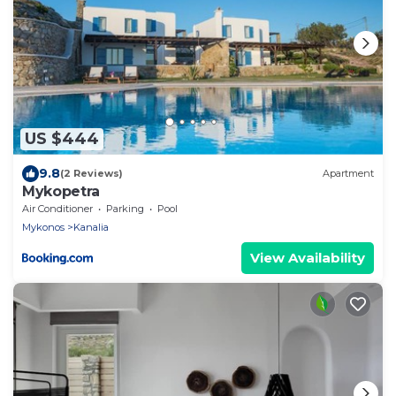
US $444
9.8
(2 Reviews)
Apartment
Mykopetra
Air Conditioner
Parking
Pool
Mykonos
Kanalia
View Availability