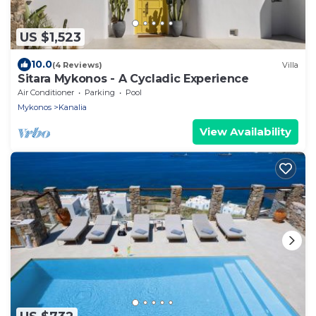
US $1,523
10.0
(4 Reviews)
Villa
Sitara Mykonos - A Cycladic Experience
Air Conditioner
Parking
Pool
Mykonos
Kanalia
View Availability