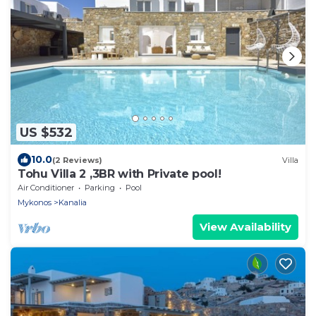
US $532
10.0
(2 Reviews)
Villa
Tohu Villa 2 ,3BR with Private pool!
Air Conditioner
Parking
Pool
Mykonos
Kanalia
View Availability