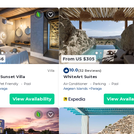
modation, featuring Air Conditioner, Pool, TV, among oth
g and Pool to make your stay a comfortable one.
ndoors Jacuzzi has 3 Bedrooms , 3 Bathrooms, and max
operty is 1 nights, but this can change depending on the
 good rated it, and VRBO labeled it a top-rated Villa b
ager of this Villa, and has consistently provided great
that use it recommend it to their friends and some of t
66
From US $305
nd the Paraga has interesting places to visit. If you want
 visit and things to do nearby, you can check below to le
10.0
Villa
(32 Reviews)
Sunset Villa
WhiteArt Suites
Pet Friendly
Pool
Air Conditioner
Parking
Pool
araga
Aegean Islands
Paraga
View Availability
View Availa