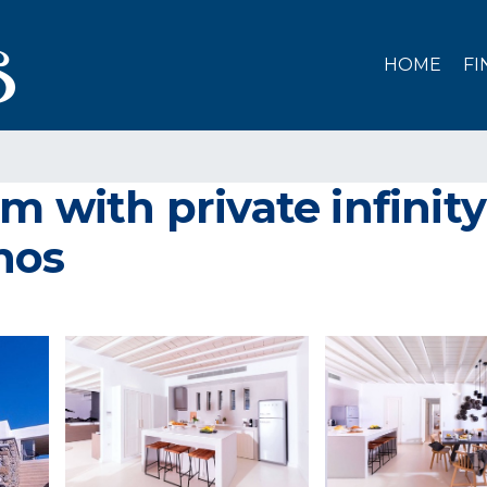
HOME
FI
m with private infinit
onos