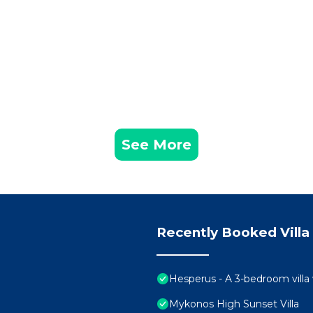
See More
Recently Booked Villa
Hesperus - A 3-bedroom villa
Mykonos High Sunset Villa