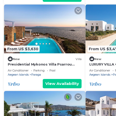
From US $3,630
From US $3,4
New
Villa
New
Presidential Mykonos Villa Psarrou
LUXURY VILLA
Alpha | 5 Bedrooms | Stunning Sea
MYKONOS ISLA
Air Conditioner
Parking
Pool
Air Conditioner
Views
Aegean Islands
Paraga
Aegean Islands
P
View Availability