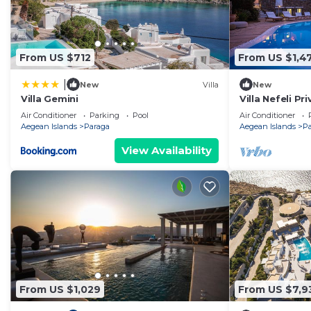
From US $712
From US $1,4
|
New
Villa
New
Villa Gemini
Villa Nefeli Pr
Air Conditioner
Parking
Pool
Air Conditioner
Aegean Islands
Paraga
Aegean Islands
P
View Availability
From US $1,029
From US $7,9