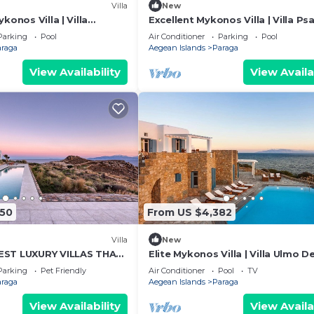
Villa
New
konos Villa | Villa
Excellent Mykonos Villa | Villa Ps
 | 8 Bedrooms | Stunning
Lambda | 5 Bedrooms | Stunning
Parking
Pool
Air Conditioner
Parking
Pool
View
araga
Aegean Islands
Paraga
View Availability
View Availa
450
From US $4,382
Villa
New
EST LUXURY VILLAS THAT
Elite Mykonos Villa | Villa Ulmo De
OS ISLAND LIFESTYLE
Private Pool | 5 Bedrooms
Parking
Pet Friendly
Air Conditioner
Pool
TV
araga
Aegean Islands
Paraga
View Availability
View Availa