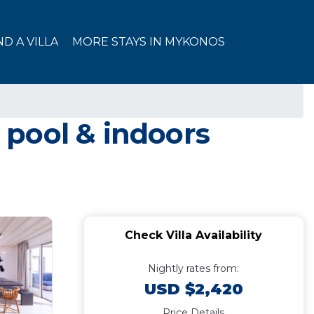
ND A VILLA
MORE STAYS IN MYKONOS
y pool & indoors
Check Villa Availability
Nightly rates from:
USD $2,420
Price Details