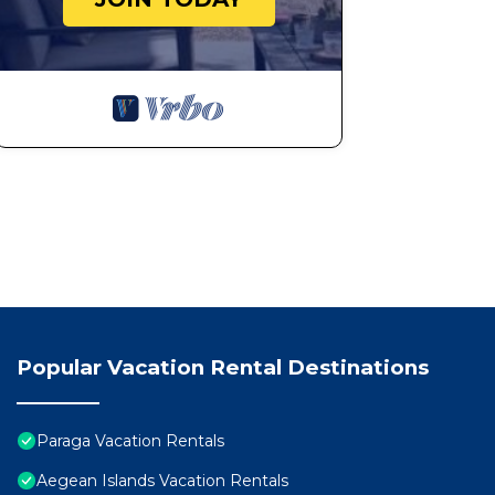
Popular Vacation Rental Destinations
Paraga Vacation Rentals
Aegean Islands Vacation Rentals