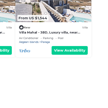
From US $1,544
Villa
New
Villa
ar
Villa Mahal - 3BD, Luxury villa, near
beach Elia
Air Conditioner
Parking
Pool
Aegean Islands
Paraga
bility
View Availability