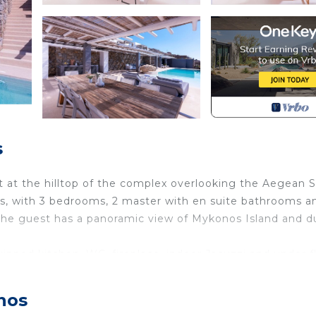
s
lt at the hilltop of the complex overlooking the Aegean 
s, with 3 bedrooms, 2 master with en suite bathrooms a
the guest has a panoramic view of Mykonos Island and d
uipped kitchen, WC, fireplace, indoor Jacuzzi and under f
r private infinity pool with Jacuzzi (100sqm) and fiber o
eas of 260sqm.
nos
oors Jacuzzi is located in Paraga. Villa Alabaster 240 sqm