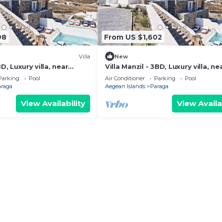
98
From US $1,602
Villa
New
BD, Luxury villa, near
Villa Manzil - 3BD, Luxury villa, ne
beach Elia
Parking
Pool
Air Conditioner
Parking
Pool
araga
Aegean Islands
Paraga
View Availability
View Availa