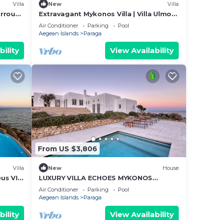
Villa
New
Villa
arrou
Extravagant Mykonos Villa | Villa Ulmo
 Sea
Deus III | Private Pool | 5 Bedrooms
Air Conditioner
Parking
Pool
Aegean Islands
Paraga
bility
View Availability
From US $3,806
Villa
New
House
us VI |
LUXURY VILLA ECHOES MYKONOS
ISLAND LIFESTYLE, 3 different
Air Conditioner
Parking
Pool
capability options
Aegean Islands
Paraga
bility
View Availability