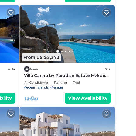
From US $2,373
Villa
New
Villa
Villa Carina by Paradise Estate Mykonos
: Prime Location & Endless Sea Views
Air Conditioner
Parking
Pool
Aegean Islands
Paraga
bility
View Availability