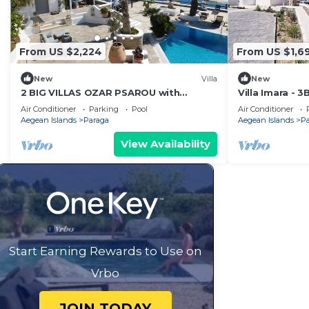
From US $2,224
From US $1,6
New
Villa
New
2 BIG VILLAS OZAR PSAROU with
Villa Imara - 3
panoramic views and 3 swimming pools
beach Elia
Air Conditioner
Parking
Pool
Air Conditioner
Aegean Islands
Paraga
Aegean Islands
P
View Availability
Start Earning Rewards to Use on
Vrbo
JOIN TODAY