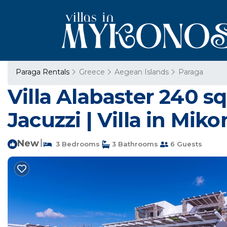
Paraga Rentals
Greece
Aegean Islands
Paraga
Villa Alabaster 240 sq
Jacuzzi | Villa in Mik
New
|
3 Bedrooms
3 Bathrooms
6 Guests