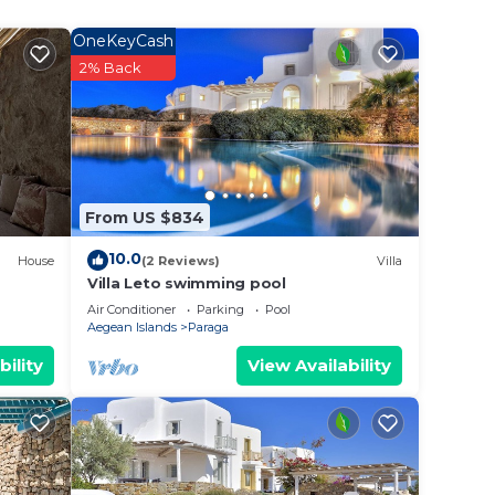
er
OneKeyCash
2% Back
ecause
hem
From US $834
 to
arn
10.0
House
(2 Reviews)
Villa
Villa Leto swimming pool
Air Conditioner
Parking
Pool
Aegean Islands
Paraga
bility
View Availability