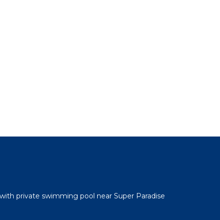
 with private swimming pool near Super Paradise