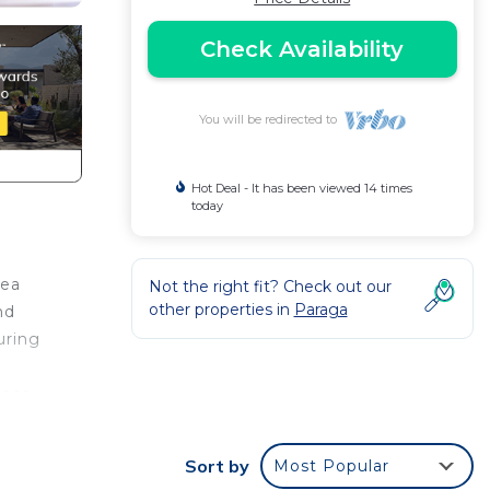
Check Availability
You will be redirected to
Hot Deal - It has been viewed 14 times
today
Sea
Not the right fit? Check out our
other properties in
Paraga
nd
uring
loor
ptics
Sort by
Most Popular
 with