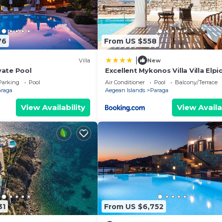
76
From US $558
|
Villa
New
ivate Pool
Excellent Mykonos Villa Villa Elpi
Bedrooms Stunning Sea Views P
Parking
Pool
Air Conditioner
Pool
Balcony/Terrace
araga
Aegean Islands
Paraga
View Availability
View Availa
31
From US $6,752