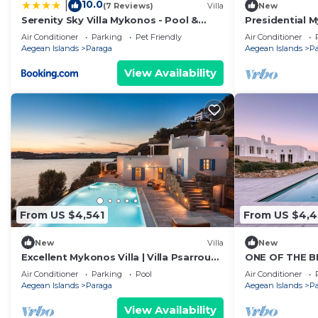
10.0
|
(7 Reviews)
Villa
New
Serenity Sky Villa Mykonos - Pool &
Presidential My
Sunset by ONE VILLAS
Psarrou Sigma
Air Conditioner
Parking
Pet Friendly
Air Conditioner
Sea.
Aegean Islands
Paraga
Aegean Islands
P
View Availability
From US $4,541
From US $4,
New
Villa
New
Excellent Mykonos Villa | Villa Psarrou
ONE OF THE B
Delta | 5 Bedrooms | Stunning Sea
ECHOES MYKON
Air Conditioner
Parking
Pool
Air Conditioner
Views
Aegean Islands
Paraga
Aegean Islands
P
View Availability