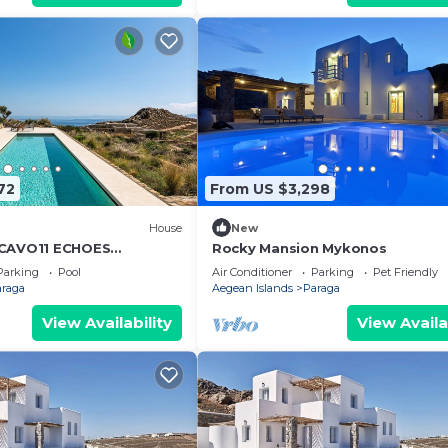
72
From US $3,298
House
New
 CAVO11 ECHOES
Rocky Mansion Mykonos
ND LIFESTYLE!
Parking
Pool
Air Conditioner
Parking
Pet Friendly
araga
Aegean Islands
Paraga
View Availability
View Availa