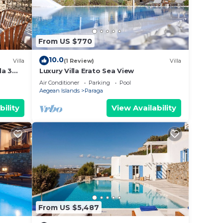
From US $770
10.0
Villa
(1 Review)
Villa
da 3
Luxury Villa Erato Sea View
sarrou
Air Conditioner
Parking
Pool
Aegean Islands
Paraga
bility
View Availability
From US $5,487