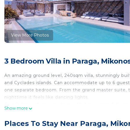
View More Photos
3 Bedroom Villa in Paraga, Mikono
An amazing ground level, 240sqm villa, stunningly bui
and Cyclades islands. Can accommodate up to 6 guest
one separate bedroom. From the grand master suite, 
nighttime it feels like dancing lights.
Comfortably chic living room with dining area, fully eq
Show more
heating for winter accommodation as well. A spectacula
embellishes the elegant outdoor dining and sitting ar
Places To Stay Near Paraga, Miko
Villa Alabaster 240 sqm with private infinity pool & ind