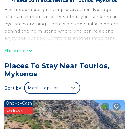
4 Bedroom Boat Rental in Tourlos, Mykonos
Her modern design is impressive, her flybridge
offers maximum visibility so that you can keep an
eye on everything. There's a huge sunbathing area
behind the helm-stand where one can relax and
enjoy the outlook. Comfort is another important
aspect of this catamaran as a very slim and
Show more
sophisticated hull shape takes care of that. As for
the interior, everything is very airy and bright and
Places To Stay Near Tourlos,
one can feel as they are still outdoors. From the
Mykonos
cabins on board the sea is always in sight.
Included staff: Captain + cook/hostess
Sort by
Most Popular
Extra expenses (not included):
All Charter Expenses (e.g. fuel consumption, food
& drink provisions, port / canal fees, etc.),
OneKeyCash
estimated at 25% of initial charter fee to be
2% Back
provided as APA (Advanced Provisioning
Allowance) • Crew gratuity if earned (optional as