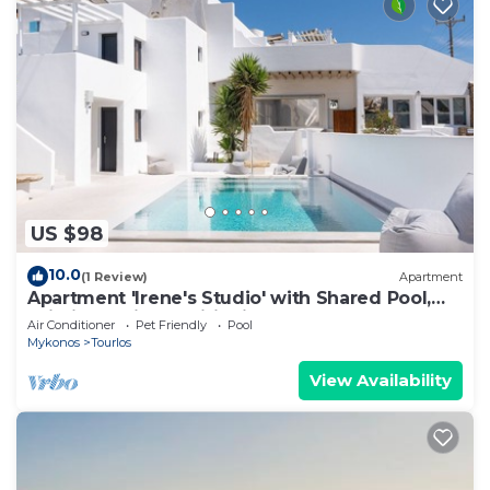
US $98
10.0
(1 Review)
Apartment
Apartment 'Irene's Studio' with Shared Pool,
Wi-Fi and Air Conditioning
Air Conditioner
Pet Friendly
Pool
Mykonos
Tourlos
View Availability