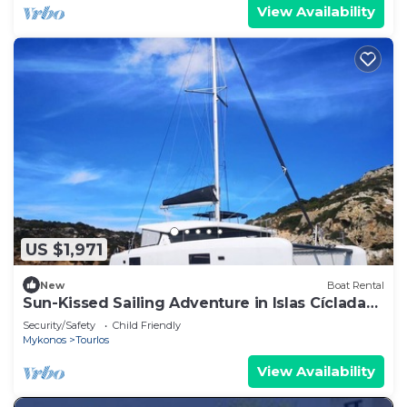
View Availability
US $1,971
New
Boat Rental
Sun-Kissed Sailing Adventure in Islas Cícladas,
Mykonos
Security/Safety
Child Friendly
Mykonos
Tourlos
View Availability