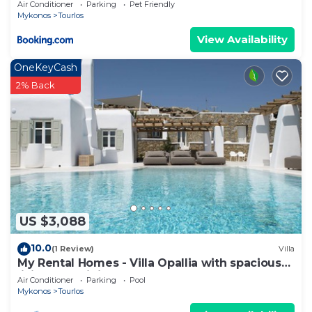
Air Conditioner
Parking
Pet Friendly
Mykonos
Tourlos
View Availability
OneKeyCash
2% Back
US $3,088
10.0
(1 Review)
Villa
My Rental Homes - Villa Opallia with spacious
living and dining areas and a pool
Air Conditioner
Parking
Pool
Mykonos
Tourlos