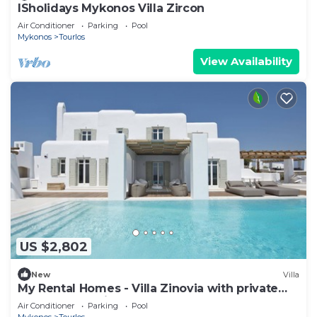
ISholidays Mykonos Villa Zircon
Air Conditioner
Parking
Pool
Mykonos
Tourlos
View Availability
US $2,802
New
Villa
My Rental Homes - Villa Zinovia with private
pool and sea view
Air Conditioner
Parking
Pool