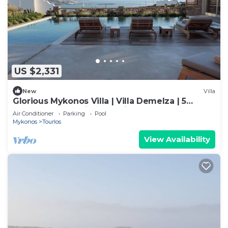
US $2,331
New
Villa
Glorious Mykonos Villa | Villa Demelza | 5
Bedrooms | Spacious Furnished
Air Conditioner
Parking
Pool
Mykonos
Tourlos
View Availability