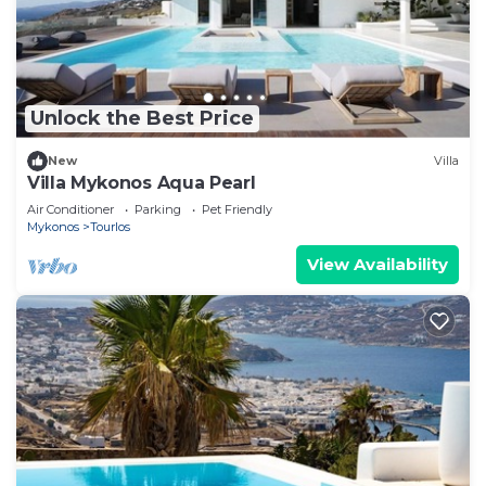
Unlock the Best Price
New
Villa
Villa Mykonos Aqua Pearl
Air Conditioner
Parking
Pet Friendly
Mykonos
Tourlos
View Availability