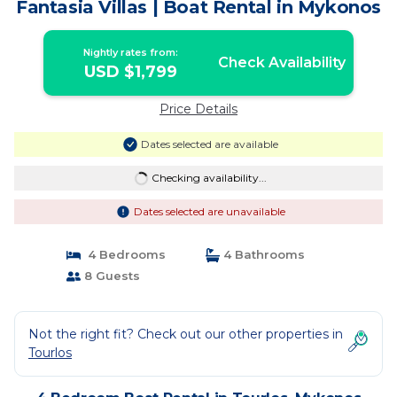
Fantasia Villas | Boat Rental in Mykonos
Nightly rates from:
Check Availability
USD $1,799
Price Details
Dates selected are available
Checking availability...
Dates selected are unavailable
4 Bedrooms
4 Bathrooms
8 Guests
Not the right fit? Check out our other properties in
Tourlos