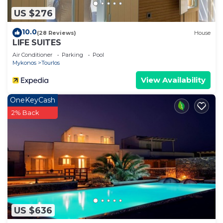
such as places to visit and things to do nearby, you
US $276
can check below to learn more.
10.0
(28 Reviews)
House
LIFE SUITES
Air Conditioner
Parking
Pool
Mykonos
Tourlos
View Availability
OneKeyCash
2% Back
US $636