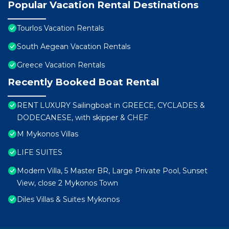
Popular Vacation Rental Destinations
Tourlos Vacation Rentals
South Aegean Vacation Rentals
Greece Vacation Rentals
Recently Booked Boat Rental
RENT LUXURY Sailingboat in GREECE, CYCLADES &
DODECANESE, with skipper & CHEF
M Mykonos Villas
LIFE SUITES
Modern Villa, 5 Master BR, Large Private Pool, Sunset
View, close 2 Mykonos Town
Diles Villas & Suites Mykonos