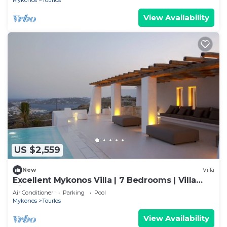
Mykonos
Tourlos
View Availability
US $2,559
New
Villa
Excellent Mykonos Villa | 7 Bedrooms | Villa
Zircon | Great for a Larger Groups
Air Conditioner
Parking
Pool
Mykonos
Tourlos
View Availability