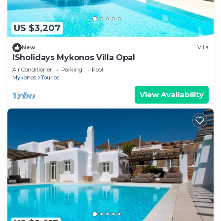
US $3,207
New
Villa
ISholidays Mykonos Villa Opal
Air Conditioner
Parking
Pool
Mykonos
Tourlos
View Availability