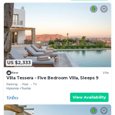
US $2,333
New
Villa
Villa Tessera - Five Bedroom Villa, Sleeps 9
Parking
Pool
TV
Mykonos
Tourlos
View Availability