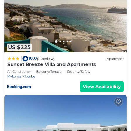
US $225
10.0
|
(1 Review)
Apartment
Sunset Breeze Villa and Apartments
Air Conditioner
Balcony/Terrace
Security/Safety
Mykonos
Tourlos
View Availability