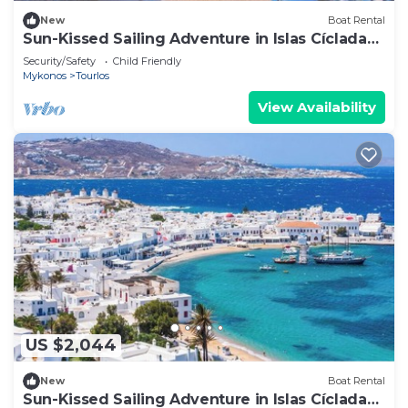
New
Boat Rental
Sun-Kissed Sailing Adventure in Islas Cícladas,
Mykonos
Security/Safety
Child Friendly
Mykonos
Tourlos
View Availability
US $2,044
New
Boat Rental
Sun-Kissed Sailing Adventure in Islas Cícladas,