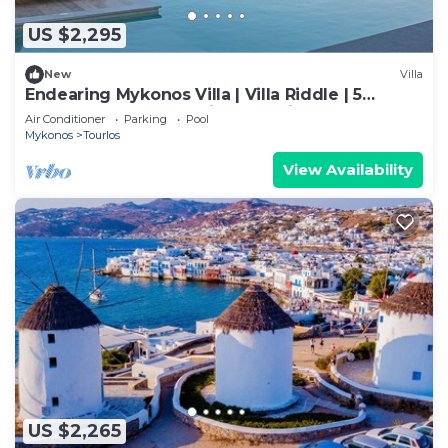
US $2,295
New
Villa
Endearing Mykonos Villa | Villa Riddle | 5
Bedrooms | Breathtaking Sea Views
Air Conditioner
Parking
Pool
Mykonos
Tourlos
View Availability
US $2,265