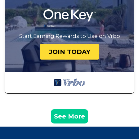
Start Earning Rewards to Use on Vrbo
JOIN TODAY
See More