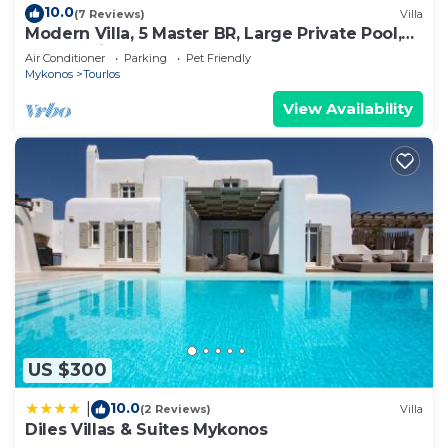
10.0
(7 Reviews)
Villa
Modern Villa, 5 Master BR, Large Private Pool,
Sunset View, close 2 Mykonos Town
Air Conditioner
Parking
Pet Friendly
Mykonos
Tourlos
View Availability
US $300
10.0
|
(2 Reviews)
Villa
Diles Villas & Suites Mykonos