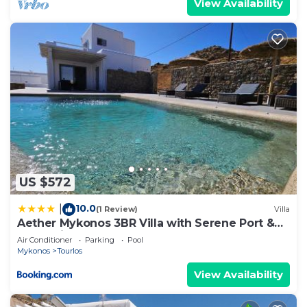
View Availability
US $572
10.0
|
(1 Review)
Villa
Aether Mykonos 3BR Villa with Serene Port &
Town Views
Air Conditioner
Parking
Pool
Mykonos
Tourlos
View Availability