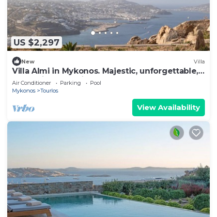
US $2,297
New
Villa
Villa Almi in Mykonos. Majestic, unforgettable,
memories that will last forever.
Air Conditioner
Parking
Pool
Mykonos
Tourlos
View Availability