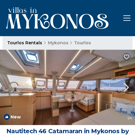
Tourlos Rentals
Mykonos
Tourlos
New
1
/4
Nautitech 46 Catamaran in Mykonos by