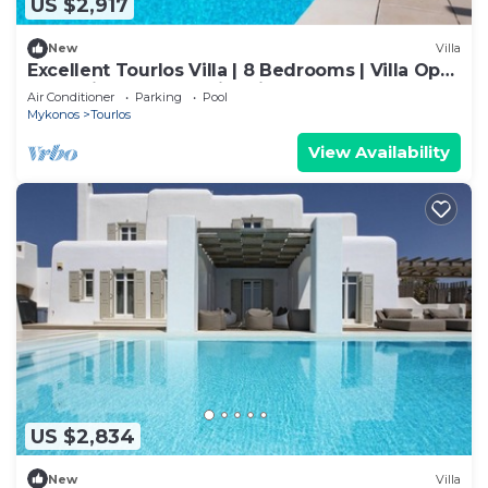
US $2,917
New
Villa
Excellent Tourlos Villa | 8 Bedrooms | Villa Opal
| Stunning Sea and City Views
Air Conditioner
Parking
Pool
Mykonos
Tourlos
View Availability
US $2,834
New
Villa