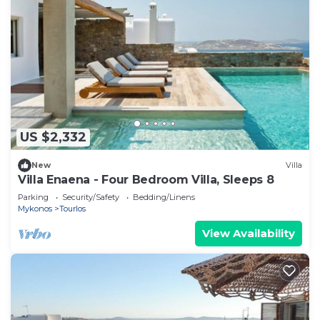
US $2,332
New
Villa
Villa Enaena - Four Bedroom Villa, Sleeps 8
Parking
Security/Safety
Bedding/Linens
Mykonos
Tourlos
View Availability