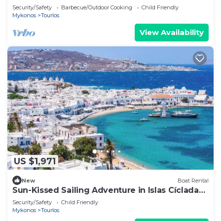
Mykonos
Security/Safety
Barbecue/Outdoor Cooking
Child Friendly
Mykonos
Tourlos
View Availability
US $1,971
New
Boat Rental
Sun-Kissed Sailing Adventure in Islas Cícladas,
Mykonos
Security/Safety
Child Friendly
Mykonos
Tourlos