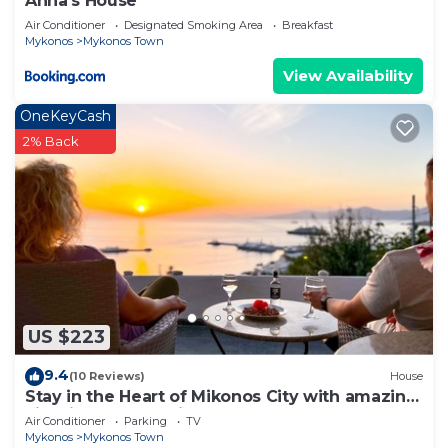
Anna's House
Air Conditioner
Designated Smoking Area
Breakfast
Mykonos
Mykonos Town
View Availability
OneKeyCash
2% Back
US $223
9.4
(10 Reviews)
House
Stay in the Heart of Mikonos City with amazing
view in Garden Suite Natasa
Air Conditioner
Parking
TV
Mykonos
Mykonos Town