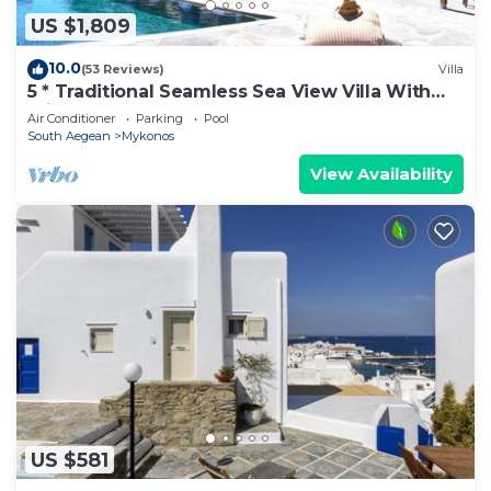
US $1,809
10.0
(53 Reviews)
Villa
5 * Traditional Seamless Sea View Villa With
Private Pool
Air Conditioner
Parking
Pool
South Aegean
Mykonos
View Availability
US $581