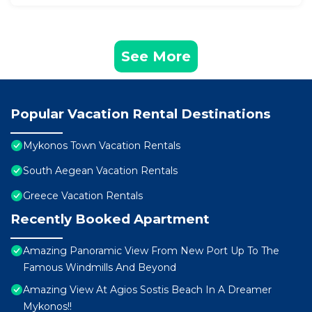
See More
Popular Vacation Rental Destinations
Mykonos Town Vacation Rentals
South Aegean Vacation Rentals
Greece Vacation Rentals
Recently Booked Apartment
Amazing Panoramic View From New Port Up To The
Famous Windmills And Beyond
Amazing View At Agios Sostis Beach In A Dreamer
Mykonos!!