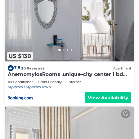
US $130
7.5
(10 Reviews)
Apartment
AnemomylosRooms ,unique-city center 1 bd
apartment
Air Conditioner
Child Friendly
Internet
Mykonos
Mykonos Town
View Availability