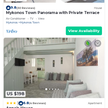
9.8
(30 Reviews)
House
Mykonos Town Panorama with Private Terrace
Air Conditioner
TV
View
Mykonos
Mykonos Town
View Availability
US $198
6.8
|
(4 Reviews)
Apartment