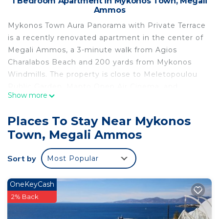
1 Bedroom Apartment in Mykonos Town, Megali
Ammos
Mykonos Town Aura Panorama with Private Terrace
is a recently renovated apartment in the center of
Megali Ammos, a 3-minute walk from Agios
Charalabos Beach and 200 yards from Mykonos
Windmills. The property is close to Meletopoulou
Public Garden, Manto Open Air Cinema, and
Show more
Panagia Paraportiani Church. Free Wifi is available
throughout the property and Little Venice is a 3-
Places To Stay Near Mykonos
minute walk away. The air-conditioned apartment
Town, Megali Ammos
consists of 1 bedroom, a living room, a fully
equipped kitchenette with a fridge and a coffee
Sort by
Most Popular
machine, and 1 bathroom with a shower and a hair
dryer. Towels and bed linen are featured in the
apartment. This apartment is allergy-free and non-
OneKeyCash
smoking. Popular points of interest near the
2% Back
apartment include Archaeological Museum of