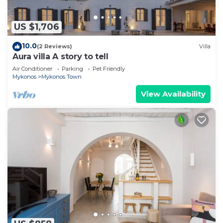
US $1,706
10.0
(2 Reviews)
Villa
Aura villa A story to tell
Air Conditioner
Parking
Pet Friendly
Mykonos
Mykonos Town
View Availability