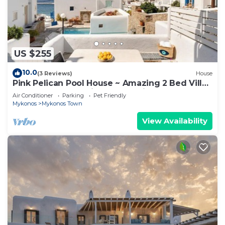
US $255
10.0
(3 Reviews)
House
Pink Pelican Pool House ~ Amazing 2 Bed Villa
Center Mykonos with free Parking
Air Conditioner
Parking
Pet Friendly
Mykonos
Mykonos Town
View Availability