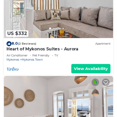
US $332
8.0
(2 Reviews)
Apartment
Heart of Mykonos Suites - Aurora
Air Conditioner
Pet Friendly
TV
Mykonos
Mykonos Town
View Availability