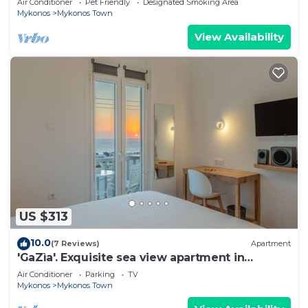
Air Conditioner
Pet Friendly
Designated Smoking Area
Mykonos
Mykonos Town
View Availability
US $313
10.0
(7 Reviews)
Apartment
'GaZìa'. Exquisite sea view apartment in
Mykonos town.
Air Conditioner
Parking
TV
Mykonos
Mykonos Town