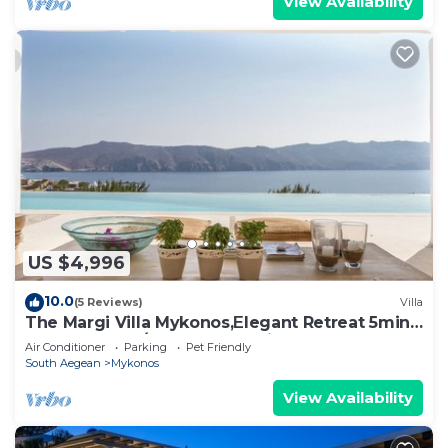
View Availability
US $4,996
10.0
(5 Reviews)
Villa
The Margi Villa Mykonos,Εlegant Retreat 5min
from Beach w/Butler & Security
Air Conditioner
Parking
Pet Friendly
South Aegean
Mykonos
View Availability