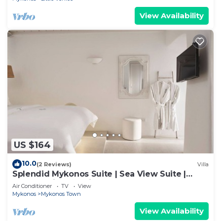
View Availability
US $164
10.0
(2 Reviews)
Villa
Splendid Mykonos Suite | Sea View Suite |
Breathtaking Seaviews
Air Conditioner
TV
View
Mykonos
Mykonos Town
View Availability