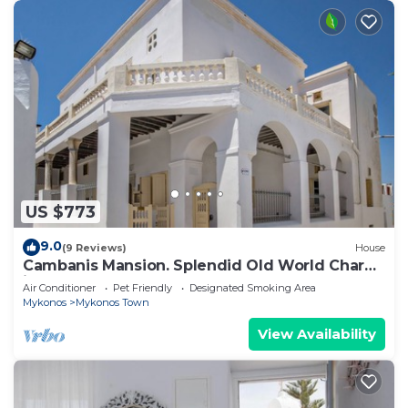
US $773
9.0
(9 Reviews)
House
Cambanis Mansion. Splendid Old World Charm
in Mykonos center.
Air Conditioner
Pet Friendly
Designated Smoking Area
Mykonos
Mykonos Town
View Availability