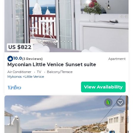
US $822
10.0
(3 Reviews)
Apartment
Myconian Little Venice Sunset suite
Air Conditioner
TV
Balcony/Terrace
Mykonos
Little Venice
View Availability