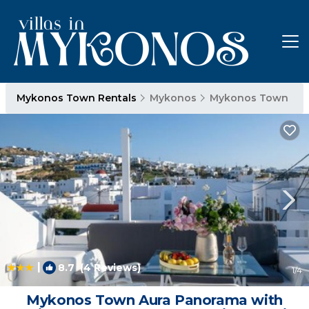
Mykonos Town Rentals
Mykonos
Mykonos Town
|
8.7
(4 Reviews)
1
/4
Mykonos Town Aura Panorama with