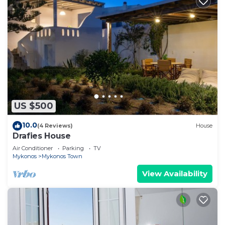
US $500
10.0
(4 Reviews)
House
Drafies House
Air Conditioner
Parking
TV
Mykonos
Mykonos Town
View Availability