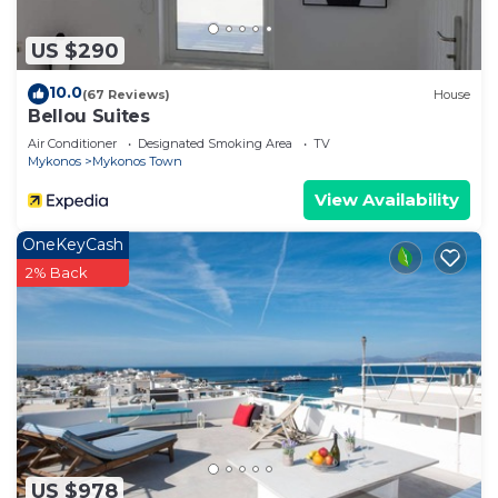
US $290
10.0
(67 Reviews)
House
Bellou Suites
Air Conditioner
Designated Smoking Area
TV
Mykonos
Mykonos Town
View Availability
OneKeyCash
2% Back
US $978