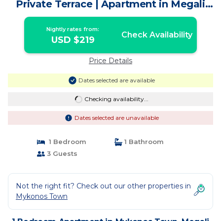
Private Terrace | Apartment in Megali
Ammos
Nightly rates from:
Check Availability
USD $219
Price Details
Dates selected are available
Checking availability...
Dates selected are unavailable
1 Bedroom
1 Bathroom
3 Guests
Not the right fit? Check out our other properties in
Mykonos Town