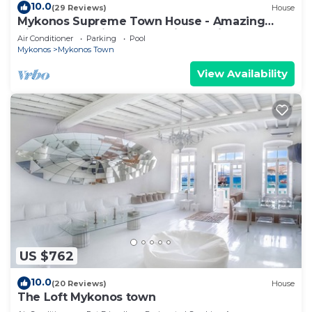
10.0
(29 Reviews)
House
Mykonos Supreme Town House - Amazing
Views, Pool, Private Jacuzzi & Parking -2BR
Air Conditioner
Parking
Pool
Mykonos
Mykonos Town
View Availability
US $762
10.0
(20 Reviews)
House
The Loft Mykonos town