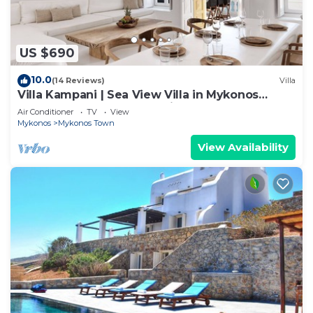
US $690
10.0
(14 Reviews)
Villa
Villa Kampani | Sea View Villa in Mykonos
Town, most coveted location!
Air Conditioner
TV
View
Mykonos
Mykonos Town
View Availability