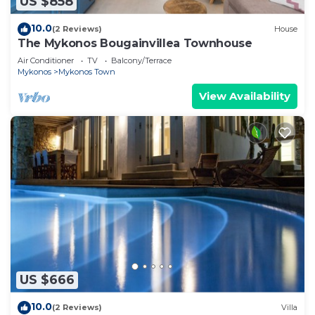
US $858
10.0
(2 Reviews)
House
The Mykonos Bougainvillea Townhouse
Air Conditioner
TV
Balcony/Terrace
Mykonos
Mykonos Town
View Availability
US $666
10.0
(2 Reviews)
Villa