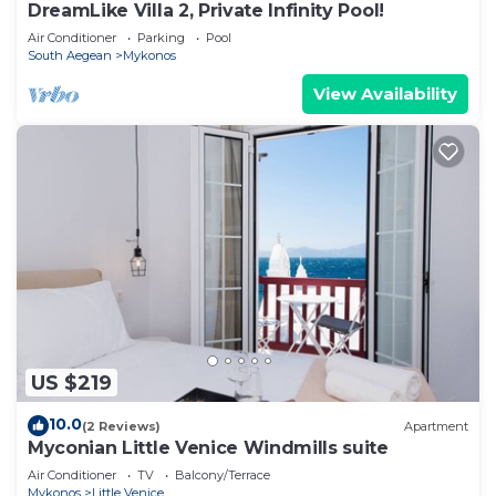
DreamLike Villa 2, Private Infinity Pool!
Air Conditioner
Parking
Pool
South Aegean
Mykonos
View Availability
US $219
10.0
(2 Reviews)
Apartment
Myconian Little Venice Windmills suite
Air Conditioner
TV
Balcony/Terrace
Mykonos
Little Venice