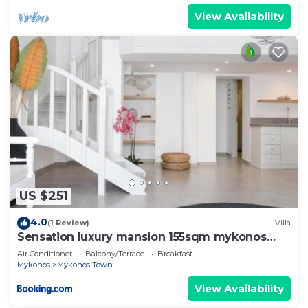
View Availability
US $251
4.0
(1 Review)
Villa
Sensation luxury mansion 155sqm mykonos
town
Air Conditioner
Balcony/Terrace
Breakfast
Mykonos
Mykonos Town
View Availability