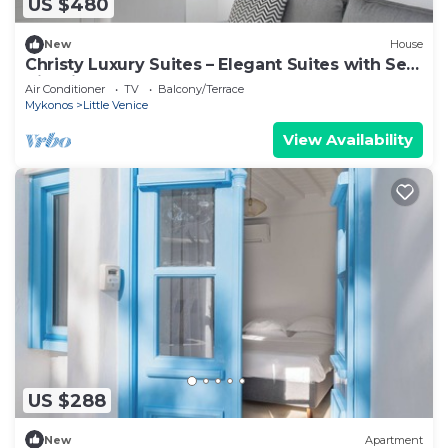
US $480
New
House
Christy Luxury Suites – Elegant Suites with Sea
View in Mykonos Town
Air Conditioner
TV
Balcony/Terrace
Mykonos
Little Venice
View Availability
US $288
New
Apartment