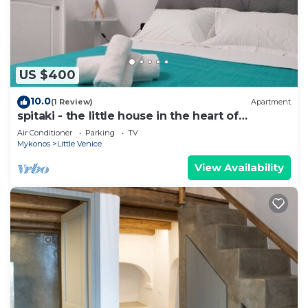
US $400
10.0
(1 Review)
Apartment
spitaki - the little house in the heart of
Mykonos
Air Conditioner
Parking
TV
Mykonos
Little Venice
View Availability