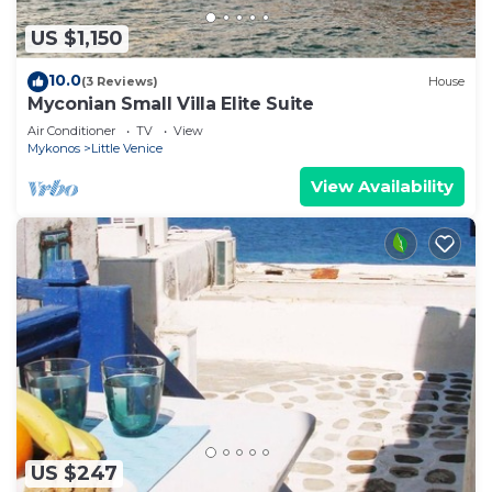
US $1,150
10.0
(3 Reviews)
House
Myconian Small Villa Elite Suite
Air Conditioner
TV
View
Mykonos
Little Venice
View Availability
US $247