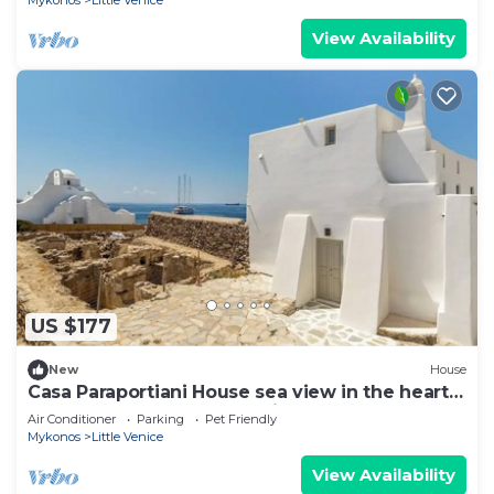
Mykonos
Little Venice
View Availability
US $177
New
House
Casa Paraportiani House sea view in the heart
of the Old Port mykonos Cityhall
Air Conditioner
Parking
Pet Friendly
Mykonos
Little Venice
View Availability