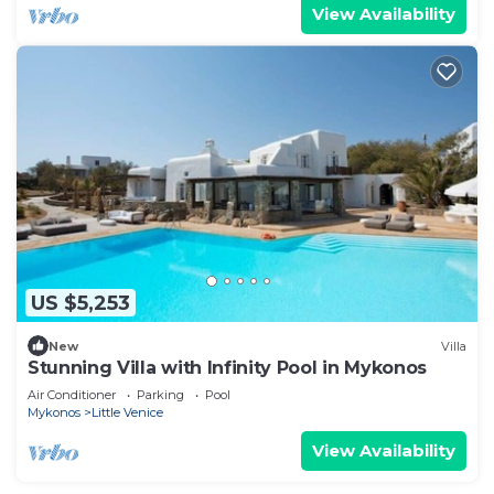
View Availability
US $5,253
New
Villa
Stunning Villa with Infinity Pool in Mykonos
Air Conditioner
Parking
Pool
Mykonos
Little Venice
View Availability