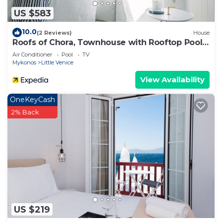
US $583
10.0
(2 Reviews)
House
Roofs of Chora, Townhouse with Rooftop Pool -
Adults Only
Air Conditioner
Pool
TV
Mykonos
Little Venice
View Availability
OneKeyCash
2% Back
US $219