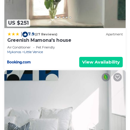
3 Bedrooms House if you want to learn more
about this place in Mikonos
. These details are
authentic, as they are provided by our partner,
US $251
booking.com.
7.9
|
(27 Reviews)
Apartment
This Kyma Apartments-Little Venice,Mykonos in
Greenish Mamona's house
Mikonos is well equipped and has all facilities that
Air Conditioner
Pet Friendly
have been listed below. Please note that these
Mykonos
Little Venice
details were shared to us by booking.com for the
View Availability
listed “Kyma Apartments-Little Venice,Mykonos”.
We solely rely on their shared details and are
regarded as “accurate”. If you have any concerns
about the information or accuracy describing this
House, please let us know.