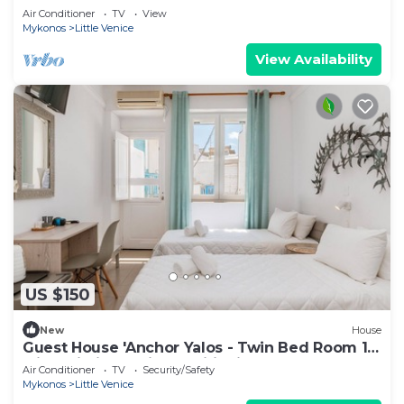
Waves
Air Conditioner
TV
View
Mykonos
Little Venice
View Availability
US $150
New
House
Guest House 'Anchor Yalos - Twin Bed Room 1'
with Wi-Fi and Air Conditioning
Air Conditioner
TV
Security/Safety
Mykonos
Little Venice