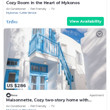
Cozy Room in the Heart of Mykonos
Air Conditioner
Pet Friendly
TV
Mykonos
Little Venice
View Availability
US $286
New
Apartment
Maisonnette, Cozy two-story home with
mezza-nine bedroom
Air Conditioner
Pet Friendly
TV