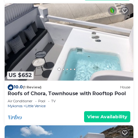
US $652
10.0
(1 Review)
House
Roofs of Chora, Townhouse with Rooftop Pool
Air Conditioner
Pool
TV
Mykonos
Little Venice
View Availability