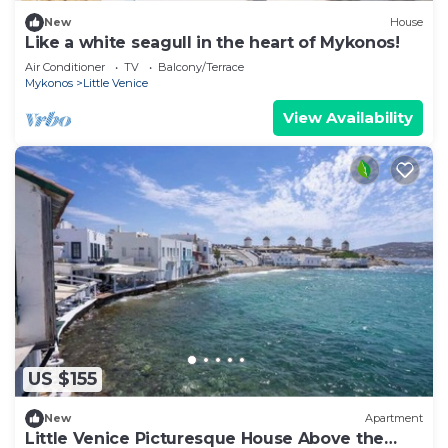
New
House
Like a white seagull in the heart of Mykonos!
Air Conditioner
TV
Balcony/Terrace
Mykonos
Little Venice
View Availability
US $155
New
Apartment
Little Venice Picturesque House Above the