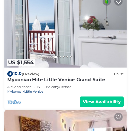
US $1,554
10.0
(1 Review)
House
Myconian Elite Little Venice Grand Suite
Air Conditioner
TV
Balcony/Terrace
Mykonos
Little Venice
View Availability