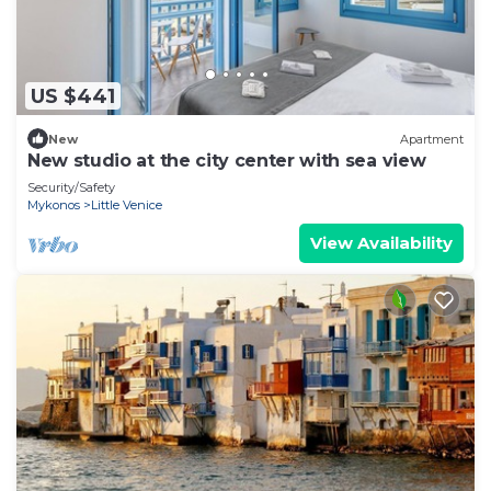
US $441
New
Apartment
New studio at the city center with sea view
Security/Safety
Mykonos
Little Venice
View Availability