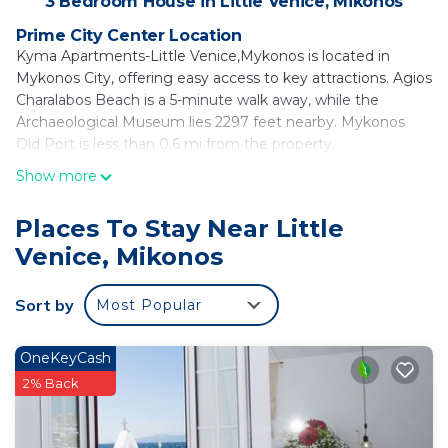
3 Bedroom House in Little Venice, Mikonos
Prime City Center Location
Kyma Apartments-Little Venice,Mykonos is located in
Mykonos City, offering easy access to key attractions. Agios
Charalabos Beach is a 5-minute walk away, while the
Archaeological Museum lies 2297 feet nearby. Mykonos
Old Port is less than 0.6 mi from the property.
Show more
Comfortable Accommodations
The holiday home features adults-only accommodations
with free WiFi, air-conditioning, and a kitchenette. Each unit
Places To Stay Near Little
includes a private bathroom with a walk-in shower, parquet
Venice, Mikonos
floors, and a dining table.
Modern Amenities
Sort by
Most Popular
Guests can enjoy sea views, a terrace, balcony, and outdoor
furniture. Additional amenities include a coffee machine,
OneKeyCash
refrigerator, TV, and streaming services. Private check-in
2% Back
and check-out services ensure a smooth arrival and
departure.
Nearby Attractions